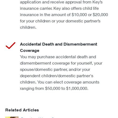
application and receive approval from Key’s
insurance carrier. Key also offers child life
insurance in the amount of $10,000 or $20,000
for your children or your domestic partner’s
children.
Accidental Death and Dismemberment
Coverage
You may purchase accidental death and
dismemberment coverage for yourself, your
spouse/domestic partner, and/or your
dependent children/domestic partner's
children. You can elect coverage amounts
ranging from $50,000 to $1,000,000.
Related Articles