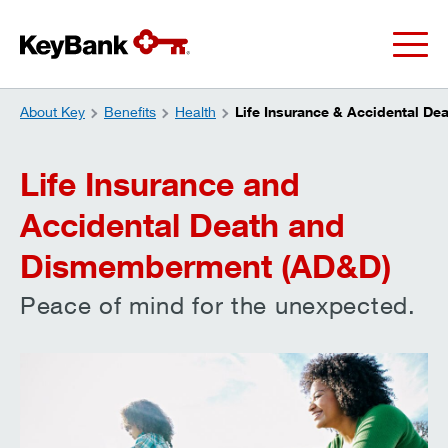
About Key
Benefits
Health
Life Insurance & Accidental De
Life Insurance and
Accidental Death and
Dismemberment (AD&D)
Peace of mind for the unexpected.