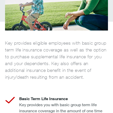
Key provides eligible employees with basic group
term life insurance coverage as well as the option
to purchase supplemental life insurance for you
and your dependents. Key also offers an
additional insurance benefit in the event of
injury/death resulting from an accident.
Basic Term Life Insurance
Key provides you with basic group term life
insurance coverage in the amount of one time