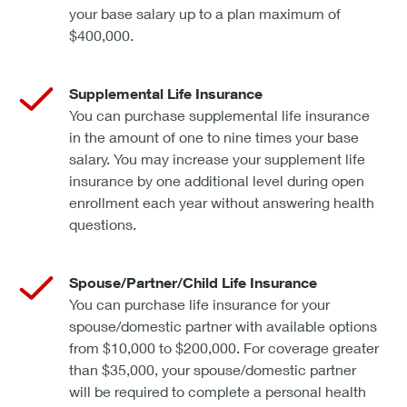
your base salary up to a plan maximum of
$400,000.
Supplemental Life Insurance
You can purchase supplemental life insurance
in the amount of one to nine times your base
salary. You may increase your supplement life
insurance by one additional level during open
enrollment each year without answering health
questions.
Spouse/Partner/Child Life Insurance
You can purchase life insurance for your
spouse/domestic partner with available options
from $10,000 to $200,000. For coverage greater
than $35,000, your spouse/domestic partner
will be required to complete a personal health