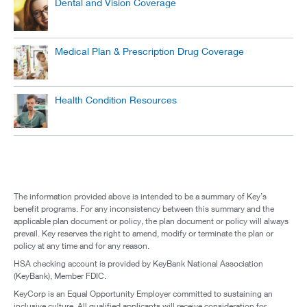
Dental and Vision Coverage
Medical Plan & Prescription Drug Coverage
Health Condition Resources
The information provided above is intended to be a summary of Key’s
benefit programs. For any inconsistency between this summary and the
applicable plan document or policy, the plan document or policy will always
prevail. Key reserves the right to amend, modify or terminate the plan or
policy at any time and for any reason.
HSA checking account is provided by KeyBank National Association
(KeyBank), Member FDIC.
KeyCorp is an Equal Opportunity Employer committed to sustaining an
inclusive culture. All qualified applicants will receive consideration for