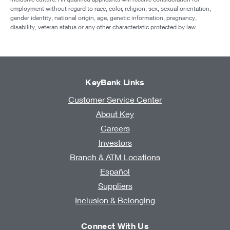
employment without regard to race, color, religion, sex, sexual orientation,
gender identity, national origin, age, genetic information, pregnancy,
disability, veteran status or any other characteristic protected by law.
KeyBank Links
Customer Service Center
About Key
Careers
Investors
Branch & ATM Locations
Español
Suppliers
Inclusion & Belonging
Connect With Us