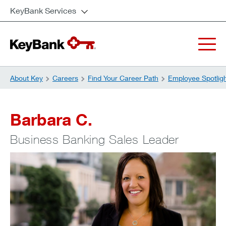
KeyBank Services
About Key
Careers
Find Your Career Path
Employee Spotlig
Barbara C.
Business Banking Sales Leader