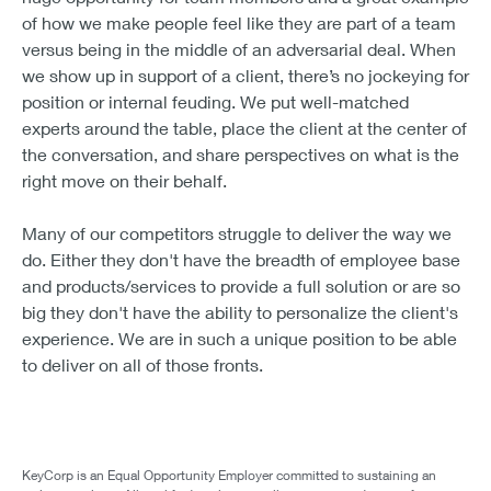
of how we make people feel like they are part of a team
versus being in the middle of an adversarial deal. When
we show up in support of a client, there’s no jockeying for
position or internal feuding. We put well-matched
experts around the table, place the client at the center of
the conversation, and share perspectives on what is the
right move on their behalf.
Many of our competitors struggle to deliver the way we
do. Either they don't have the breadth of employee base
and products/services to provide a full solution or are so
big they don't have the ability to personalize the client's
experience. We are in such a unique position to be able
to deliver on all of those fronts.
KeyCorp is an Equal Opportunity Employer committed to sustaining an