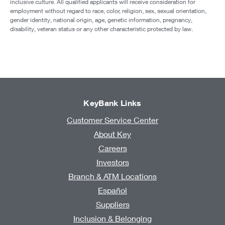
inclusive culture. All qualified applicants will receive consideration for
employment without regard to race, color, religion, sex, sexual orientation,
gender identity, national origin, age, genetic information, pregnancy,
disability, veteran status or any other characteristic protected by law.
KeyBank Links
Customer Service Center
About Key
Careers
Investors
Branch & ATM Locations
Español
Suppliers
Inclusion & Belonging