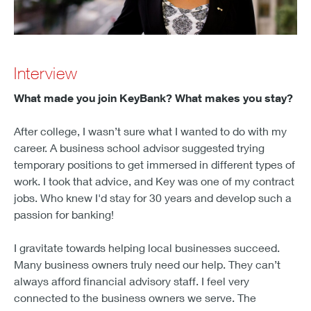
Interview
What made you join KeyBank? What makes you stay?
After college, I wasn’t sure what I wanted to do with my
career. A business school advisor suggested trying
temporary positions to get immersed in different types of
work. I took that advice, and Key was one of my contract
jobs. Who knew I'd stay for 30 years and develop such a
passion for banking!
I gravitate towards helping local businesses succeed.
Many business owners truly need our help. They can’t
always afford financial advisory staff. I feel very
connected to the business owners we serve. The