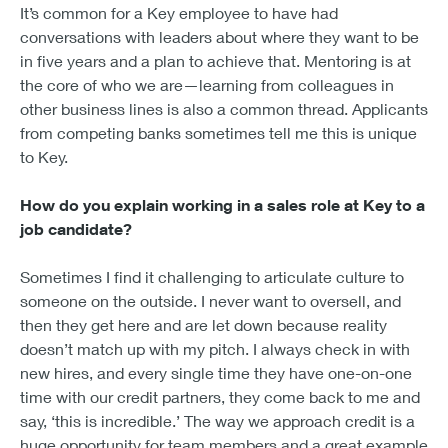
It’s common for a Key employee to have had
conversations with leaders about where they want to be
in five years and a plan to achieve that. Mentoring is at
the core of who we are—learning from colleagues in
other business lines is also a common thread. Applicants
from competing banks sometimes tell me this is unique
to Key.
How do you explain working in a sales role at Key to a
job candidate?
Sometimes I find it challenging to articulate culture to
someone on the outside. I never want to oversell, and
then they get here and are let down because reality
doesn’t match up with my pitch. I always check in with
new hires, and every single time they have one-on-one
time with our credit partners, they come back to me and
say, ‘this is incredible.’ The way we approach credit is a
huge opportunity for team members and a great example