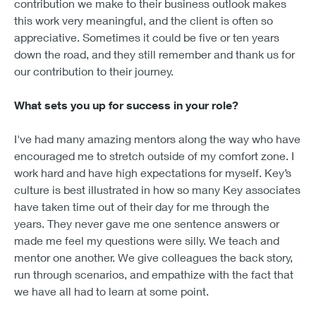
contribution we make to their business outlook makes
this work very meaningful, and the client is often so
appreciative. Sometimes it could be five or ten years
down the road, and they still remember and thank us for
our contribution to their journey.
What sets you up for success in your role?
I've had many amazing mentors along the way who have
encouraged me to stretch outside of my comfort zone. I
work hard and have high expectations for myself. Key’s
culture is best illustrated in how so many Key associates
have taken time out of their day for me through the
years. They never gave me one sentence answers or
made me feel my questions were silly. We teach and
mentor one another. We give colleagues the back story,
run through scenarios, and empathize with the fact that
we have all had to learn at some point.