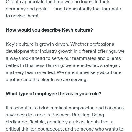
Clients appreciate the time we can invest in their
company and goals — and I consistently feel fortunate
to advise them!
How would you describe Key’s culture?
Key's culture is growth driven. Whether professional
development or industry growth in different offerings, we
always look ahead to serve our teammates and clients
better. In Business Banking, we are eclectic, strategic,
and very team oriented. We care immensely about one
another and the clients we are serving.
What type of employee thrives in your role?
It's essential to bring a mix of compassion and business
savviness to a role in Business Banking. Being
dedicated, flexible, genuinely curious, inquisitive, a
critical thinker, courageous, and someone who wants to