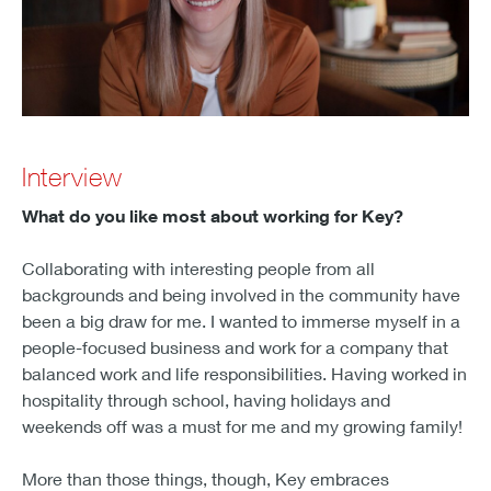
Interview
What do you like most about working for Key?
Collaborating with interesting people from all
backgrounds and being involved in the community have
been a big draw for me. I wanted to immerse myself in a
people-focused business and work for a company that
balanced work and life responsibilities. Having worked in
hospitality through school, having holidays and
weekends off was a must for me and my growing family!
More than those things, though, Key embraces