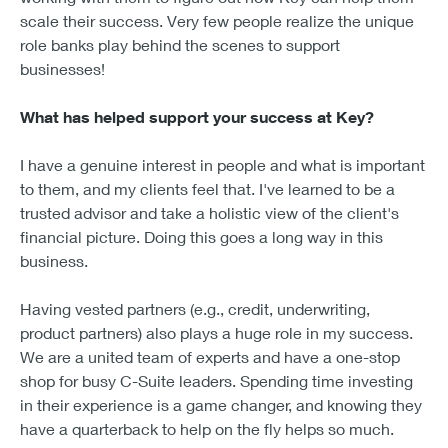
scale their success. Very few people realize the unique
role banks play behind the scenes to support
businesses!
What has helped support your success at Key?
I have a genuine interest in people and what is important
to them, and my clients feel that. I've learned to be a
trusted advisor and take a holistic view of the client's
financial picture. Doing this goes a long way in this
business.
Having vested partners (e.g., credit, underwriting,
product partners) also plays a huge role in my success.
We are a united team of experts and have a one-stop
shop for busy C-Suite leaders. Spending time investing
in their experience is a game changer, and knowing they
have a quarterback to help on the fly helps so much.