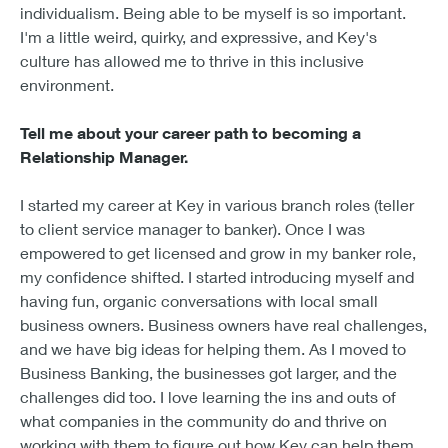
individualism. Being able to be myself is so important.
I'm a little weird, quirky, and expressive, and Key's
culture has allowed me to thrive in this inclusive
environment.
Tell me about your career path to becoming a
Relationship Manager.
I started my career at Key in various branch roles (teller
to client service manager to banker). Once I was
empowered to get licensed and grow in my banker role,
my confidence shifted. I started introducing myself and
having fun, organic conversations with local small
business owners. Business owners have real challenges,
and we have big ideas for helping them. As I moved to
Business Banking, the businesses got larger, and the
challenges did too. I love learning the ins and outs of
what companies in the community do and thrive on
working with them to figure out how Key can help them