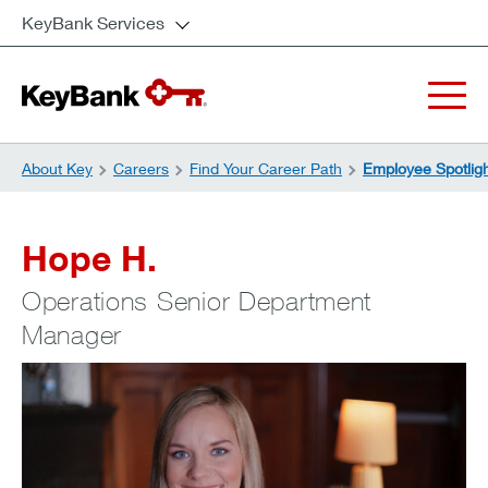
KeyBank Services
About Key
Careers
Find Your Career Path
Employee Spotlig
Hope H.
Operations Senior Department
Manager