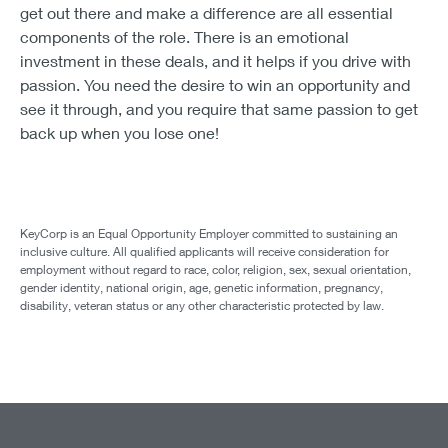
get out there and make a difference are all essential
components of the role. There is an emotional
investment in these deals, and it helps if you drive with
passion. You need the desire to win an opportunity and
see it through, and you require that same passion to get
back up when you lose one!
KeyCorp is an Equal Opportunity Employer committed to sustaining an
inclusive culture. All qualified applicants will receive consideration for
employment without regard to race, color, religion, sex, sexual orientation,
gender identity, national origin, age, genetic information, pregnancy,
disability, veteran status or any other characteristic protected by law.