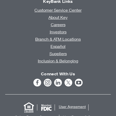
KeyBank Links
Customer Service Center
About Key
Careers
Investors
Branch & ATM Locations
Español
Suppliers
Inclusion & Belonging
Connect With Us
User Agreement