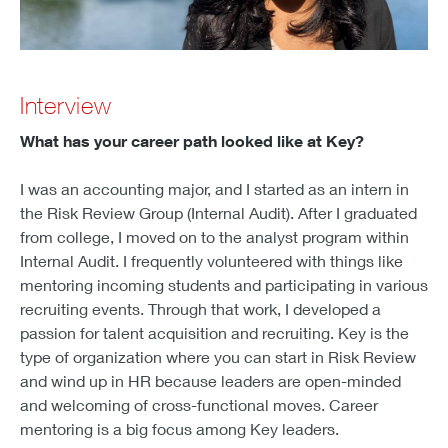
Interview
What has your career path looked like at Key?
I was an accounting major, and I started as an intern in
the Risk Review Group (Internal Audit). After I graduated
from college, I moved on to the analyst program within
Internal Audit. I frequently volunteered with things like
mentoring incoming students and participating in various
recruiting events. Through that work, I developed a
passion for talent acquisition and recruiting. Key is the
type of organization where you can start in Risk Review
and wind up in HR because leaders are open-minded
and welcoming of cross-functional moves. Career
mentoring is a big focus among Key leaders.