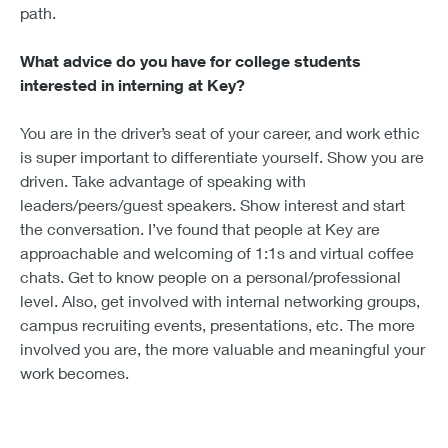
path.
What advice do you have for college students
interested in interning at Key?
You are in the driver’s seat of your career, and work ethic
is super important to differentiate yourself. Show you are
driven. Take advantage of speaking with
leaders/peers/guest speakers. Show interest and start
the conversation. I’ve found that people at Key are
approachable and welcoming of 1:1s and virtual coffee
chats. Get to know people on a personal/professional
level. Also, get involved with internal networking groups,
campus recruiting events, presentations, etc. The more
involved you are, the more valuable and meaningful your
work becomes.