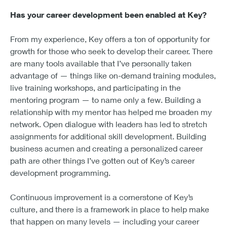
Has your career development been enabled at Key?
From my experience, Key offers a ton of opportunity for
growth for those who seek to develop their career. There
are many tools available that I’ve personally taken
advantage of — things like on-demand training modules,
live training workshops, and participating in the
mentoring program — to name only a few. Building a
relationship with my mentor has helped me broaden my
network. Open dialogue with leaders has led to stretch
assignments for additional skill development. Building
business acumen and creating a personalized career
path are other things I’ve gotten out of Key’s career
development programming.
Continuous improvement is a cornerstone of Key’s
culture, and there is a framework in place to help make
that happen on many levels — including your career