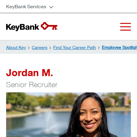
KeyBank Services
About Key
Careers
Find Your Career Path
Employee Spotlig
Jordan M.
Senior Recruiter