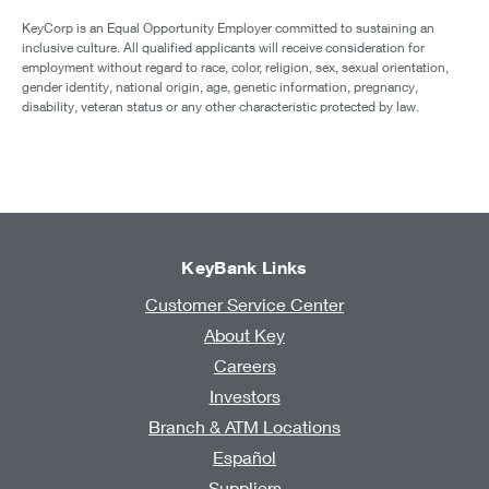
KeyCorp is an Equal Opportunity Employer committed to sustaining an
inclusive culture. All qualified applicants will receive consideration for
employment without regard to race, color, religion, sex, sexual orientation,
gender identity, national origin, age, genetic information, pregnancy,
disability, veteran status or any other characteristic protected by law.
KeyBank Links
Customer Service Center
About Key
Careers
Investors
Branch & ATM Locations
Español
Suppliers