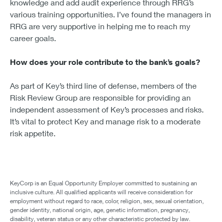
knowledge and add audit experience through RRG’s
various training opportunities. I’ve found the managers in
RRG are very supportive in helping me to reach my
career goals.
How does your role contribute to the bank’s goals?
As part of Key’s third line of defense, members of the
Risk Review Group are responsible for providing an
independent assessment of Key’s processes and risks.
It’s vital to protect Key and manage risk to a moderate
risk appetite.
KeyCorp is an Equal Opportunity Employer committed to sustaining an
inclusive culture. All qualified applicants will receive consideration for
employment without regard to race, color, religion, sex, sexual orientation,
gender identity, national origin, age, genetic information, pregnancy,
disability, veteran status or any other characteristic protected by law.