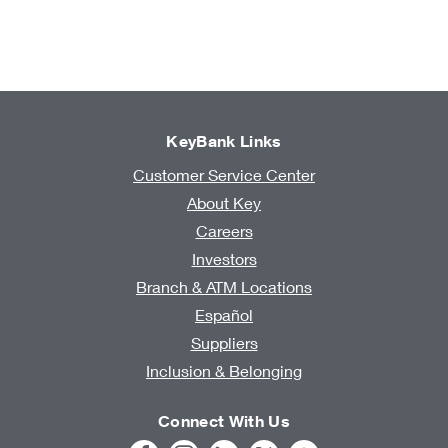
KeyBank Links
Customer Service Center
About Key
Careers
Investors
Branch & ATM Locations
Español
Suppliers
Inclusion & Belonging
Connect With Us