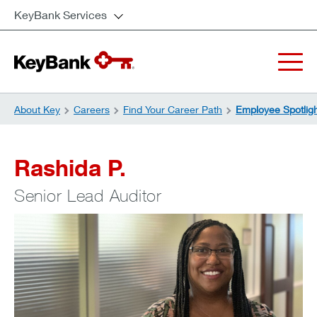
KeyBank Services
About Key
Careers
Find Your Career Path
Employee Spotlig
Rashida P.
Senior Lead Auditor