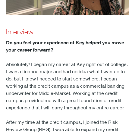
Interview
Do you feel your experience at Key helped you move
your career forward?
Absolutely! I began my career at Key right out of college.
I was a finance major and had no idea what I wanted to
do, but I knew I needed to start somewhere. I began
working at the credit campus as a commercial banking
underwriter for Middle-Market. Working at the credit
campus provided me with a great foundation of credit
experience that I will carry throughout my entire career.
After my time at the credit campus, I joined the Risk
Review Group (RRG). I was able to expand my credit