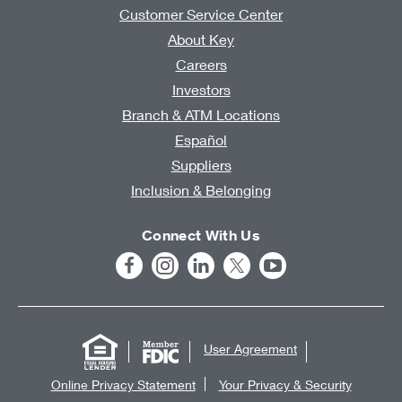
Customer Service Center
About Key
Careers
Investors
Branch & ATM Locations
Español
Suppliers
Inclusion & Belonging
Connect With Us
User Agreement
Online Privacy Statement
Your Privacy & Security