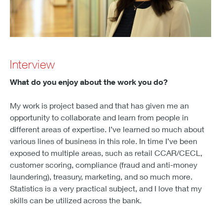
Interview
What do you enjoy about the work you do?
My work is project based and that has given me an
opportunity to collaborate and learn from people in
different areas of expertise. I’ve learned so much about
various lines of business in this role. In time I’ve been
exposed to multiple areas, such as retail CCAR/CECL,
customer scoring, compliance (fraud and anti-money
laundering), treasury, marketing, and so much more.
Statistics is a very practical subject, and I love that my
skills can be utilized across the bank.