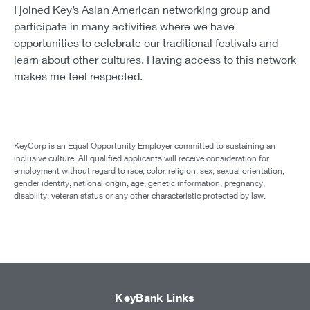
I joined Key’s Asian American networking group and
participate in many activities where we have
opportunities to celebrate our traditional festivals and
learn about other cultures. Having access to this network
makes me feel respected.
KeyCorp is an Equal Opportunity Employer committed to sustaining an
inclusive culture. All qualified applicants will receive consideration for
employment without regard to race, color, religion, sex, sexual orientation,
gender identity, national origin, age, genetic information, pregnancy,
disability, veteran status or any other characteristic protected by law.
KeyBank Links