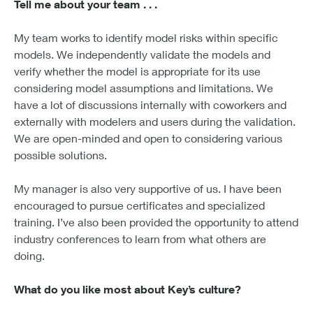
Tell me about your team . . .
My team works to identify model risks within specific
models. We independently validate the models and
verify whether the model is appropriate for its use
considering model assumptions and limitations. We
have a lot of discussions internally with coworkers and
externally with modelers and users during the validation.
We are open-minded and open to considering various
possible solutions.
My manager is also very supportive of us. I have been
encouraged to pursue certificates and specialized
training. I’ve also been provided the opportunity to attend
industry conferences to learn from what others are
doing.
What do you like most about Key’s culture?