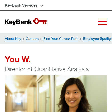
KeyBank Services
About Key
Careers
Find Your Career Path
Employee Spotlig
You W.
Director of Quantitative Analysis