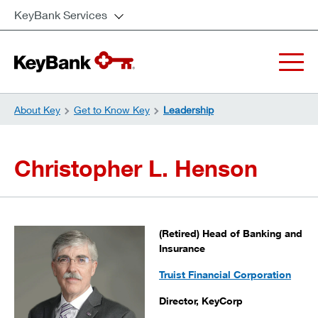
KeyBank Services
About Key
Get to Know Key
Leadership
Christopher L. Henson
(Retired) Head of Banking and
Insurance
Truist Financial Corporation
Director, KeyCorp