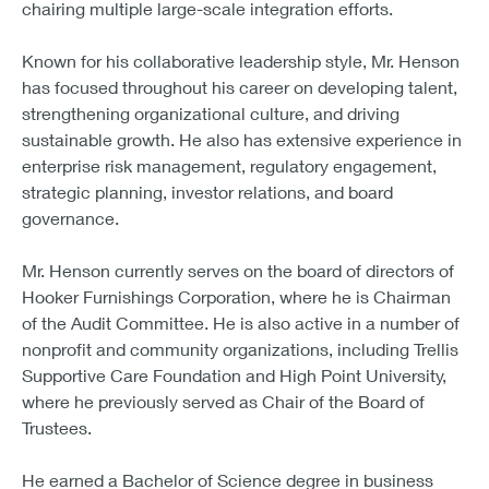
chairing multiple large-scale integration efforts.
Known for his collaborative leadership style, Mr. Henson
has focused throughout his career on developing talent,
strengthening organizational culture, and driving
sustainable growth. He also has extensive experience in
enterprise risk management, regulatory engagement,
strategic planning, investor relations, and board
governance.
Mr. Henson currently serves on the board of directors of
Hooker Furnishings Corporation, where he is Chairman
of the Audit Committee. He is also active in a number of
nonprofit and community organizations, including Trellis
Supportive Care Foundation and High Point University,
where he previously served as Chair of the Board of
Trustees.
He earned a Bachelor of Science degree in business