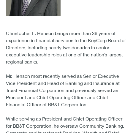
Christopher L. Henson brings more than 36 years of
experience in financial services to the KeyCorp Board of
Directors, including nearly two decades in senior
executive leadership roles at one of the nation’s largest
regional banks.
Mr. Henson most recently served as Senior Executive
Vice President and Head of Banking and Insurance at
Truist Financial Corporation and previously served as
President and Chief Operating Officer and Chief
Financial Officer of BB&T Corporation.
While serving as President and Chief Operating Officer
for BB&T Corporation, he oversaw Community Banking,
Corporate and Investment Banking, Wealth and Retail