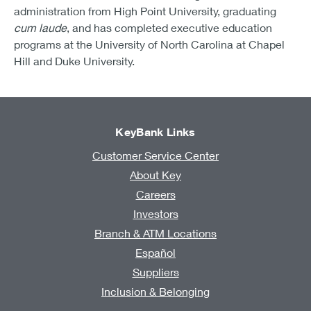
administration from High Point University, graduating
cum laude
, and has completed executive education
programs at the University of North Carolina at Chapel
Hill and Duke University.
KeyBank Links
Customer Service Center
About Key
Careers
Investors
Branch & ATM Locations
Español
Suppliers
Inclusion & Belonging