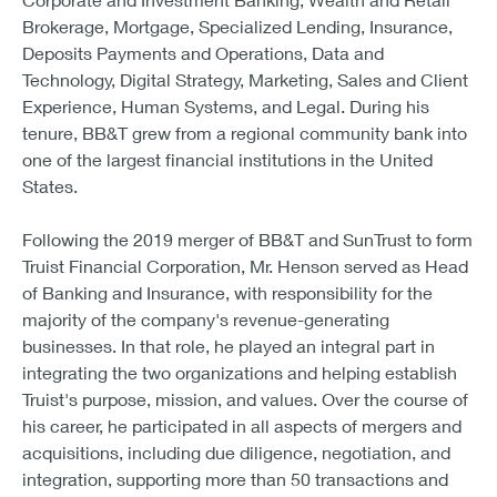
Brokerage, Mortgage, Specialized Lending, Insurance,
Deposits Payments and Operations, Data and
Technology, Digital Strategy, Marketing, Sales and Client
Experience, Human Systems, and Legal. During his
tenure, BB&T grew from a regional community bank into
one of the largest financial institutions in the United
States.
Following the 2019 merger of BB&T and SunTrust to form
Truist Financial Corporation, Mr. Henson served as Head
of Banking and Insurance, with responsibility for the
majority of the company's revenue-generating
businesses. In that role, he played an integral part in
integrating the two organizations and helping establish
Truist's purpose, mission, and values. Over the course of
his career, he participated in all aspects of mergers and
acquisitions, including due diligence, negotiation, and
integration, supporting more than 50 transactions and