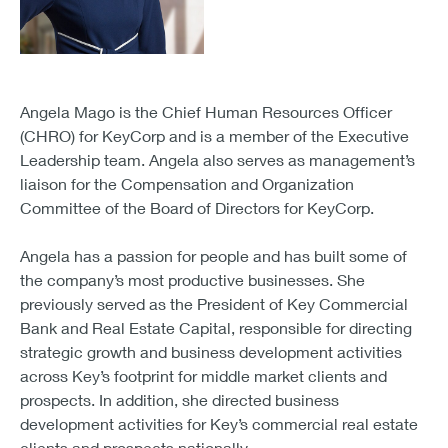
Angela Mago is the Chief Human Resources Officer
(CHRO) for KeyCorp and is a member of the Executive
Leadership team. Angela also serves as management’s
liaison for the Compensation and Organization
Committee of the Board of Directors for KeyCorp.
Angela has a passion for people and has built some of
the company’s most productive businesses. She
previously served as the President of Key Commercial
Bank and Real Estate Capital, responsible for directing
strategic growth and business development activities
across Key’s footprint for middle market clients and
prospects. In addition, she directed business
development activities for Key’s commercial real estate
clients and prospects nationally.