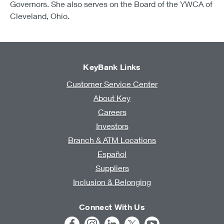
Governors. She also serves on the Board of the YWCA of
Cleveland, Ohio.
KeyBank Links
Customer Service Center
About Key
Careers
Investors
Branch & ATM Locations
Español
Suppliers
Inclusion & Belonging
Connect With Us