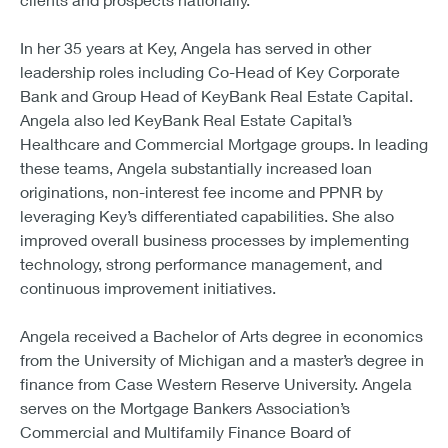
In her 35 years at Key, Angela has served in other
leadership roles including Co-Head of Key Corporate
Bank and Group Head of KeyBank Real Estate Capital.
Angela also led KeyBank Real Estate Capital’s
Healthcare and Commercial Mortgage groups. In leading
these teams, Angela substantially increased loan
originations, non-interest fee income and PPNR by
leveraging Key’s differentiated capabilities. She also
improved overall business processes by implementing
technology, strong performance management, and
continuous improvement initiatives.
Angela received a Bachelor of Arts degree in economics
from the University of Michigan and a master’s degree in
finance from Case Western Reserve University. Angela
serves on the Mortgage Bankers Association’s
Commercial and Multifamily Finance Board of