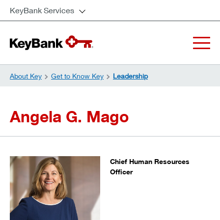
KeyBank Services
About Key
Get to Know Key
Leadership
Angela G. Mago
Chief Human Resources
Officer