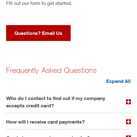
Fill out our form to get started.
Questions? Email Us
Frequently Asked Questions
Expand All
Who do I contact to find out if my company
accepts credit card?
How will I receive card payments?