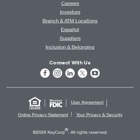
Careers
Investors
Branch & ATM Locations
Español
Suppliers
Inclusion & Belonging
Connect With Us
User Agreement
Online Privacy Statement
Your Privacy & Security
®
©2026 KeyCorp
. All rights reserved.