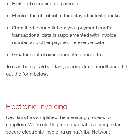
Fast and more secure payment
Elimination of potential for delayed or lost checks
Simplified reconciliation; your payment card’s
transactional data is supplemented with invoice
number and other payment reference data
Greater control over accounts receivable
To start being paid via fast, secure virtual credit card, fill
out the form below.
Electronic Invoicing
KeyBank has simplified the invoicing process for
suppliers. We’re shifting from manual invoicing to fast,
secure electronic invoicing using Ariba Network