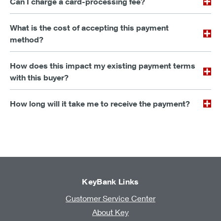
Can I charge a card-processing fee?
What is the cost of accepting this payment
method?
How does this impact my existing payment terms
with this buyer?
How long will it take me to receive the payment?
KeyBank Links
Customer Service Center
About Key