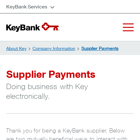
KeyBank Services
About Key
Company Information
Supplier Payments
Supplier Payments
Doing business with Key
electronically.
Thank you for being a KeyBank supplier. Below
are two mutually beneficial ways to interact with