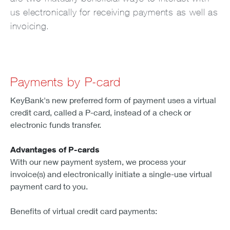
us electronically for receiving payments as well as
invoicing.
Payments by P-card
KeyBank's new preferred form of payment uses a virtual
credit card, called a P-card, instead of a check or
electronic funds transfer.
Advantages of P-cards
With our new payment system, we process your
invoice(s) and electronically initiate a single-use virtual
payment card to you.
Benefits of virtual credit card payments: