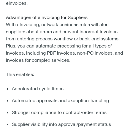
eInvoices.
Advantages of eInvoicing for Suppliers
With eInvoicing, network business rules will alert
suppliers about errors and prevent incorrect invoices
from entering process workflow or back-end systems.
Plus, you can automate processing for all types of
invoices, including PDF invoices, non-PO invoices, and
invoices for complex services.
This enables:
Accelerated cycle times
Automated approvals and exception-handling
Stronger compliance to contract/order terms
Supplier visibility into approval/payment status