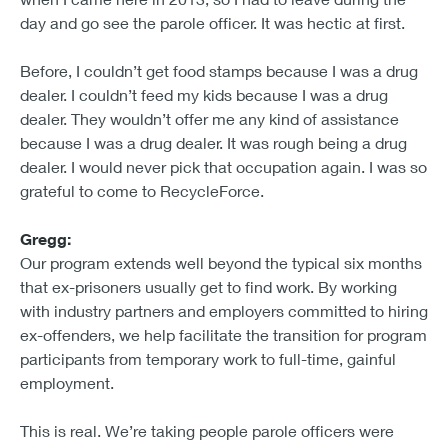
day and go see the parole officer. It was hectic at first.
Before, I couldn’t get food stamps because I was a drug
dealer. I couldn’t feed my kids because I was a drug
dealer. They wouldn’t offer me any kind of assistance
because I was a drug dealer. It was rough being a drug
dealer. I would never pick that occupation again. I was so
grateful to come to RecycleForce.
Gregg:
Our program extends well beyond the typical six months
that ex-prisoners usually get to find work. By working
with industry partners and employers committed to hiring
ex-offenders, we help facilitate the transition for program
participants from temporary work to full-time, gainful
employment.
This is real. We’re taking people parole officers were