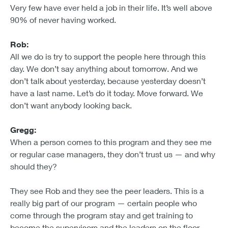
Very few have ever held a job in their life. It’s well above
90% of never having worked.
Rob:
All we do is try to support the people here through this
day. We don’t say anything about tomorrow. And we
don’t talk about yesterday, because yesterday doesn’t
have a last name. Let’s do it today. Move forward. We
don’t want anybody looking back.
Gregg:
When a person comes to this program and they see me
or regular case managers, they don’t trust us — and why
should they?
They see Rob and they see the peer leaders. This is a
really big part of our program — certain people who
come through the program stay and get training to
become the supervisors and the leaders on the floor.