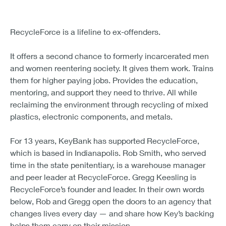
RecycleForce is a lifeline to ex-offenders.
It offers a second chance to formerly incarcerated men
and women reentering society. It gives them work. Trains
them for higher paying jobs. Provides the education,
mentoring, and support they need to thrive. All while
reclaiming the environment through recycling of mixed
plastics, electronic components, and metals.
For 13 years, KeyBank has supported RecycleForce,
which is based in Indianapolis. Rob Smith, who served
time in the state penitentiary, is a warehouse manager
and peer leader at RecycleForce. Gregg Keesling is
RecycleForce’s founder and leader. In their own words
below, Rob and Gregg open the doors to an agency that
changes lives every day — and share how Key’s backing
helps them carry on their mission.