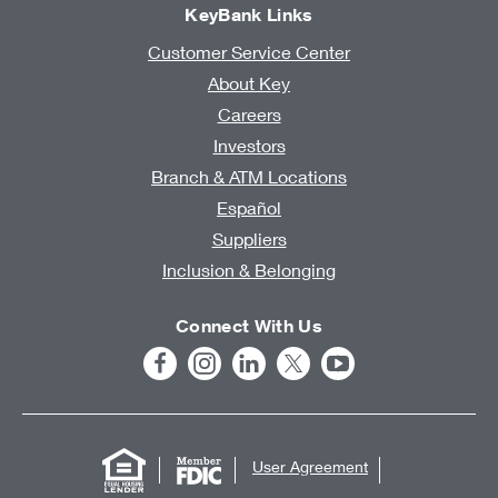
KeyBank Links
Customer Service Center
About Key
Careers
Investors
Branch & ATM Locations
Español
Suppliers
Inclusion & Belonging
Connect With Us
User Agreement