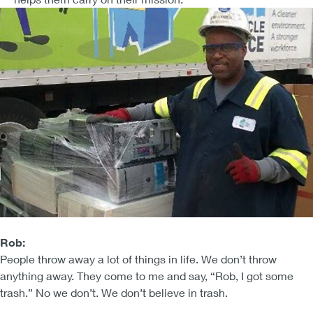
Rob:
People throw away a lot of things in life. We don’t throw
anything away. They come to me and say, “Rob, I got some
trash.” No we don’t. We don’t believe in trash.