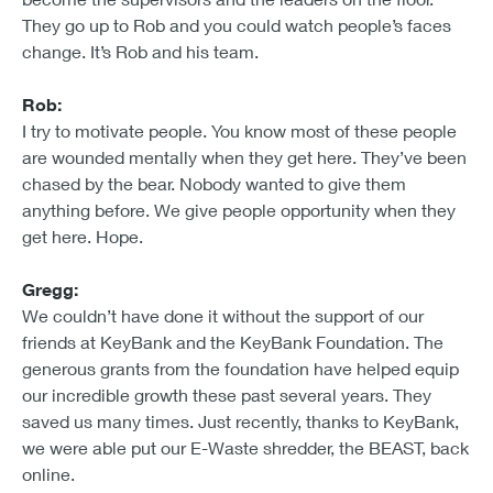
They go up to Rob and you could watch people’s faces
change. It’s Rob and his team.
Rob:
I try to motivate people. You know most of these people
are wounded mentally when they get here. They’ve been
chased by the bear. Nobody wanted to give them
anything before. We give people opportunity when they
get here. Hope.
Gregg:
We couldn’t have done it without the support of our
friends at KeyBank and the KeyBank Foundation. The
generous grants from the foundation have helped equip
our incredible growth these past several years. They
saved us many times. Just recently, thanks to KeyBank,
we were able put our E-Waste shredder, the BEAST, back
online.