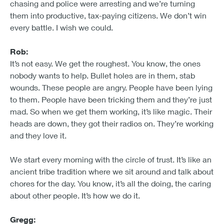
chasing and police were arresting and we’re turning
them into productive, tax-paying citizens. We don’t win
every battle. I wish we could.
Rob:
It’s not easy. We get the roughest. You know, the ones
nobody wants to help. Bullet holes are in them, stab
wounds. These people are angry. People have been lying
to them. People have been tricking them and they’re just
mad. So when we get them working, it’s like magic. Their
heads are down, they got their radios on. They’re working
and they love it.
We start every morning with the circle of trust. It’s like an
ancient tribe tradition where we sit around and talk about
chores for the day. You know, it’s all the doing, the caring
about other people. It’s how we do it.
Gregg: