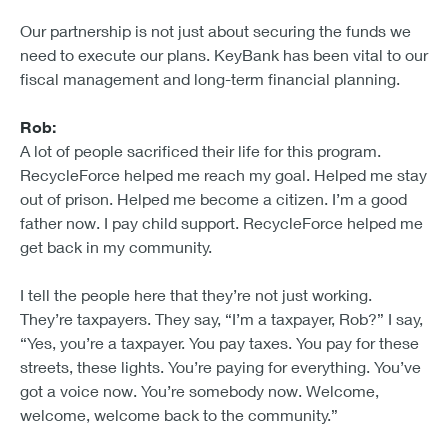
Our partnership is not just about securing the funds we
need to execute our plans. KeyBank has been vital to our
fiscal management and long-term financial planning.
Rob:
A lot of people sacrificed their life for this program.
RecycleForce helped me reach my goal. Helped me stay
out of prison. Helped me become a citizen. I’m a good
father now. I pay child support. RecycleForce helped me
get back in my community.
I tell the people here that they’re not just working.
They’re taxpayers. They say, “I’m a taxpayer, Rob?” I say,
“Yes, you’re a taxpayer. You pay taxes. You pay for these
streets, these lights. You’re paying for everything. You’ve
got a voice now. You’re somebody now. Welcome,
welcome, welcome back to the community.”