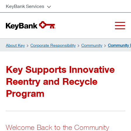
KeyBank Services
About Key
Corporate Responsibility
Community
Community 
Key Supports Innovative
Reentry and Recycle
Program
Welcome Back to the Community