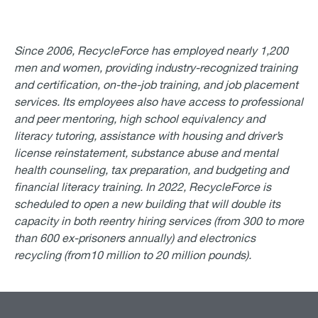
Since 2006, RecycleForce has employed nearly 1,200
men and women, providing industry-recognized training
and certification, on-the-job training, and job placement
services. Its employees also have access to professional
and peer mentoring, high school equivalency and
literacy tutoring, assistance with housing and driver’s
license reinstatement, substance abuse and mental
health counseling, tax preparation, and budgeting and
financial literacy training. In 2022, RecycleForce is
scheduled to open a new building that will double its
capacity in both reentry hiring services (from 300 to more
than 600 ex-prisoners annually) and electronics
recycling (from10 million to 20 million pounds).