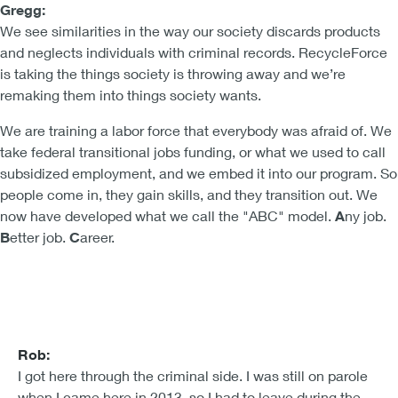
Gregg:
We see similarities in the way our society discards products
and neglects individuals with criminal records. RecycleForce
is taking the things society is throwing away and we’re
remaking them into things society wants.
We are training a labor force that everybody was afraid of. We
take federal transitional jobs funding, or what we used to call
subsidized employment, and we embed it into our program. So
people come in, they gain skills, and they transition out. We
now have developed what we call the "ABC" model.
A
ny job.
B
etter job.
C
areer.
Rob:
I got here through the criminal side. I was still on parole
when I came here in 2013, so I had to leave during the