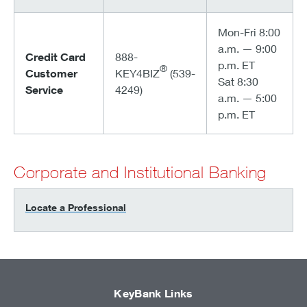
Mon-Fri 8:00
a.m. — 9:00
Credit Card
888-
p.m. ET
®
Customer
KEY4BIZ
(539-
Sat 8:30
Service
4249)
a.m. — 5:00
p.m. ET
Corporate and Institutional Banking
Locate a Professional
KeyBank Links