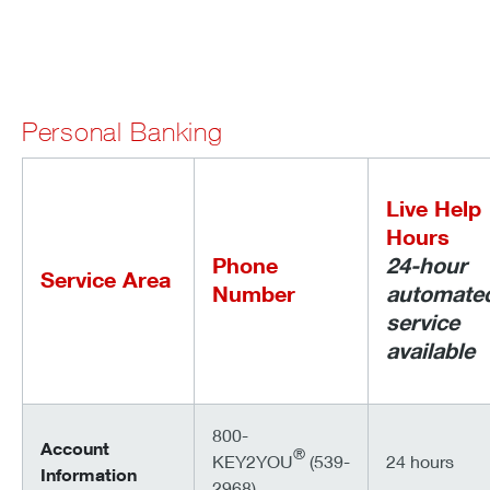
Personal Banking
Live Help
Hours
Phone
24-hour
Service Area
Number
automate
service
available
800-
Account
®
KEY2YOU
(539-
24 hours
Information
2968)