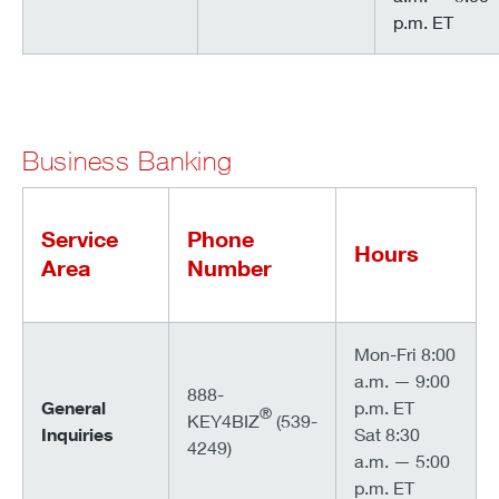
p.m. ET
Business Banking
Service
Phone
Hours
Area
Number
Mon-Fri 8:00
a.m. — 9:00
888-
General
p.m. ET
®
KEY4BIZ
(539-
Inquiries
Sat 8:30
4249)
a.m. — 5:00
p.m. ET