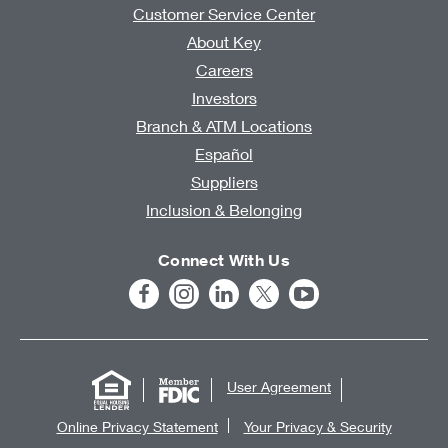
Customer Service Center
About Key
Careers
Investors
Branch & ATM Locations
Español
Suppliers
Inclusion & Belonging
Connect With Us
User Agreement
Online Privacy Statement
Your Privacy & Security