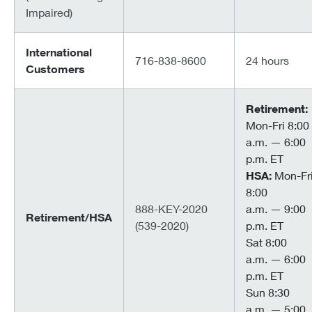
Impaired)
International
716-838-8600
24 hours
Customers
Retirement:
Mon-Fri 8:00
a.m. — 6:00
p.m. ET
HSA:
Mon-Fr
8:00
888-KEY-2020
a.m. — 9:00
Retirement/HSA
(539-2020)
p.m. ET
Sat 8:00
a.m. — 6:00
p.m. ET
Sun 8:30
a.m. — 5:00