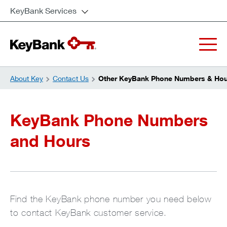
KeyBank Services
About Key
Contact Us
Other KeyBank Phone Numbers & Hou
KeyBank Phone Numbers
and Hours
Find the KeyBank phone number you need below
to contact KeyBank customer service.