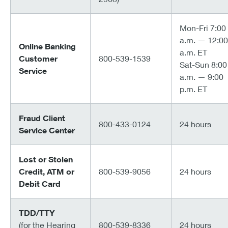
Mon-Fri 7:00
a.m. — 12:00
Online Banking
a.m. ET
Customer
800-539-1539
Sat-Sun 8:00
Service
a.m. — 9:00
p.m. ET
Fraud Client
800-433-0124
24 hours
Service Center
Lost or Stolen
Credit, ATM or
800-539-9056
24 hours
Debit Card
TDD/TTY
(for the Hearing
800-539-8336
24 hours