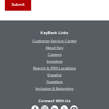
Submit
KeyBank Links
Customer Service Center
About Key
Careers
Investors
Branch & ATM Locations
Español
Suppliers
Inclusion & Belonging
Connect With Us