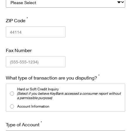
*
ZIP Code
Fax Number
*
What type of transaction are you disputing?
Hard or Soft Credit Inquiry
(Select if you believe KeyBank accessed a consumer report without
a permissible purpose)
Account Information
*
Type of Account