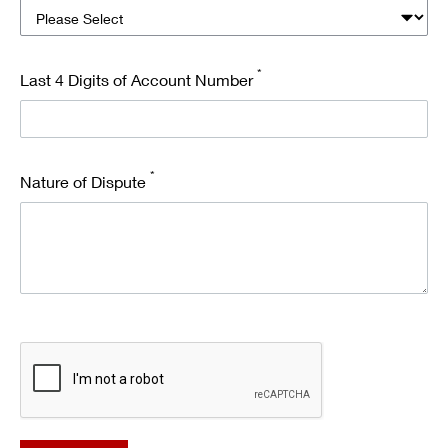
*
Last 4 Digits of Account Number
*
Nature of Dispute
recaptcha