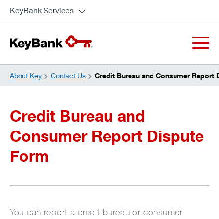
KeyBank Services
About Key
Contact Us
Credit Bureau and Consumer Report 
Credit Bureau and
Consumer Report Dispute
Form
You can report a credit bureau or consumer