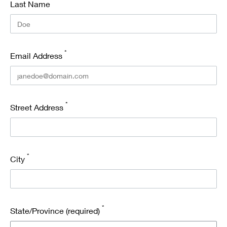
*
Last Name
*
Email Address
*
Street Address
*
City
*
State/Province (required)