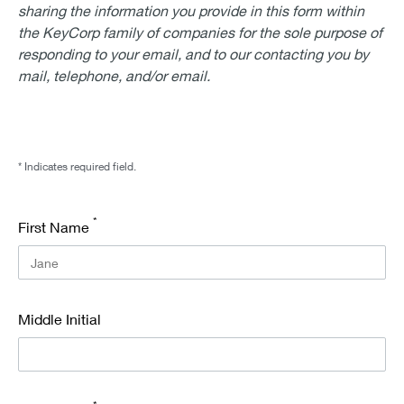
sharing the information you provide in this form within
the KeyCorp family of companies for the sole purpose of
responding to your email, and to our contacting you by
mail, telephone, and/or email.
* Indicates required field.
*
First Name
Middle Initial