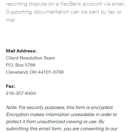
reporting dispute on a KeyBank account via email.
Supporting documentation can be sent by fax or
mail.
Mail Address:
Client Resolution Team
P.O. Box 5788
Cleveland, OH 44101-0788
Fax:
216-357-6404
Note: For security purposes, this form is encrypted.
Encryption makes information unreadable in order to
protect it from unauthorized viewing or use. By
submitting this email form, you are consenting to our