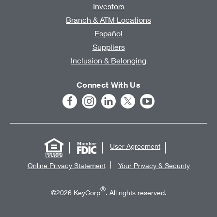
Investors
Branch & ATM Locations
Español
Suppliers
Inclusion & Belonging
Connect With Us
User Agreement
Online Privacy Statement
Your Privacy & Security
®
©2026 KeyCorp
. All rights reserved.