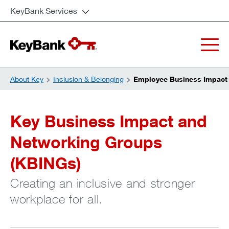
KeyBank Services
About Key
Inclusion & Belonging
Employee Business Impact
Key Business Impact and
Networking Groups
(KBINGs)
Creating an inclusive and stronger
workplace for all.