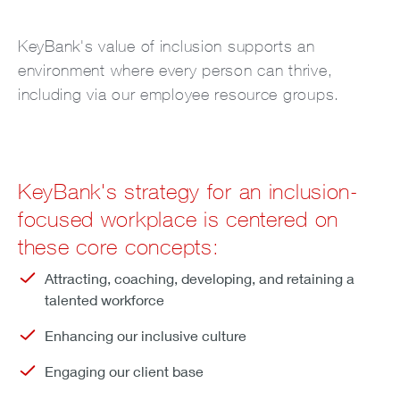
KeyBank's value of inclusion supports an
environment where every person can thrive,
including via our employee resource groups.
KeyBank's strategy for an inclusion-
focused workplace is centered on
these core concepts:
Attracting, coaching, developing, and retaining a
talented workforce
Enhancing our inclusive culture
Engaging our client base