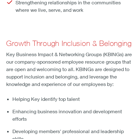
Strengthening relationships in the communities
where we live, serve, and work
Growth Through Inclusion & Belonging
Key Business Impact & Networking Groups (KBINGs) are
our company-sponsored employee resource groups that
are open and welcoming to all. KBINGs are designed to
support inclusion and belonging, and leverage the
knowledge and experience of our employees by:
Helping Key identify top talent
Enhancing business innovation and development
efforts
Developing members' professional and leadership
skills