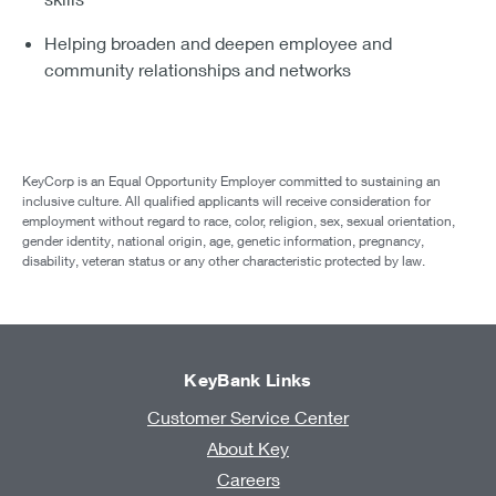
Helping broaden and deepen employee and
community relationships and networks
KeyCorp is an Equal Opportunity Employer committed to sustaining an
inclusive culture. All qualified applicants will receive consideration for
employment without regard to race, color, religion, sex, sexual orientation,
gender identity, national origin, age, genetic information, pregnancy,
disability, veteran status or any other characteristic protected by law.
KeyBank Links
Customer Service Center
About Key
Careers