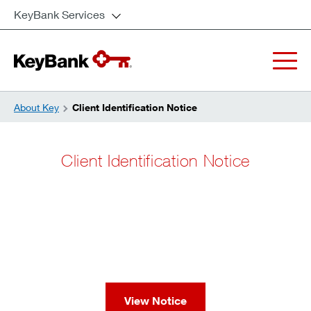
KeyBank Services
About Key
Client Identification Notice
Client Identification Notice
View Notice