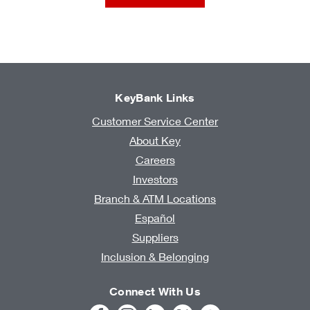
KeyBank Links
Customer Service Center
About Key
Careers
Investors
Branch & ATM Locations
Español
Suppliers
Inclusion & Belonging
Connect With Us