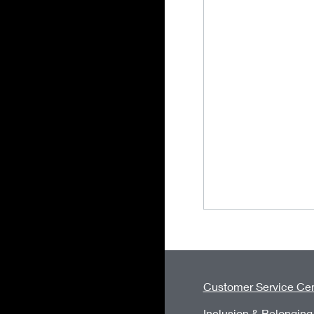
Customer Service Cen
Inclusion & Belonging