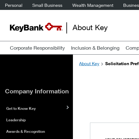
Personal
Small Business
Wealth Management
Business
About Key
Corporate Responsibility
Inclusion & Belonging
Compa
About Key
Solicitation Pre
Company Information
Get to Know Key
Leadership
Awards & Recognition