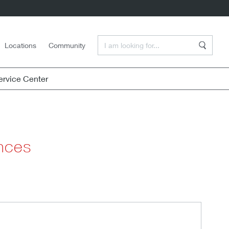
Enter a Search Term
Locations
Community
Search
rvice Center
ences