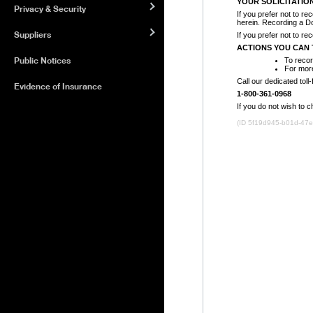
Privacy & Security
Suppliers
Public Notices
Evidence of Insurance