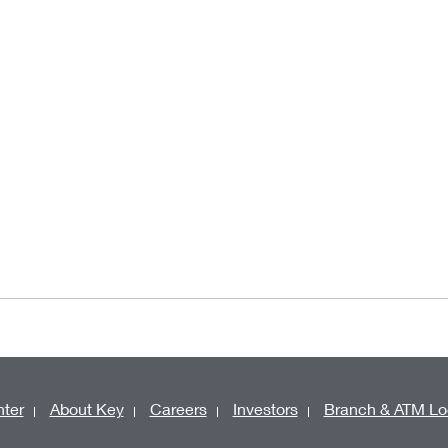
ter
About Key
Careers
Investors
Branch & ATM Lo