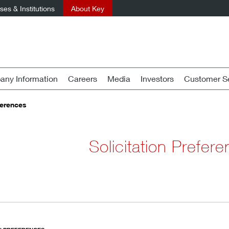
es & Institutions
About Key
ny Information
Careers
Media
Investors
Customer Se
ferences
Solicitation Prefer