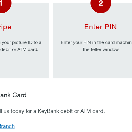
1
2
ipe
Enter PIN
your picture ID to a
Enter your PIN in the card machin
r debit or ATM card.
the teller window
ank Card
all us today for a KeyBank debit or ATM card.
Branch