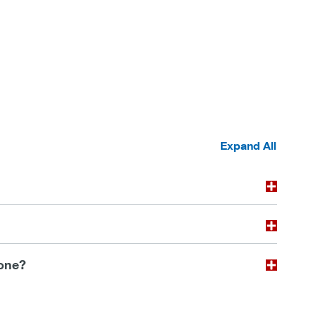
Expand All
 one?