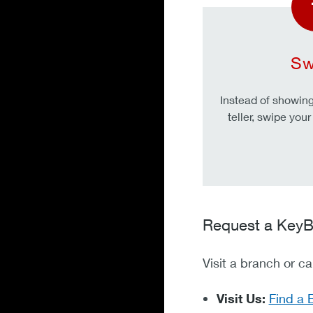
Sw
Instead of showing 
teller, swipe you
Request a KeyB
Visit a branch or c
Visit Us:
Find a 