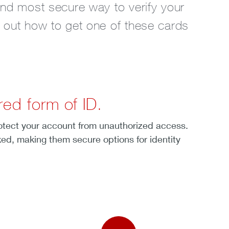
and most secure way to verify your
d out how to get one of these cards
ed form of ID.
rotect your account from unauthorized access.
ked, making them secure options for identity