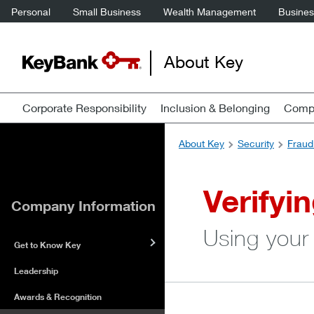
Personal
Small Business
Wealth Management
Business
About Key
Corporate Responsibility
Inclusion & Belonging
Compa
About Key
Security
Fraud
Verifyi
Company Information
Using your
Get to Know Key
Leadership
Awards & Recognition