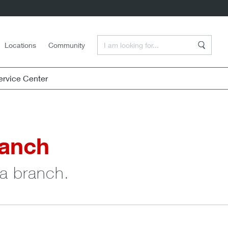
Enter a Search Term
Locations
Community
Search
rvice Center
ranch
 a branch.