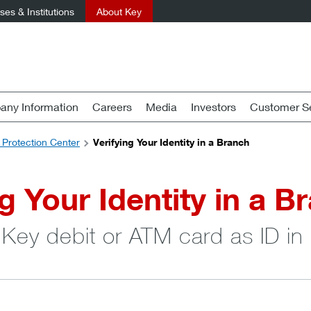
es & Institutions
About Key
ny Information
Careers
Media
Investors
Customer Se
 Protection Center
Verifying Your Identity in a Branch
ng Your Identity in a B
 Key debit or ATM card as ID in