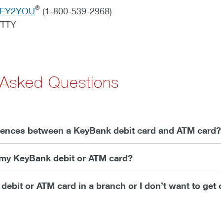
®
KEY2YOU
(1-800-539-2968)
/TTY
 Asked Questions
erences between a KeyBank debit card and ATM card?
e my KeyBank debit or ATM card?
y debit or ATM card in a branch or I don’t want to get