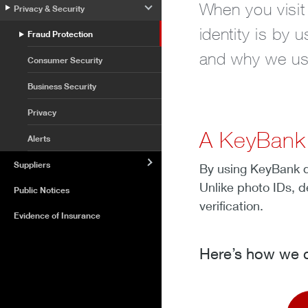
When you visit
Privacy & Security
identity is by
Fraud Protection
and why we use 
Consumer Security
Business Security
Privacy
A KeyBank d
Alerts
Suppliers
By using KeyBank de
Unlike photo IDs, d
Public Notices
verification.
Evidence of Insurance
Here’s how we c