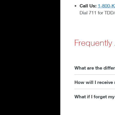
Call Us:
1-800-
Dial 711 for TDD
Frequently
What are the diff
How will I receiv
What if I forget m