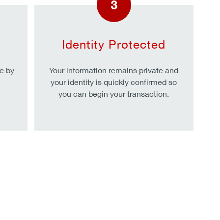
3
Identity Protected
e by
Your information remains private and
your identity is quickly confirmed so
you can begin your transaction.