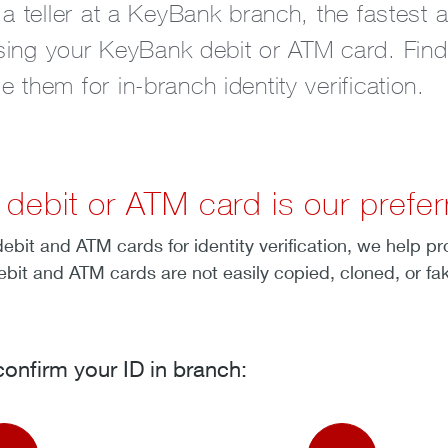
 a teller at a KeyBank branch, the fastest 
 using your KeyBank debit or ATM card. Fin
them for in-branch identity verification.
ebit or ATM card is our preferr
bit and ATM cards for identity verification, we help p
ebit and ATM cards are not easily copied, cloned, or fa
onfirm your ID in branch: