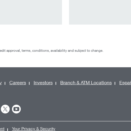
redit approval, terms, conditions, availability and subject to change.
y
Careers
Investors
Branch & ATM Locations
Espa
ent
Your Privacy & Security