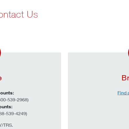
ontact Us
e
B
ounts:
Find 
800-539-2968)
ounts:
88-539-4249)
TY/TRS.