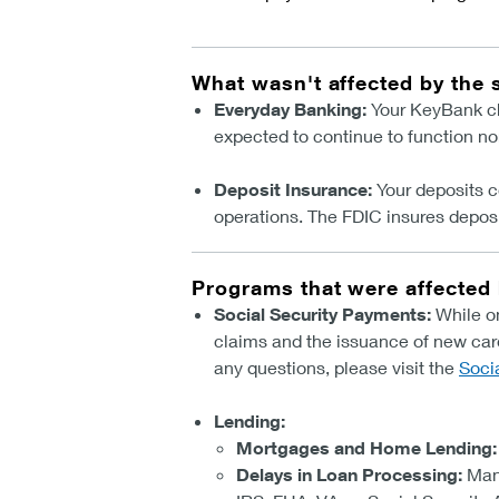
What wasn't affected by the
Everyday Banking:
Your KeyBank che
expected to continue to function no
Deposit Insurance:
Your deposits c
operations. The FDIC insures deposi
Programs that were affected
Social Security Payments:
While on
claims and the issuance of new car
any questions, please visit the
Soci
Lending:
Mortgages and Home Lending:
Delays in Loan Processing:
Man