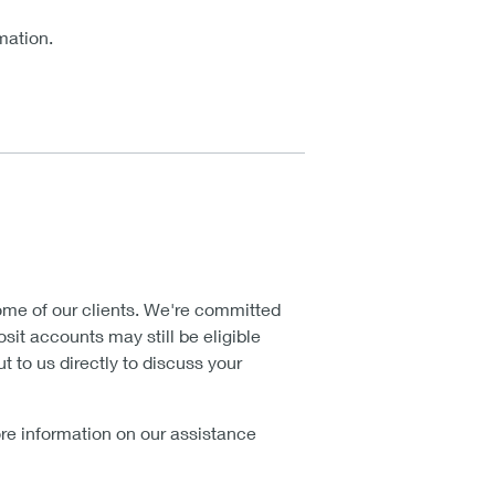
mation.
me of our clients. We're committed
sit accounts may still be eligible
t to us directly to discuss your
more information on our assistance