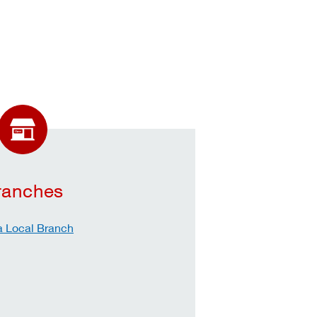
ranches
a Local Branch