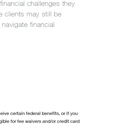
inancial challenges they
lients may still be
 navigate financial
ive certain federal benefits, or if you
ible for fee waivers and/or credit card