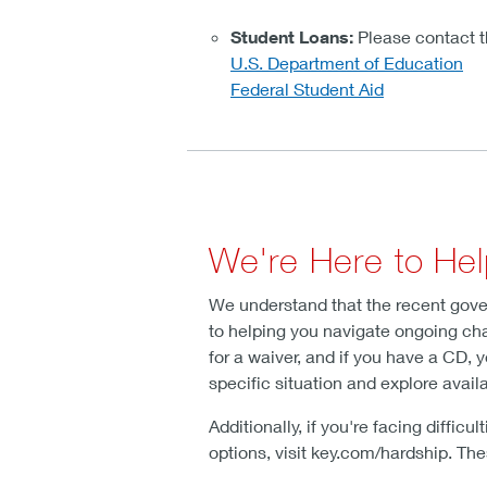
Student Loans:
Please contact th
U.S. Department of Education
Federal Student Aid
We're Here to He
We understand that the recent gove
to helping you navigate ongoing chal
for a waiver, and if you have a CD, 
specific situation and explore avail
Additionally, if you're facing diffi
options, visit key.com/hardship. Th