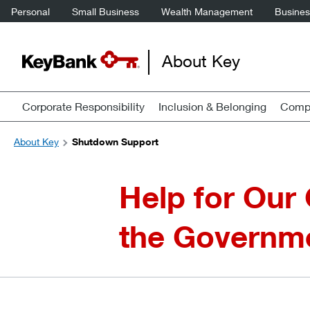
Personal
Small Business
Wealth Management
Business
About Key
Corporate Responsibility
Inclusion & Belonging
Compa
About Key
Shutdown Support
Help for Our
the Governm