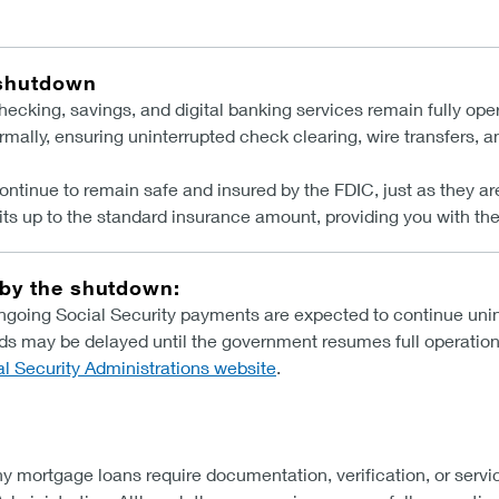
 shutdown
cking, savings, and digital banking services remain fully oper
rmally, ensuring uninterrupted check clearing, wire transfers, 
ontinue to remain safe and insured by the FDIC, just as they 
ts up to the standard insurance amount, providing you with the
 by the shutdown:
going Social Security payments are expected to continue unin
ds may be delayed until the government resumes full operation
al Security Administrations website
.
y mortgage loans require documentation, verification, or servi