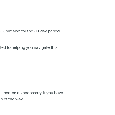
, but also for the 30-day period
ted to helping you navigate this
 updates as necessary. If you have
p of the way.