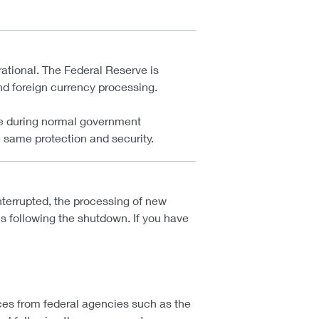
ational. The Federal Reserve is
and foreign currency processing.
are during normal government
 same protection and security.
terrupted, the processing of new
s following the shutdown. If you have
ces from federal agencies such as the