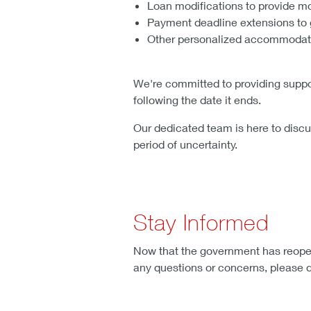
Loan modifications to provide 
Payment deadline extensions to 
Other personalized accommodatio
We're committed to providing suppor
following the date it ends.
Our dedicated team is here to discu
period of uncertainty.
Stay Informed
Now that the government has reopene
any questions or concerns, please do