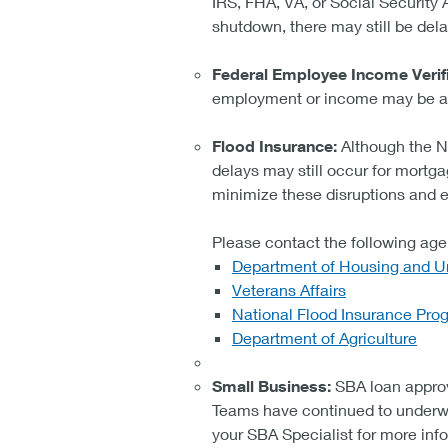
IRS, FHA, VA, or Social Security
shutdown, there may still be delay
Federal Employee Income Verifi
employment or income may be af
Flood Insurance:
Although the N
delays may still occur for mortga
minimize these disruptions and 
Please contact the following age
Department of Housing and 
Veterans Affairs
National Flood Insurance Pro
Department of Agriculture
Small Business:
SBA loan approv
Teams have continued to underwri
your SBA Specialist for more info