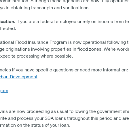
 Administration. Although these agencies are now fully operati
s in obtaining transcripts and verifications.
cation:
If you are a federal employee or rely on income from fed
fected.
ational Flood Insurance Program is now operational followin
ge originations involving properties in flood zones. We're workin
expedite processing where possible.
ncies if you have specific questions or need more information:
Urban Development
gram
als are now proceeding as usual following the government sh
te and process your SBA loans throughout this period and are 
rmation on the status of your loan.