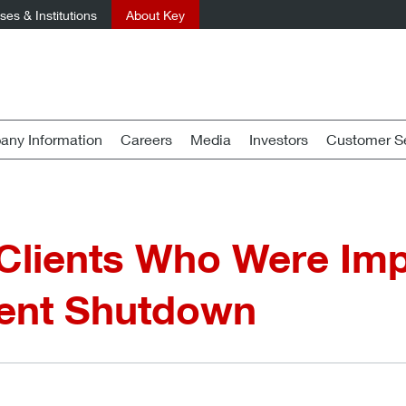
es & Institutions
About Key
ny Information
Careers
Media
Investors
Customer Se
 Clients Who Were Im
ent Shutdown