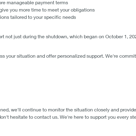
more manageable payment terms
give you more time to meet your obligations
ns tailored to your specific needs
t not just during the shutdown, which began on October 1, 2025
ss your situation and offer personalized support. We're commit
d, we'll continue to monitor the situation closely and provide
n't hesitate to contact us. We're here to support you every ste