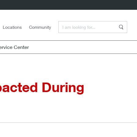
Enter a Search Term
Locations
Community
Search
rvice Center
pacted During