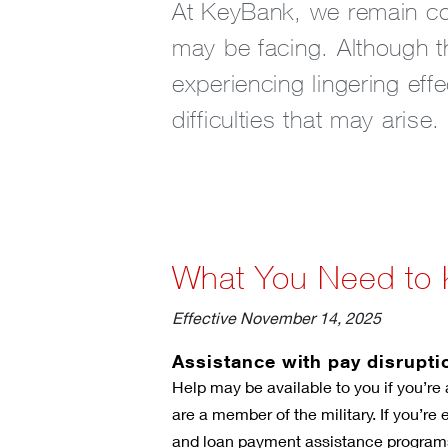
At KeyBank, we remain com
may be facing. Although 
experiencing lingering eff
difficulties that may arise.
What You Need to
Effective November 14, 2025
Assistance with pay disrupti
Help may be available to you if you’re 
are a member of the military. If you’re
and loan payment assistance program