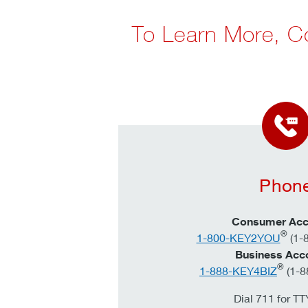
To Learn More, C
Phon
Consumer Acc
®
1-800-KEY2YOU
(1-
Business Acc
®
1-888-KEY4BIZ
(1-8
Dial 711 for T