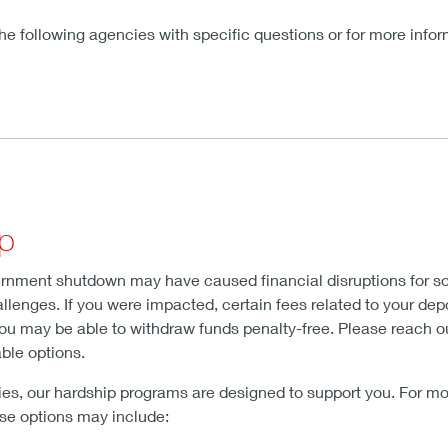
e following agencies with specific questions or for more infor
lp
rnment shutdown may have caused financial disruptions for so
lenges. If you were impacted, certain fees related to your depo
you may be able to withdraw funds penalty-free. Please reach ou
able options.
culties, our hardship programs are designed to support you. For 
ese options may include: