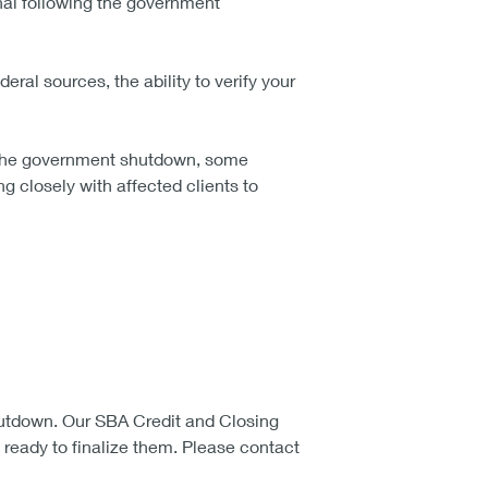
onal following the government
eral sources, the ability to verify your
g the government shutdown, some
g closely with affected clients to
utdown. Our SBA Credit and Closing
ready to finalize them. Please contact