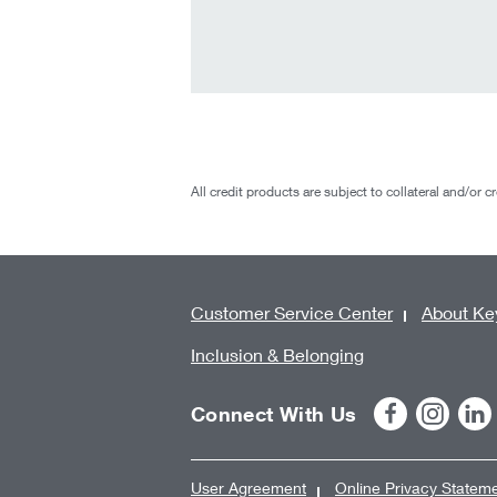
All credit products are subject to collateral and/or c
Customer Service Center
About Ke
Inclusion & Belonging
Connect With Us
User Agreement
Online Privacy Statem