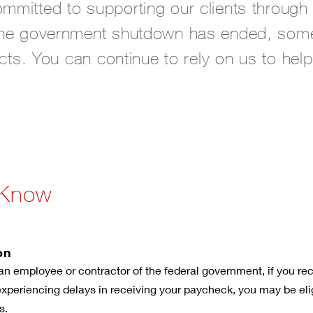
mitted to supporting our clients through f
the government shutdown has ended, some c
ects. You can continue to rely on us to help
 Know
on
an employee or contractor of the federal government, if you rece
 experiencing delays in receiving your paycheck, you may be elig
s.