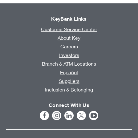
KeyBank Links
Customer Service Center
About Key
Careers
Investors
Branch & ATM Locations
Español
Suppliers
Inclusion & Belonging
Connect With Us