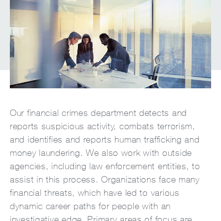
Our financial crimes department detects and
reports suspicious activity, combats terrorism,
and identifies and reports human trafficking and
money laundering. We also work with outside
agencies, including law enforcement entities, to
assist in this process. Organizations face many
financial threats, which have led to various
dynamic career paths for people with an
investigative edge. Primary areas of focus are