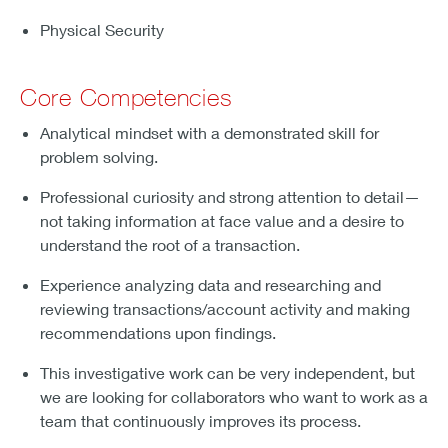
Physical Security
Core Competencies
Analytical mindset with a demonstrated skill for
problem solving.
Professional curiosity and strong attention to detail—
not taking information at face value and a desire to
understand the root of a transaction.
Experience analyzing data and researching and
reviewing transactions/account activity and making
recommendations upon findings.
This investigative work can be very independent, but
we are looking for collaborators who want to work as a
team that continuously improves its process.