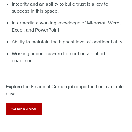
Integrity and an ability to build trust is a key to
success in this space.
Intermediate working knowledge of Microsoft Word,
Excel, and PowerPoint.
Ability to maintain the highest level of confidentiality.
Working under pressure to meet established
deadlines.
Explore the Financial Crimes job opportunities available
now:
Search Jobs