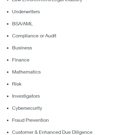
Underwriters
BSA/AML
Compliance or Audit
Business
Finance
Mathematics
Risk
Investigators
Cybersecurity
Fraud Prevention
Customer & Enhanced Due Diligence