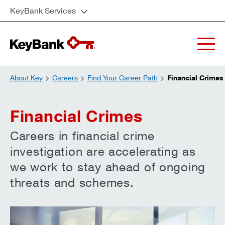
KeyBank Services
About Key
Careers
Find Your Career Path
Financial Crimes
Financial Crimes
Careers in financial crime
investigation are accelerating as
we work to stay ahead of ongoing
threats and schemes.