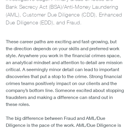
Bank Secrecy Act (BSA)/Anti-Money Laundering
(AML), Customer Due Diligence (CDD), Enhanced
Due Diligence (EDD), and Fraud.
These career paths are exciting and fast-growing, but
the direction depends on your skills and preferred work
style. Anywhere you work in the financial crimes space,
an analytical mindset and attention to detail are mission
critical. A seemingly minor detail can lead to important
discoveries that put a stop to the crime. Strong financial
crimes teams positively impact on our clients and the
company’s bottom line. Someone excited about stopping
fraudsters and making a difference can stand out in
these roles.
The big difference between Fraud and AML/Due
Diligence is the pace of the work. AML/Due Diligence is