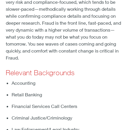
very risk and compliance-focused, which tends to be
slower-paced—methodically working through details
while confirming compliance details and focusing on
deeper research. Fraud is the front line, fast-paced, and
very dynamic with a higher volume of transactions—
what you do today may not be what you focus on
tomorrow. You see waves of cases coming and going
quickly, and comfort with constant change is critical in
Fraud.
Relevant Backgrounds
Accounting
Retail Banking
Financial Services Call Centers
Criminal Justice/Criminology
Law Enforcement/Legal Industry