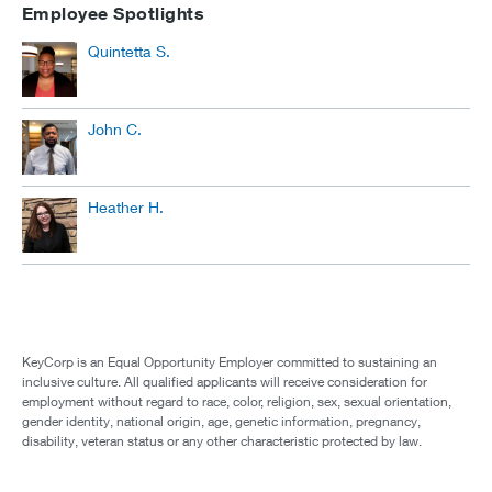
Employee Spotlights
Quintetta S.
John C.
Heather H.
KeyCorp is an Equal Opportunity Employer committed to sustaining an
inclusive culture. All qualified applicants will receive consideration for
employment without regard to race, color, religion, sex, sexual orientation,
gender identity, national origin, age, genetic information, pregnancy,
disability, veteran status or any other characteristic protected by law.