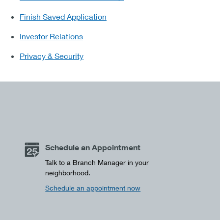
Finish Saved Application
Investor Relations
Privacy & Security
Schedule an Appointment
Talk to a Branch Manager in your
neighborhood.
Schedule an appointment now