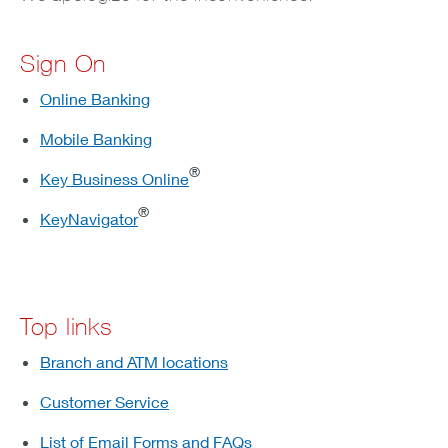
Sign On
Online Banking
Mobile Banking
®
Key Business Online
®
KeyNavigator
Top links
Branch and ATM locations
Customer Service
List of Email Forms and FAQs