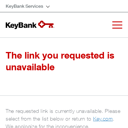
KeyBank Services
The link you requested is
unavailable
The requested link is currently unavailable. Please
select from the list below or return to
Key.com
.
We apologize for the inconvenience.