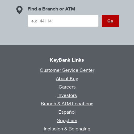
Find a Branch or ATM
Go
KeyBank Links
Customer Service Center
About Key
Careers
Investors
Branch & ATM Locations
Español
Suppliers
Inclusion & Belonging