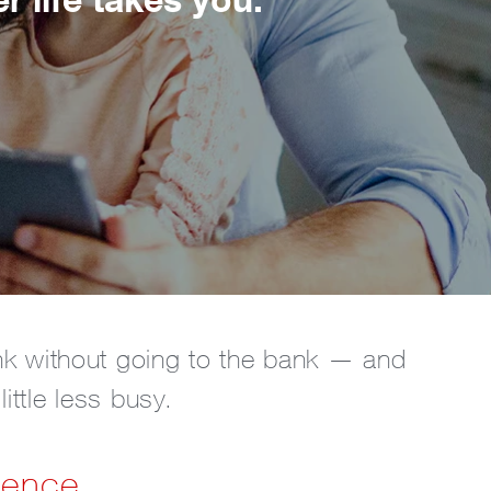
nk without going to the bank — and
ttle less busy.
ience