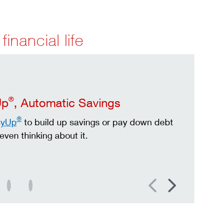
financial life
®
Up
, Automatic Savings
®
syUp
to build up savings or pay down debt
even thinking about it.
Previous
Next