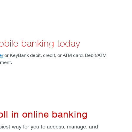
obile banking today
er
or KeyBank debit, credit, or ATM card. Debit/ATM
lment.
oll in online banking
siest way for you to access, manage, and