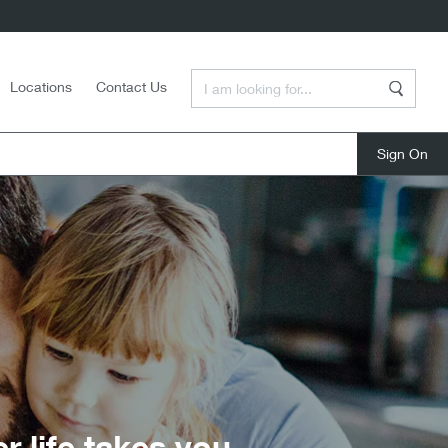
Enter a Search Term
Locations
Contact Us
Search
close
life takes you.