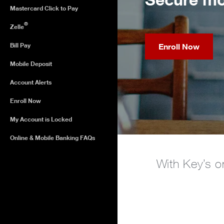
Mastercard Click to Pay
®
Zelle
Bill Pay
Enroll Now
Mobile Deposit
Account Alerts
Enroll Now
My Account is Locked
Online & Mobile Banking FAQs
With Key’s o