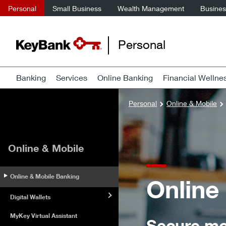
Personal
Small Business
Wealth Management
Business
Personal
Banking
Services
Online Banking
Financial Wellne
Personal
Online & Mobile
Online & Mobile
Online & Mobile Banking
Online
Digital Wallets
MyKey Virtual Assistant
Secure mo