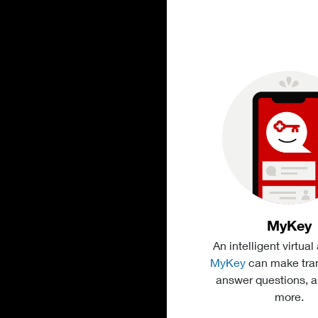
MyKey
An intelligent virtual
MyKey
can make tran
answer questions, 
more.