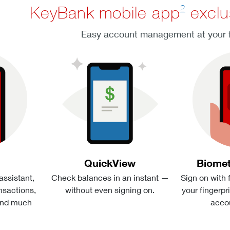
2
KeyBank mobile app
exclu
Easy account management at your f
QuickView
Biomet
 assistant,
Check balances in an instant —
Sign on with 
sactions,
without even signing on.
your fingerpr
and much
acco