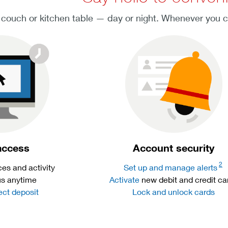
 couch or kitchen table — day or night. Whenever you 
access
Account security
2
es and activity
Set up and manage alerts
us anytime
Activate
new debit and credit ca
ect deposit
Lock and unlock cards