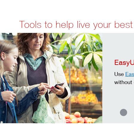
Tools to help live your best 
Easy
Use
Ea
without 