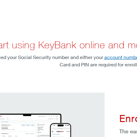
art using KeyBank online and m
 need your Social Security number and either your
account numb
Card and PIN are required for enrol
Enr
The ea