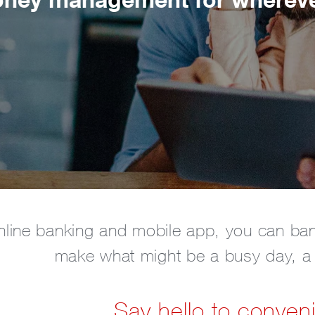
nline banking and mobile app, you can ba
make what might be a busy day, a li
Say hello to conven