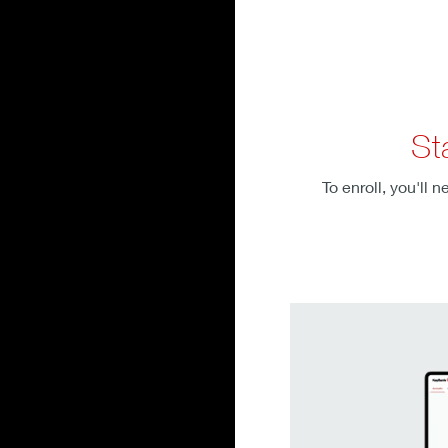
St
To enroll, you'll