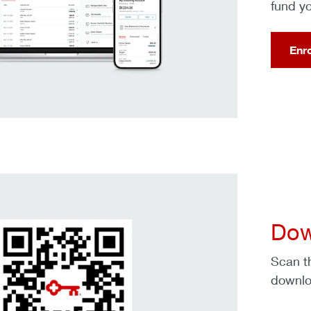
fund y
Enr
Dow
Scan t
downlo