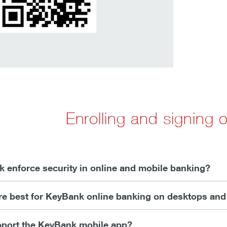
Enrolling and signing
enforce security in online and mobile banking?
e best for KeyBank online banking on desktops and
port the KeyBank mobile app?