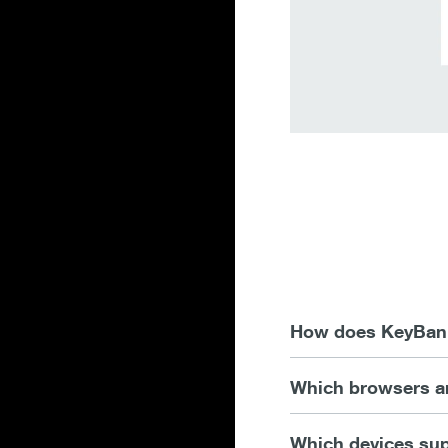
How does KeyBank 
Which browsers ar
Which devices sup