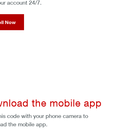
our account 24/7.
oll Now
nload the mobile app
his code with your phone camera to
ad the mobile app.