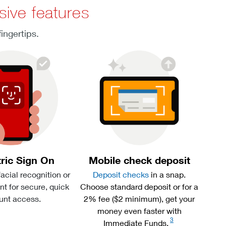
sive features
ingertips.
ric Sign On
Mobile check deposit
facial recognition or
Deposit checks
in a snap.
int for secure, quick
Choose standard deposit or for a
unt access.
2% fee ($2 minimum), get your
money even faster with
3
Immediate Funds.