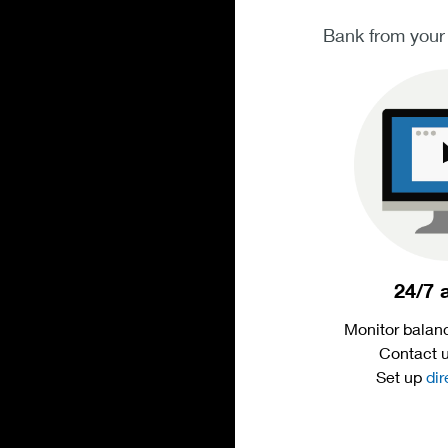
Bank from your
24/7 
Monitor balanc
Contact 
Set up
dir