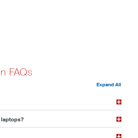
 on FAQs
Expand All
 laptops?