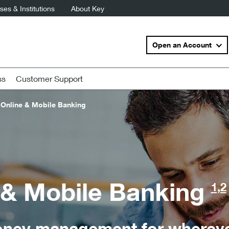
es & Institutions
About Key
Open an Account
ss
Customer Support
Online & Mobile Banking
 & Mobile Banking
1,2
ney management for wherever 