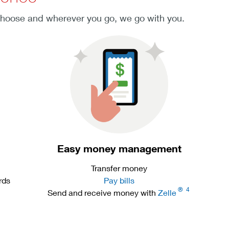
choose and wherever you go, we go with you.
Easy money management
Transfer money
rds
Pay bills
®
4
Send and receive money with
Zelle