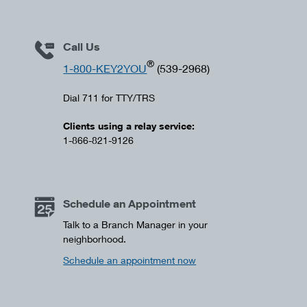
Call Us
®
1-800-KEY2YOU
(539-2968)
Dial 711 for TTY/TRS
Clients using a relay service:
1-866-821-9126
Schedule an Appointment
Talk to a Branch Manager in your
neighborhood.
Schedule an appointment now