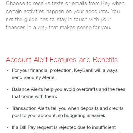
Choose to receive texts or emails from Key when
certain activities happen on your accounts. You
set the guidelines to stay in touch with your
finances in a way that makes sense for you.
Account Alert Features and Benefits
For your financial protection, KeyBank will always
send Security Alerts.
Balance Alerts help you avoid overdrafts and the fees
that come with them.
Transaction Alerts tell you when deposits and credits
post to your account, so budgeting is easier.
If a Bill Pay request is rejected due to insufficient