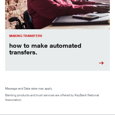
MAKING TRANSFERS
how to make automated
transfers.
Message and Data rates may apply.
Banking products and trust services are offered by KeyBank National
Association.