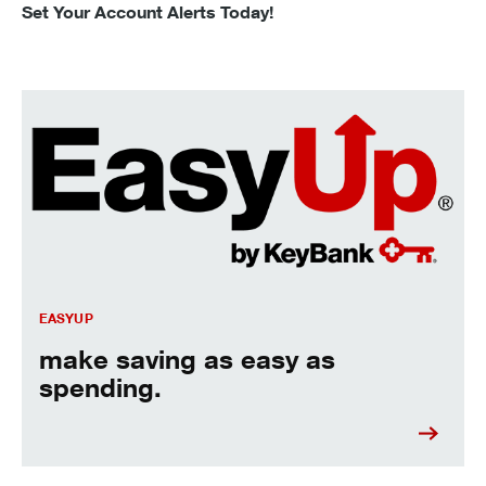
Set Your Account Alerts Today!
make saving as easy as spending.
EASYUP
make saving as easy as
spending.