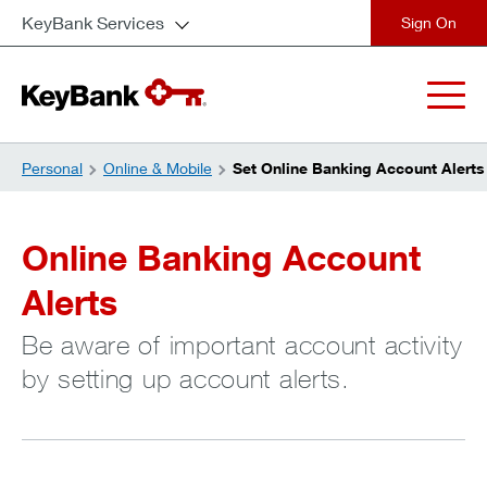
KeyBank Services
close
Personal
Online & Mobile
Set Online Banking Account Alerts
Online Banking Account
Alerts
Be aware of important account activity
by setting up account alerts.