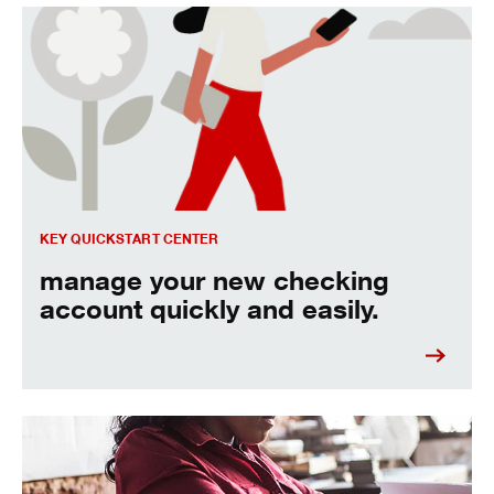
manage your new checking account quickly and easily.
KEY QUICKSTART CENTER
manage your new checking
account quickly and easily.
how to make automated transfers.