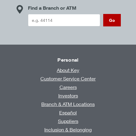
Find a Branch or ATM
Go
Personal
About Key
Customer Service Center
Careers
Investors
Branch & ATM Locations
Español
Suppliers
Inclusion & Belonging