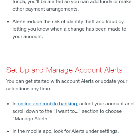
funds, you’ll be alerted so you can add funds or make
other payment arrangements.
Alerts reduce the risk of identity theft and fraud by
letting you know when a change has been made to
your account.
Set Up and Manage Account Alerts
You can get started with account Alerts or update your
selections any time.
In
online and mobile banking
, select your account and
scroll down to the "I want to..." section to choose
"Manage Alerts."
In the mobile app, look for Alerts under settings.