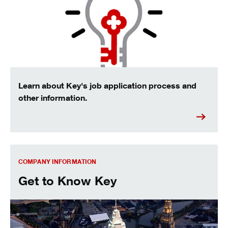
Learn about Key's job application process and
other information.
Get to know Key
COMPANY INFORMATION
Get to Know Key