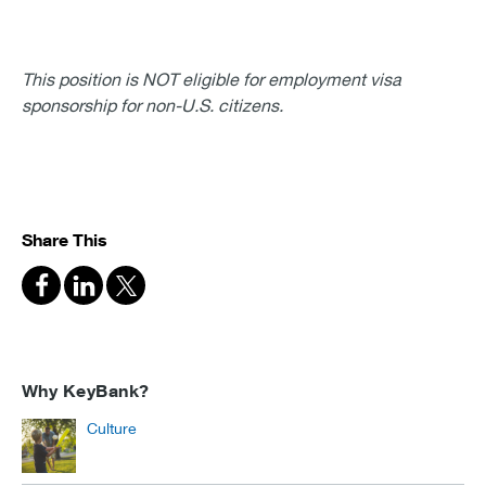
This position is NOT eligible for employment visa
sponsorship for non-U.S. citizens.
Share This
Why KeyBank?
Culture