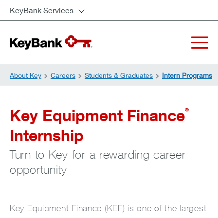
KeyBank Services
About Key
Careers
Students & Graduates
Intern Programs
Key Equipment Finance
®
Internship
Turn to Key for a rewarding career
opportunity
Key Equipment Finance (KEF) is one of the largest