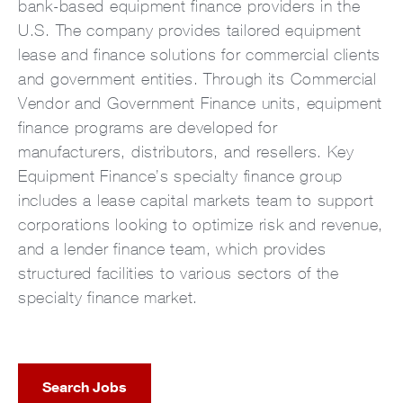
bank-based equipment finance providers in the
U.S. The company provides tailored equipment
lease and finance solutions for commercial clients
and government entities. Through its Commercial
Vendor and Government Finance units, equipment
finance programs are developed for
manufacturers, distributors, and resellers. Key
Equipment Finance’s specialty finance group
includes a lease capital markets team to support
corporations looking to optimize risk and revenue,
and a lender finance team, which provides
structured facilities to various sectors of the
specialty finance market.
Search Jobs