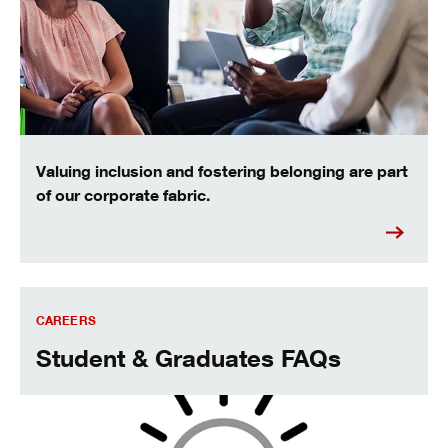
Valuing inclusion and fostering belonging are part
of our corporate fabric.
Students and graduates frequently asked questions
CAREERS
Student & Graduates FAQs