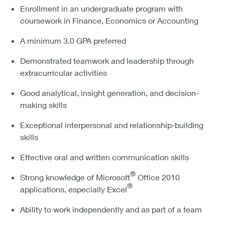
Enrollment in an undergraduate program with
coursework in Finance, Economics or Accounting
A minimum 3.0 GPA preferred
Demonstrated teamwork and leadership through
extracurricular activities
Good analytical, insight generation, and decision-
making skills
Exceptional interpersonal and relationship-building
skills
Effective oral and written communication skills
®
Strong knowledge of Microsoft
Office 2010
®
applications, especially Excel
Ability to work independently and as part of a team