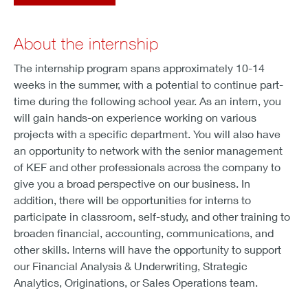
About the internship
The internship program spans approximately 10-14
weeks in the summer, with a potential to continue part-
time during the following school year. As an intern, you
will gain hands-on experience working on various
projects with a specific department. You will also have
an opportunity to network with the senior management
of KEF and other professionals across the company to
give you a broad perspective on our business. In
addition, there will be opportunities for interns to
participate in classroom, self-study, and other training to
broaden financial, accounting, communications, and
other skills. Interns will have the opportunity to support
our Financial Analysis & Underwriting, Strategic
Analytics, Originations, or Sales Operations team.