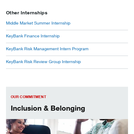
Other Internships
Middle Market Summer Internship
KeyBank Finance Internship
KeyBank Risk Management Intern Program
KeyBank Risk Review Group Internship
Inclusion & Belonging
OUR COMMITMENT
Inclusion & Belonging