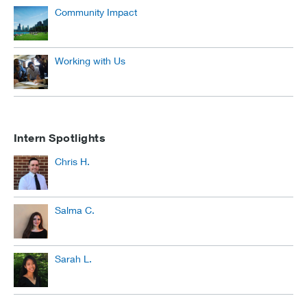
Community Impact
Working with Us
Intern Spotlights
Chris H.
Salma C.
Sarah L.