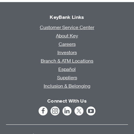
KeyBank Links
Customer Service Center
About Key
Careers
Investors
Branch & ATM Locations
Español
Suppliers
Inclusion & Belonging
Connect With Us