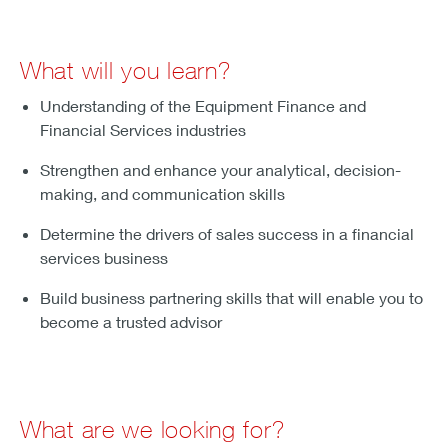
What will you learn?
Understanding of the Equipment Finance and
Financial Services industries
Strengthen and enhance your analytical, decision-
making, and communication skills
Determine the drivers of sales success in a financial
services business
Build business partnering skills that will enable you to
become a trusted advisor
What are we looking for?