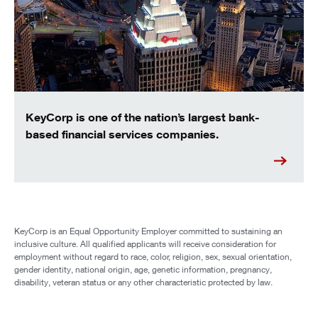
KeyCorp is one of the nation’s largest bank-
based financial services companies.
KeyCorp is an Equal Opportunity Employer committed to sustaining an
inclusive culture. All qualified applicants will receive consideration for
employment without regard to race, color, religion, sex, sexual orientation,
gender identity, national origin, age, genetic information, pregnancy,
disability, veteran status or any other characteristic protected by law.