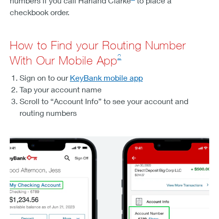
numbers if you call Harland Clarke
to place a
checkbook order.
How to Find your Routing Number
2
With Our Mobile App
Sign on to our
KeyBank mobile app
Tap your account name
Scroll to “Account Info” to see your account and
routing numbers