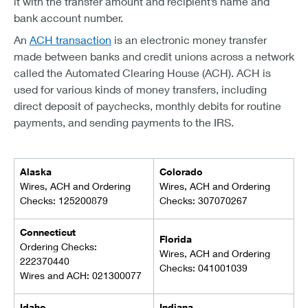
it with the transfer amount and recipient’s name and
bank account number.
An
ACH transaction
is an electronic money transfer
made between banks and credit unions across a network
called the Automated Clearing House (ACH). ACH is
used for various kinds of money transfers, including
direct deposit of paychecks, monthly debits for routine
payments, and sending payments to the IRS.
Alaska
Colorado
Wires, ACH and Ordering
Wires, ACH and Ordering
Checks: 125200879
Checks: 307070267
Connecticut
Florida
Ordering Checks:
Wires, ACH and Ordering
222370440
Checks: 041001039
Wires and ACH: 021300077
Idaho
Indiana