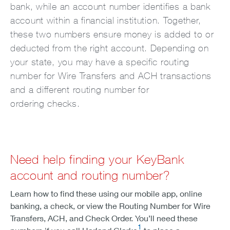
bank, while an account number identifies a bank
account within a financial institution. Together,
these two numbers ensure money is added to or
deducted from the right account. Depending on
your state, you may have a specific routing
number for Wire Transfers and ACH transactions
and a different routing number for
ordering checks.
Need help finding your KeyBank
account and routing number?
Learn how to find these using our mobile app, online
banking, a check, or view the Routing Number for Wire
Transfers, ACH, and Check Order. You’ll need these
1