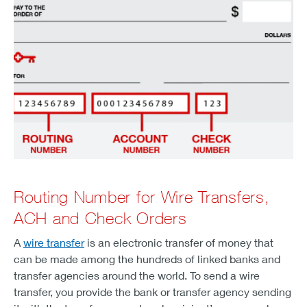
Routing Number for Wire Transfers,
ACH and Check Orders
A
wire transfer
is an electronic transfer of money that
can be made among the hundreds of linked banks and
transfer agencies around the world. To send a wire
transfer, you provide the bank or transfer agency sending