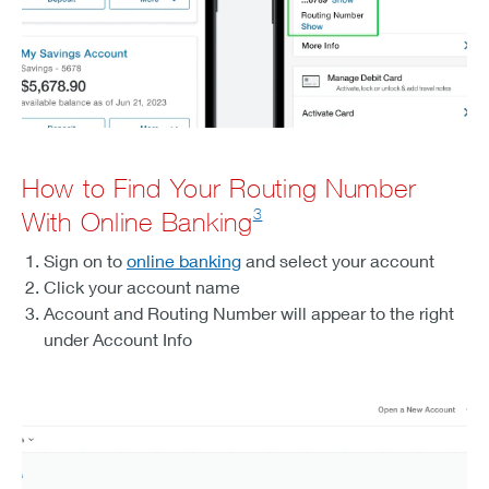
How to Find Your Routing Number
3
With Online Banking
Sign on to
online banking
and select your account
Click your account name
Account and Routing Number will appear to the right
under Account Info