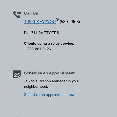
Call Us
®
1-800-KEY2YOU
(539-2968)
Dial 711 for TTY/TRS
Clients using a relay service:
1-866-821-9126
Schedule an Appointment
Talk to a Branch Manager in your
neighborhood.
Schedule an appointment now