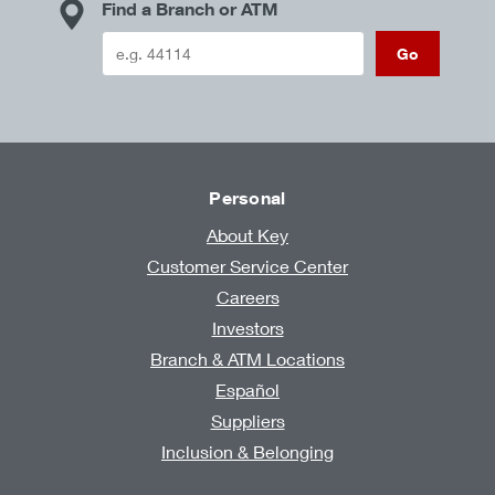
Find a Branch or ATM
Go
Personal
About Key
Customer Service Center
Careers
Investors
Branch & ATM Locations
Español
Suppliers
Inclusion & Belonging