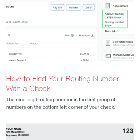
How to Find Your Routing Number
With a Check
The nine-digit routing number is the first group of
numbers on the bottom left corner of your check.