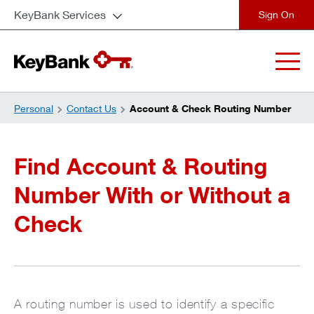
KeyBank Services
close
Personal
Contact Us
Account & Check Routing Number
Find Account & Routing
Number With or Without a
Check
A routing number is used to identify a specific