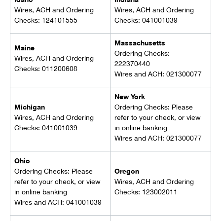
Wires, ACH and Ordering
Wires, ACH and Ordering
Checks: 124101555
Checks: 041001039
Massachusetts
Maine
Ordering Checks:
Wires, ACH and Ordering
222370440
Checks: 011200608
Wires and ACH: 021300077
New York
Michigan
Ordering Checks: Please
Wires, ACH and Ordering
refer to your check, or view
Checks: 041001039
in online banking
Wires and ACH: 021300077
Ohio
Ordering Checks: Please
Oregon
refer to your check, or view
Wires, ACH and Ordering
in online banking
Checks: 123002011
Wires and ACH: 041001039