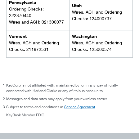
Pennsylvania
Utah
Ordering Checks:
Wires, ACH and Ordering
222370440
Checks: 124000737
Wires and ACH: 021300077
Vermont
Washington
Wires, ACH and Ordering
Wires, ACH and Ordering
Checks: 211672531
Checks: 125000574
1
KeyCorp is not affiliated with, maintained by, or in any way officially
connected with Harland Clarke or any of its business units.
2
Messages and data rates may apply from your wireless carrier.
3
Subject to terms and conditions in
Service Agreement
.
KeyBank Member FDIC