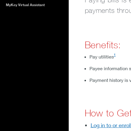
MyKey Virtual Assistant
payments throu
Benefits:
1
Pay utilities
Payee information s
Payment history is 
How to Get
Log in to or enrol