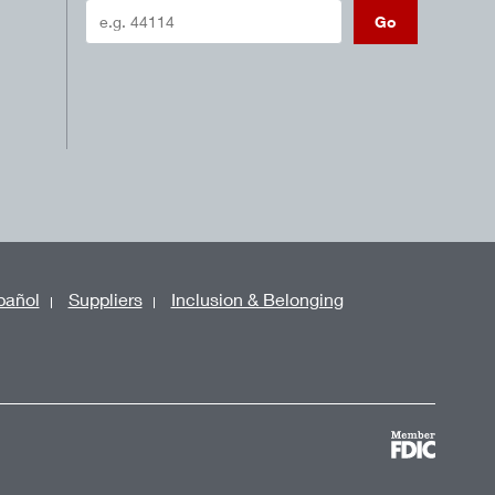
Go
pañol
Suppliers
Inclusion & Belonging