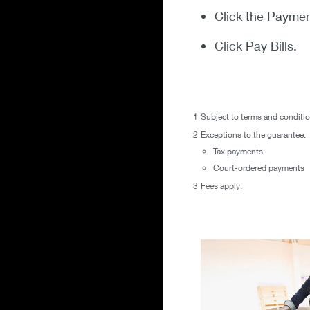
Click the Paymen
Click Pay Bills.
1
Subject to terms and conditi
2
Exceptions to the guarantee:
Tax payments
Court-ordered payments
3
Fees apply.
flexible terms to hel