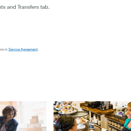
ts and Transfers tab.
ons in
Service Agreement
.
p you grow your business.
streamline payments and see your s