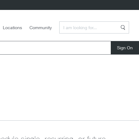
Enter a Search Term
Locations
Community
Search
close
edule single, recurring, or future