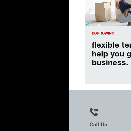
BORROWING
flexible t
help you 
business.
Call Us