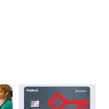
ales grow.
for an easier way to track and manage expenses.