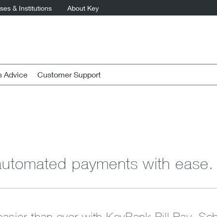
es & Institutions
About Key
s Advice
Customer Support
utomated payments with ease.
 easier than ever with KeyBank Bill Pay. Sch