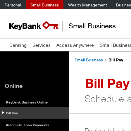
Personal
Small Business
Wealth Management
Business
Small Business
Banking
Services
Access Anywhere
Small Busines
Small Business
Bill Pay
Bill Pay
Online
Schedule a
KeyBank Business Online
Bill Pay
Automatic Loan Payments
Paying bills is