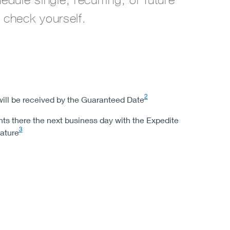
 check yourself.
2
ill be received by the Guaranteed Date
s there the next business day with the Expedite
3
ature