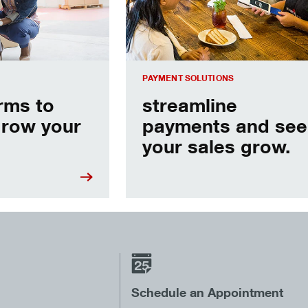
PAYMENT SOLUTIONS
erms to
streamline
grow your
payments and see
your sales grow.
Schedule an Appointment