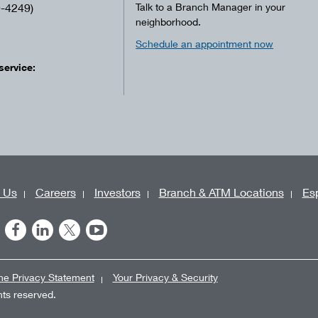
-4249)
Talk to a Branch Manager in your
neighborhood.
Schedule an appointment now
service:
 Us
Careers
Investors
Branch & ATM Locations
Es
ne Privacy Statement
Your Privacy & Security
ghts reserved.