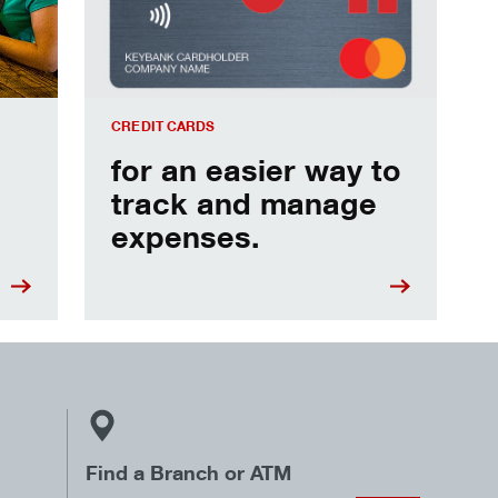
CREDIT CARDS
for an easier way to
track and manage
expenses.
Find a Branch or ATM