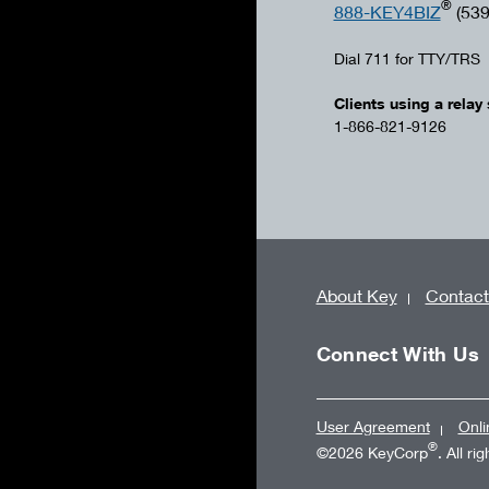
®
888-KEY4BIZ
(539
Dial 711 for TTY/TRS
Clients using a relay 
1-866-821-9126
About Key
Contact
Connect With Us
User Agreement
Onli
®
©2026 KeyCorp
. All ri