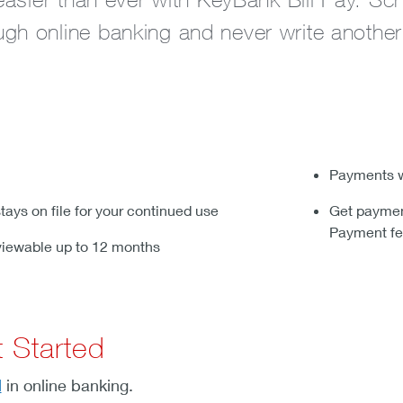
gh online banking and never write another
Payments w
tays on file for your continued use
Get payment
Payment fe
viewable up to 12 months
 Started
l
in online banking.