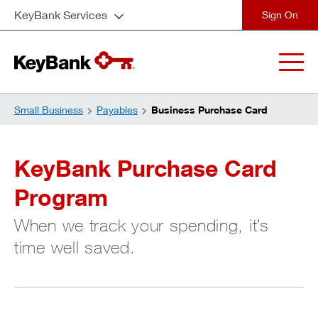
KeyBank Services
close
Small Business
Payables
Business Purchase Card
KeyBank Purchase Card
Program
When we track your spending, it’s
time well saved.