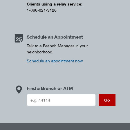
Clients using a relay service:
1-866-821-9126
Schedule an Appointment
Talk to a Branch Manager in your
neighborhood.
Schedule an appointment now
Find a Branch or ATM
Go