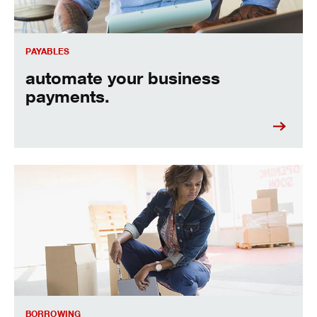
PAYABLES
automate your business
payments.
flexible terms to help you grow your business.
BORROWING