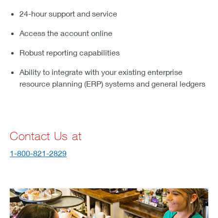
24-hour support and service
Access the account online
Robust reporting capabilities
Ability to integrate with your existing enterprise
resource planning (ERP) systems and general ledgers
Contact Us at
1-800-821-2829
streamline payments and see your sales grow.