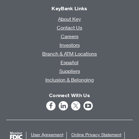
KeyBank Links
About Key
Contact Us
Careers
Investors
Branch & ATM Locations
Español
Suppliers
Inclusion & Belonging
Connect With Us
User Agreement
Online Privacy Statement