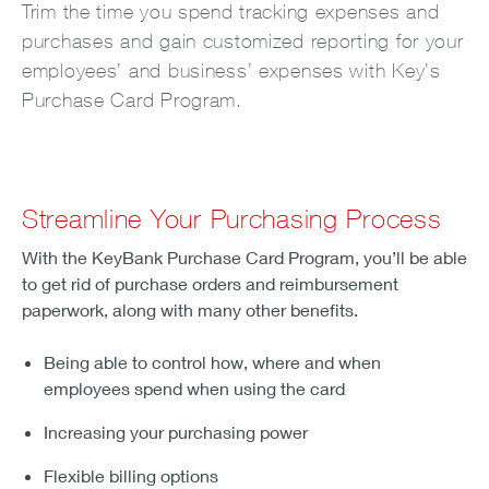
Trim the time you spend tracking expenses and
purchases and gain customized reporting for your
employees’ and business’ expenses with Key’s
Purchase Card Program.
Streamline Your Purchasing Process
With the KeyBank Purchase Card Program, you’ll be able
to get rid of purchase orders and reimbursement
paperwork, along with many other benefits.
Being able to control how, where and when
employees spend when using the card
Increasing your purchasing power
Flexible billing options