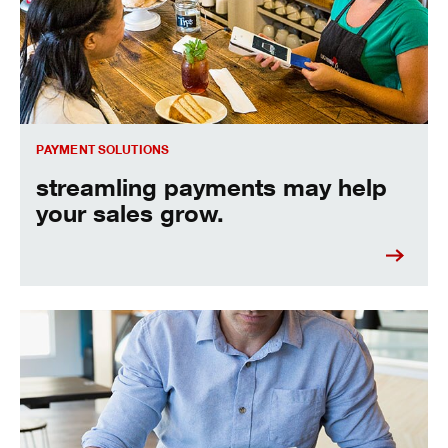
PAYMENT SOLUTIONS
streamling payments may help
your sales grow.
automate your business payments.