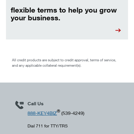
flexible terms to help you grow
your business.
All credit products are subject to credit approval, terms of service,
and any applicable collateral requirement(s).
Call Us
®
888-KEY4BIZ
(539-4249)
Dial 711 for TTY/TRS