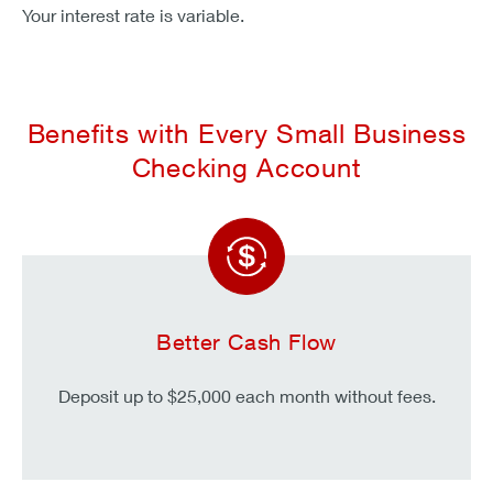
Your interest rate is variable.
Benefits with Every Small Business
Checking Account
Better Cash Flow
Deposit up to $25,000 each month without fees.