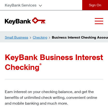
KeyBank Services
close
Small Business
Checking
Business Interest Checking Accou
KeyBank Business Interest
Checking
®
Earn interest on your checking balance, and get the
benefits of unlimited check writing, convenient online
and mobile banking and much more.