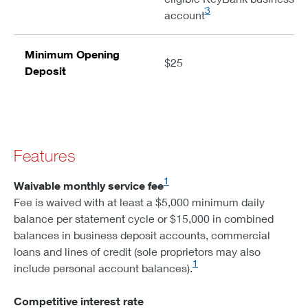
3
account
Minimum Opening
$25
Deposit
Features
1
Waivable monthly service fee
Fee is waived with at least a $5,000 minimum daily
balance per statement cycle or $15,000 in combined
balances in business deposit accounts, commercial
loans and lines of credit (sole proprietors may also
1
include personal account balances).
Competitive interest rate