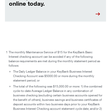
online today.
1
The monthly Maintenance Service of $15 for the KeyBank Basic
Interest checking account can be avoided if any of the following
balance requirements are met during the monthly statement period as
follows:
The Daily Ledger Balance in your KeyBank Business Interest
Checking Account was $5000.00 or more during the monthly
statement period; or
The total of the following was $15,000.00 or more: 1) the combined
cycle-to-date Average Ledger Balance in any combination of
business checking (excluding certain business accounts opened for
the benefit of others), business savings and business certificates of
deposit accounts within two business days prior to your KeyBank
Business Interest Checking account statement cycle date; and/or 2)