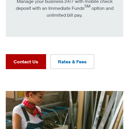
Manage your business 24/7 with mobile check
SM
deposit with an Immediate Funds
option and
unlimited bill pay.
Contact Us
Rates & Fees
refresh your business outlook in under 5 minutes.