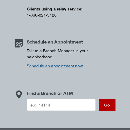
Clients using a relay service:
1-866-821-9126
Schedule an Appointment
Talk to a Branch Manager in your
neighborhood.
Schedule an appointment now
Find a Branch or ATM
Go