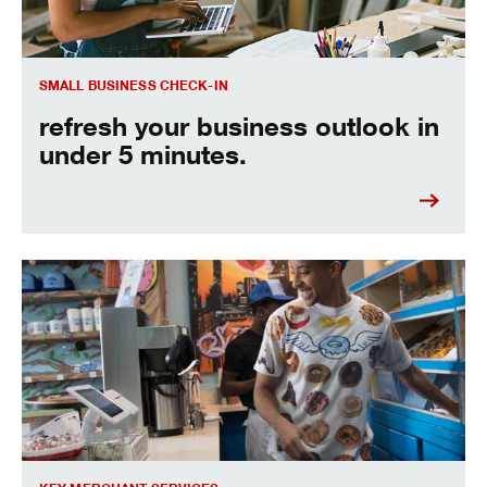
SMALL BUSINESS CHECK-IN
refresh your business outlook in
under 5 minutes.
accept payments from anywhere with speed and security.