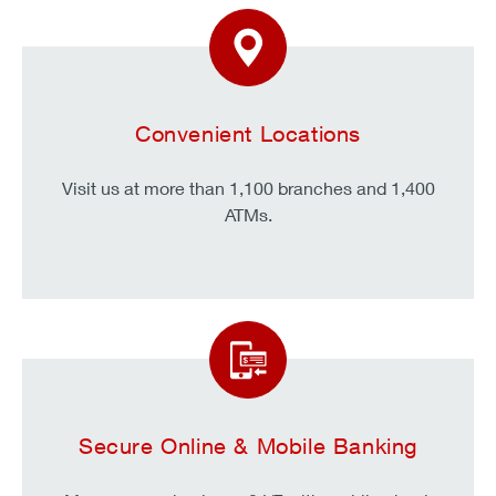
Convenient Locations
Visit us at more than 1,100 branches and 1,400
ATMs.
Secure Online & Mobile Banking