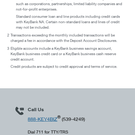
such as corporations, partnerships, limited liability companies and
not-for-profit enterprises.
Standard consumer loan and line products including credit cards
with KeyBank NA. Certain non-standard loans and lines of credit
may not be included.
2
Transactions exceeding the monthly included transactions will be
charged a fee in accordance with the Deposit Account Disclosures.
3
Eligible accounts include a KeyBank business savings account,
KeyBank business credit card or a KeyBank business cash reserve
credit account.
Credit products are subject to credit approval and terms of service.
Call Us
®
888-KEY4BIZ
(539-4249)
Dial 711 for TTY/TRS