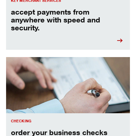
KEY MERCHANT SERVICES
accept payments from
anywhere with speed and
security.
order your business checks online today.
CHECKING
order your business checks