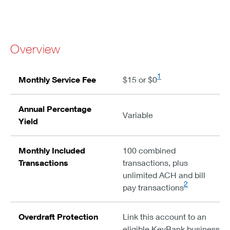
Overview
1
Monthly Service Fee
$15 or $0
Annual Percentage
Variable
Yield
Monthly Included
100 combined
Transactions
transactions, plus
unlimited ACH and bill
2
pay transactions
Overdraft Protection
Link this account to an
eligible KeyBank business