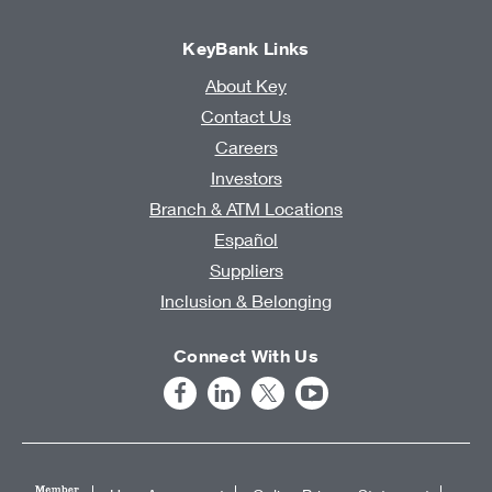
KeyBank Links
About Key
Contact Us
Careers
Investors
Branch & ATM Locations
Español
Suppliers
Inclusion & Belonging
Connect With Us