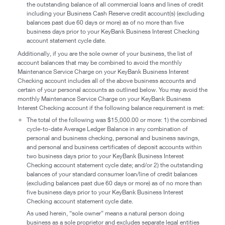
the outstanding balance of all commercial loans and lines of credit
including your Business Cash Reserve credit account(s) (excluding
balances past due 60 days or more) as of no more than five
business days prior to your KeyBank Business Interest Checking
account statement cycle date.
Additionally, if you are the sole owner of your business, the list of
account balances that may be combined to avoid the monthly
Maintenance Service Charge on your KeyBank Business Interest
Checking account includes all of the above business accounts and
certain of your personal accounts as outlined below. You may avoid the
monthly Maintenance Service Charge on your KeyBank Business
Interest Checking account if the following balance requirement is met:
The total of the following was $15,000.00 or more: 1) the combined
cycle-to-date Average Ledger Balance in any combination of
personal and business checking, personal and business savings,
and personal and business certificates of deposit accounts within
two business days prior to your KeyBank Business Interest
Checking account statement cycle date; and/or 2) the outstanding
balances of your standard consumer loan/line of credit balances
(excluding balances past due 60 days or more) as of no more than
five business days prior to your KeyBank Business Interest
Checking account statement cycle date.
As used herein, “sole owner” means a natural person doing
business as a sole proprietor and excludes separate legal entities