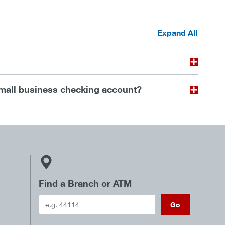
t
Expand All
mall business checking account?
Find a Branch or ATM
Go