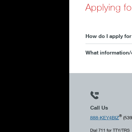
Applying f
How do I apply fo
What information/
Call Us
®
888-KEY4BIZ
(539
Dial 711 for TTY/TRS