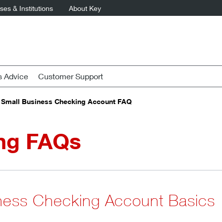
es & Institutions
About Key
s Advice
Customer Support
Small Business Checking Account FAQ
ng FAQs
ness Checking Account Basics