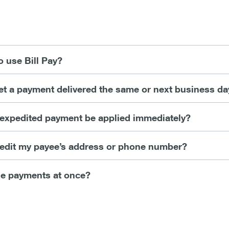
o use Bill Pay?
get a payment delivered the same or next business da
c expedited payment be applied immediately?
r edit my payee’s address or phone number?
le payments at once?