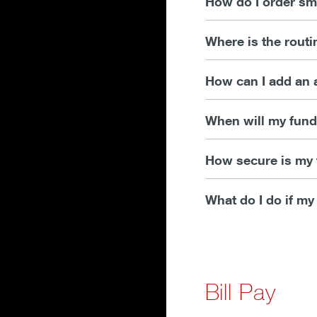
How do I order sm
Where is the rout
How can I add an 
When will my funds
How secure is my 
What do I do if my
Bill Pay