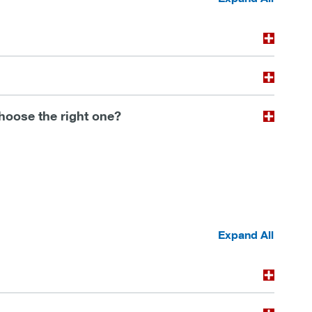
choose the right one?
Expand All