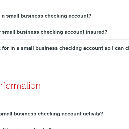
 a small business checking account?
y small business checking account insured?
 for in a small business checking account so I can 
nformation
small business checking account activity?