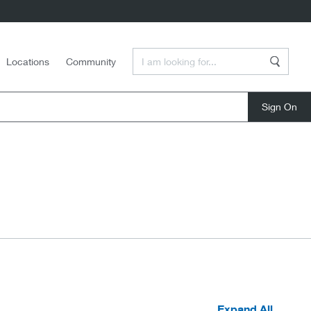
Enter a Search Term
Locations
Community
Search
close
Expand All