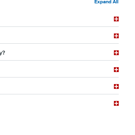
Expand All
y?