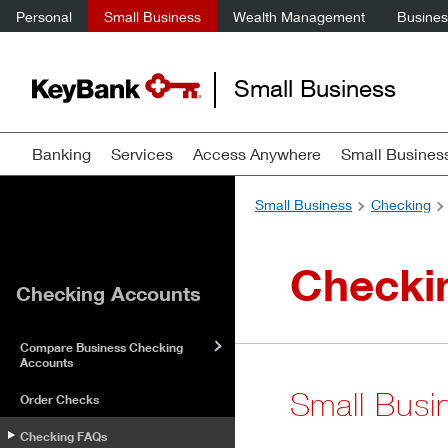
Personal
Small Business
Wealth Management
Business
Small Business
Banking
Services
Access Anywhere
Small Busines
Small Business
Checking
Checki
Checking Accounts
Compare Business Checking
Accounts
Small Busi
Order Checks
Checking FAQs