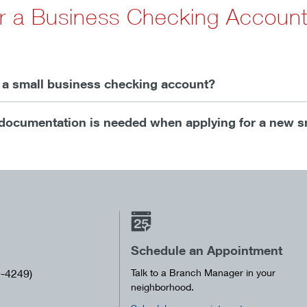
or a Business Checking Accoun
r a small business checking account?
documentation is needed when applying for a new s
Schedule an Appointment
-4249)
Talk to a Branch Manager in your
neighborhood.