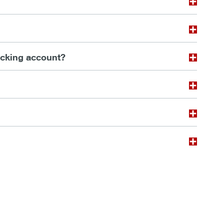
ecking account?