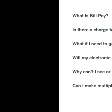
What Is Bill Pay?
Is there a charge t
What if I need to 
Will my electroni
Why can’t I see o
Can I make multip