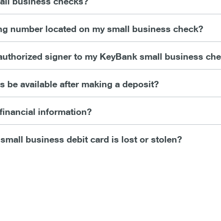
all business checks?
ing number located on my small business check?
authorized signer to my KeyBank small business ch
 be available after making a deposit?
financial information?
 small business debit card is lost or stolen?