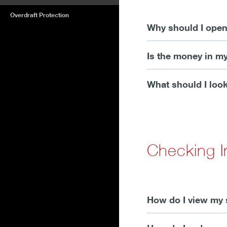
Overdraft Protection
Why should I open
Is the money in m
What should I look
Checking I
How do I view my 