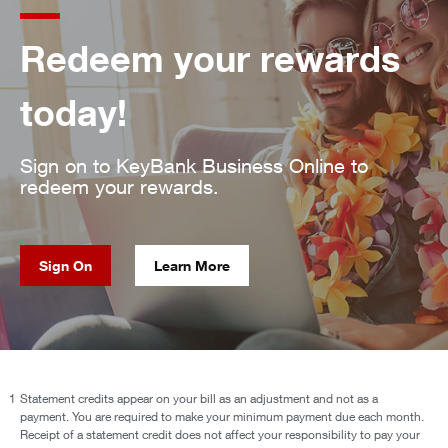
Redeem your rewards
today!
Sign on to KeyBank Business Online to
redeem your rewards.
Sign On
Learn More
1
Statement credits appear on your bill as an adjustment and not as a
payment. You are required to make your minimum payment due each month.
Receipt of a statement credit does not affect your responsibility to pay your