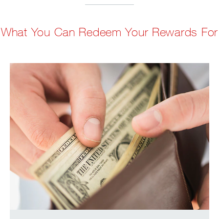
What You Can Redeem Your Rewards For