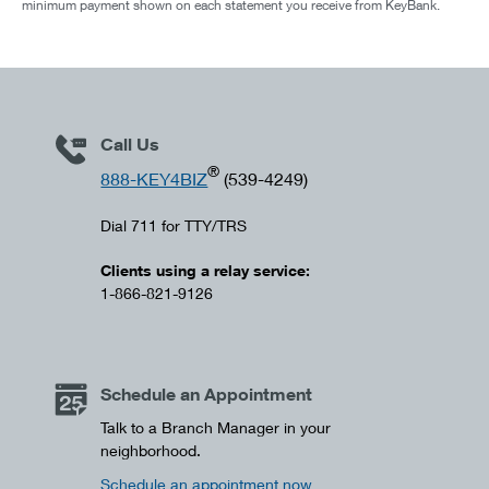
minimum payment shown on each statement you receive from KeyBank.
Call Us
®
888-KEY4BIZ
(539-4249)
Dial 711 for TTY/TRS
Clients using a relay service:
1-866-821-9126
Schedule an Appointment
Talk to a Branch Manager in your
neighborhood.
Schedule an appointment now