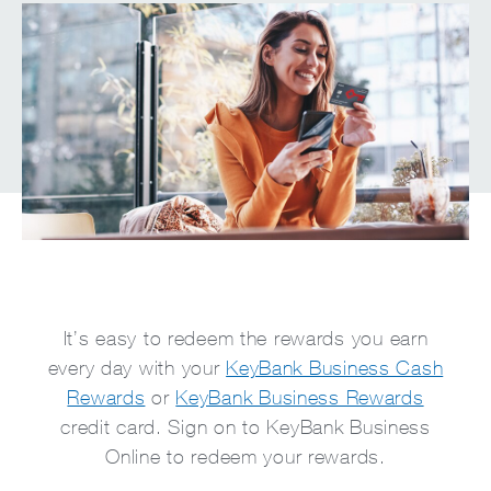
It’s easy to redeem the rewards you earn
every day with your
KeyBank Business Cash
Rewards
or
KeyBank Business Rewards
credit card. Sign on to KeyBank Business
Online to redeem your rewards.