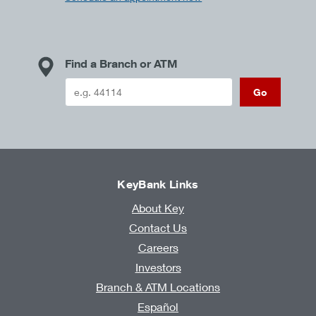
Find a Branch or ATM
Go
KeyBank Links
About Key
Contact Us
Careers
Investors
Branch & ATM Locations
Español