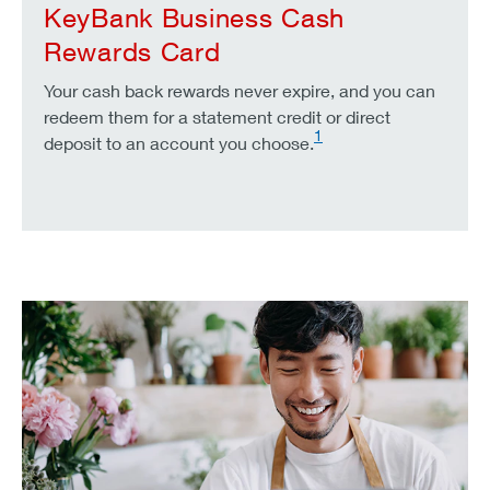
KeyBank Business Cash
Rewards Card
Your cash back rewards never expire, and you can
redeem them for a statement credit or direct
1
deposit to an account you choose.