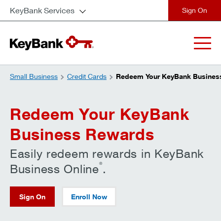
KeyBank Services
close
Small Business
Credit Cards
Redeem Your KeyBank Busines
Redeem Your KeyBank
Business Rewards
Easily redeem rewards in KeyBank
®
Business Online
.
Sign On
Enroll Now