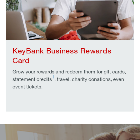
KeyBank Business Rewards
Card
Grow your rewards and redeem them for gift cards,
1
statement credits
, travel, charity donations, even
event tickets.