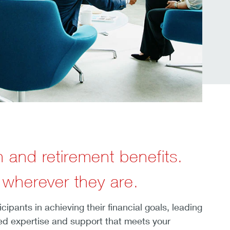
h and retirement benefits.
 wherever they are.
pants in achieving their financial goals, leading
ted expertise and support that meets your