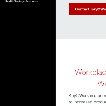
Health Savings Accounts
Contact Key@Wo
Workplac
We
Key@Work is a compr
to increased produc