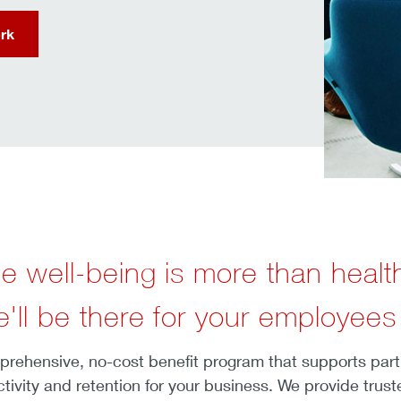
rk
e well-being is more than healt
'll be there for your employees
ehensive, no-cost benefit program that supports partici
tivity and retention for your business. We provide trus