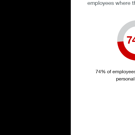
employees where th
74% of employees 
personal