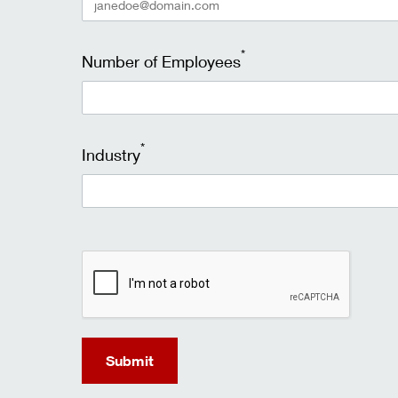
*
Number of Employees
*
Industry
recaptcha
Submit