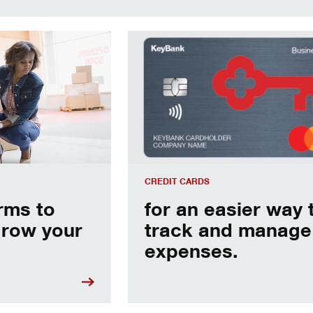
p you grow your business.
for an easier way to track and man
CREDIT CARDS
erms to
for an easier way 
grow your
track and manage
expenses.