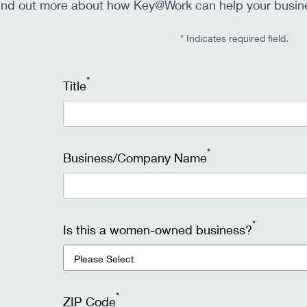
ind out more about how Key@Work can help your busine
* Indicates required field.
*
Title
*
Business/Company Name
*
Is this a women-owned business?
*
ZIP Code