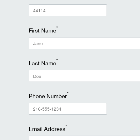
*
First Name
*
Last Name
*
Phone Number
*
Email Address