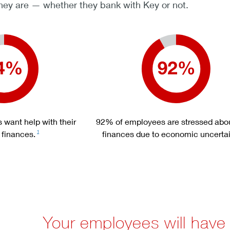
ey are — whether they bank with Key or not.
want help with their
92% of employees are stressed abou
 finances.
finances due to economic uncertai
1
Your employees will have