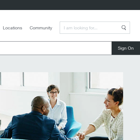
Enter a Search Term
Locations
Community
Search
close