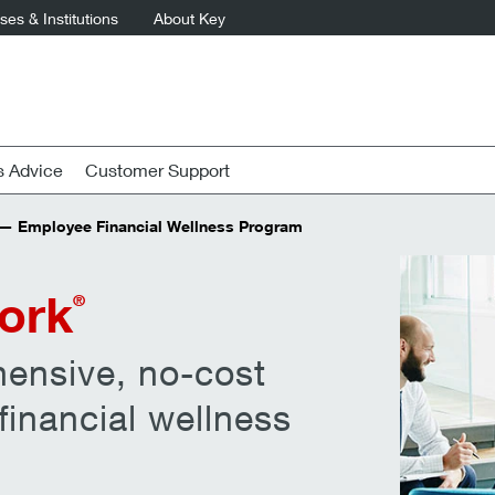
es & Institutions
About Key
s Advice
Customer Support
 Employee Financial Wellness Program
ork
®
ensive, no-cost
inancial wellness