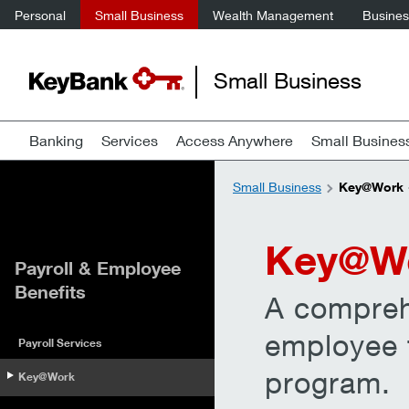
Personal
Small Business
Wealth Management
Business
Small Business
Banking
Services
Access Anywhere
Small Busines
Small Business
Key@Work —
Key@W
Payroll & Employee
Benefits
A compreh
employee f
Payroll Services
program.
Key@Work