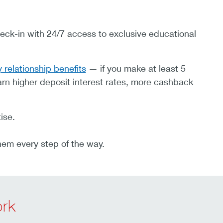
eck-in with 24/7 access to exclusive educational
 relationship benefits
— if you make at least 5
rn higher deposit interest rates, more cashback
ise.
hem every step of the way.
rk