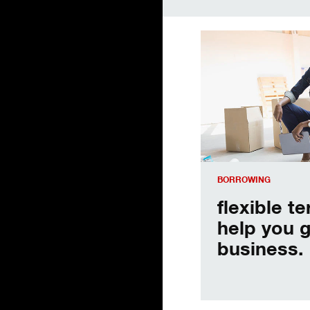
flexible terms to hel
BORROWING
flexible t
help you 
business.