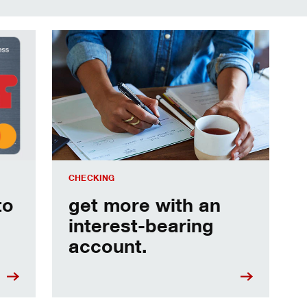
age expenses.
get more with an interest-bearing account.
CHECKING
to
get more with an
interest-bearing
account.