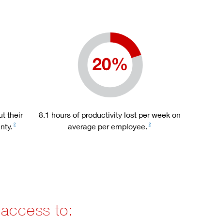
t their
8.1 hours of productivity lost per week on
nty.
average per employee.
2
2
 access to: