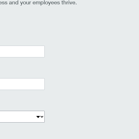
ss and your employees thrive.