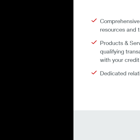
Comprehensive F
resources and t
Products & Ser
qualifying tran
with your credit
Dedicated relat