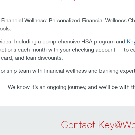
inancial Wellness: Personalized Financial Wellness Ch
ools.
vices; Including a comprehensive HSA program and
Key
sactions each month with your checking account — to ea
 card, and loan discounts.
ionship team with financial wellness and banking expert
We know it’s an ongoing journey, and we’ll be with t
Contact Key@Wo