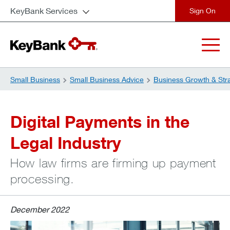
KeyBank Services
close
Small Business
Small Business Advice
Business Growth & Str
Digital Payments in the
Legal Industry
How law firms are firming up payment
processing.
December 2022