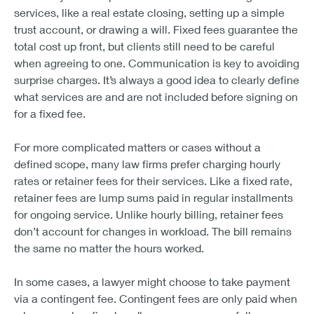
services, like a real estate closing, setting up a simple
trust account, or drawing a will. Fixed fees guarantee the
total cost up front, but clients still need to be careful
when agreeing to one. Communication is key to avoiding
surprise charges. It’s always a good idea to clearly define
what services are and are not included before signing on
for a fixed fee.
For more complicated matters or cases without a
defined scope, many law firms prefer charging hourly
rates or retainer fees for their services. Like a fixed rate,
retainer fees are lump sums paid in regular installments
for ongoing service. Unlike hourly billing, retainer fees
don’t account for changes in workload. The bill remains
the same no matter the hours worked.
In some cases, a lawyer might choose to take payment
via a contingent fee. Contingent fees are only paid when