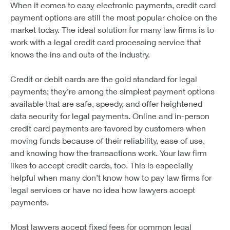
When it comes to easy electronic payments, credit card
payment options are still the most popular choice on the
market today. The ideal solution for many law firms is to
work with a legal credit card processing service that
knows the ins and outs of the industry.
Credit or debit cards are the gold standard for legal
payments; they’re among the simplest payment options
available that are safe, speedy, and offer heightened
data security for legal payments. Online and in-person
credit card payments are favored by customers when
moving funds because of their reliability, ease of use,
and knowing how the transactions work. Your law firm
likes to accept credit cards, too. This is especially
helpful when many don’t know how to pay law firms for
legal services or have no idea how lawyers accept
payments.
Most lawyers accept fixed fees for common legal