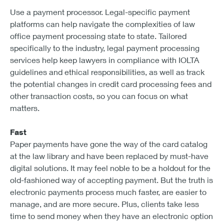
Use a payment processor. Legal-specific payment
platforms can help navigate the complexities of law
office payment processing state to state. Tailored
specifically to the industry, legal payment processing
services help keep lawyers in compliance with IOLTA
guidelines and ethical responsibilities, as well as track
the potential changes in credit card processing fees and
other transaction costs, so you can focus on what
matters.
Fast
Paper payments have gone the way of the card catalog
at the law library and have been replaced by must-have
digital solutions. It may feel noble to be a holdout for the
old-fashioned way of accepting payment. But the truth is
electronic payments process much faster, are easier to
manage, and are more secure. Plus, clients take less
time to send money when they have an electronic option