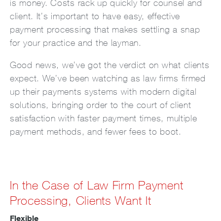
is money. Costs rack up quickly for counsel and
client. It’s important to have easy, effective
payment processing that makes settling a snap
for your practice and the layman.
Good news, we’ve got the verdict on what clients
expect. We’ve been watching as law firms firmed
up their payments systems with modern digital
solutions, bringing order to the court of client
satisfaction with faster payment times, multiple
payment methods, and fewer fees to boot.
In the Case of Law Firm Payment
Processing, Clients Want It
Flexible