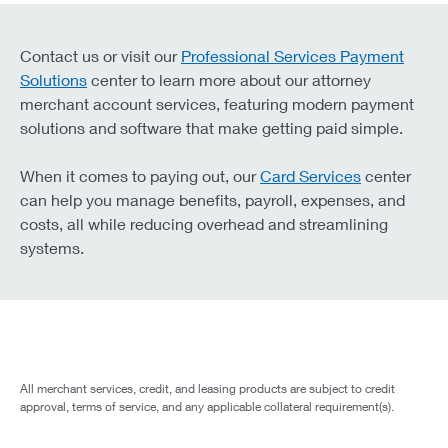
Contact us or visit our
Professional Services Payment
Solutions
center to learn more about our attorney
merchant account services, featuring modern payment
solutions and software that make getting paid simple.
When it comes to paying out, our
Card Services
center
can help you manage benefits, payroll, expenses, and
costs, all while reducing overhead and streamlining
systems.
All merchant services, credit, and leasing products are subject to credit
approval, terms of service, and any applicable collateral requirement(s).