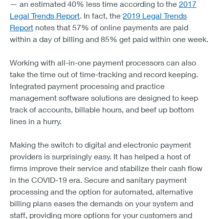
— an estimated 40% less time according to the
2017
Legal Trends Report
. In fact, the
2019 Legal Trends
Report
notes that 57% of online payments are paid
within a day of billing and 85% get paid within one week.
Working with all-in-one payment processors can also
take the time out of time-tracking and record keeping.
Integrated payment processing and practice
management software solutions are designed to keep
track of accounts, billable hours, and beef up bottom
lines in a hurry.
Making the switch to digital and electronic payment
providers is surprisingly easy. It has helped a host of
firms improve their service and stabilize their cash flow
in the COVID-19 era. Secure and sanitary payment
processing and the option for automated, alternative
billing plans eases the demands on your system and
staff, providing more options for your customers and