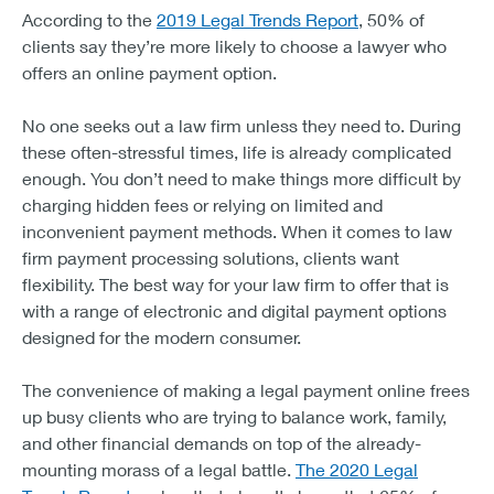
According to the
2019 Legal Trends Report
, 50% of
clients say they’re more likely to choose a lawyer who
offers an online payment option.
No one seeks out a law firm unless they need to. During
these often-stressful times, life is already complicated
enough. You don’t need to make things more difficult by
charging hidden fees or relying on limited and
inconvenient payment methods. When it comes to law
firm payment processing solutions, clients want
flexibility. The best way for your law firm to offer that is
with a range of electronic and digital payment options
designed for the modern consumer.
The convenience of making a legal payment online frees
up busy clients who are trying to balance work, family,
and other financial demands on top of the already-
mounting morass of a legal battle.
The 2020 Legal