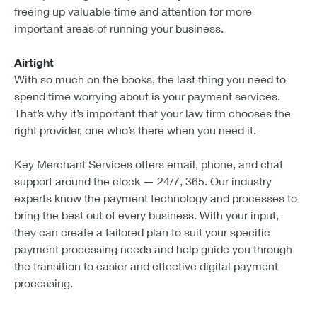
freeing up valuable time and attention for more
important areas of running your business.
Airtight
With so much on the books, the last thing you need to
spend time worrying about is your payment services.
That’s why it’s important that your law firm chooses the
right provider, one who’s there when you need it.
Key Merchant Services offers email, phone, and chat
support around the clock — 24/7, 365. Our industry
experts know the payment technology and processes to
bring the best out of every business. With your input,
they can create a tailored plan to suit your specific
payment processing needs and help guide you through
the transition to easier and effective digital payment
processing.