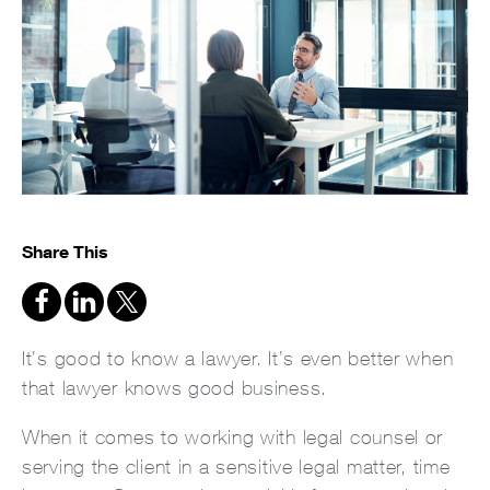
Share This
It’s good to know a lawyer. It’s even better when
that lawyer knows good business.
When it comes to working with legal counsel or
serving the client in a sensitive legal matter, time