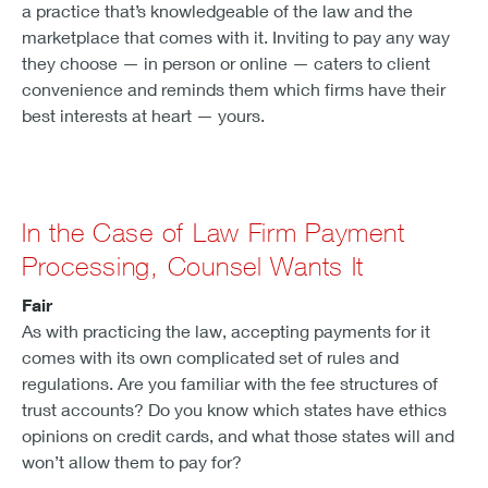
a practice that’s knowledgeable of the law and the
marketplace that comes with it. Inviting to pay any way
they choose — in person or online — caters to client
convenience and reminds them which firms have their
best interests at heart — yours.
In the Case of Law Firm Payment
Processing, Counsel Wants It
Fair
As with practicing the law, accepting payments for it
comes with its own complicated set of rules and
regulations. Are you familiar with the fee structures of
trust accounts? Do you know which states have ethics
opinions on credit cards, and what those states will and
won’t allow them to pay for?