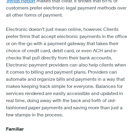
Trends Report
makes that clear. It shows that 65% of
customers prefer electronic legal payment methods over
all other forms of payment.
Electronic doesn’t just mean online, however. Clients
prefer firms that accept electronic payments in the office
or on-the-go with a payment gateway that takes their
choice of credit card, debit card, or even ACH and e-
checks that pull directly from their bank accounts.
Electronic payment providers can also help clients when
it comes to billing and payment plans. Providers can
automate and organize bills and payments in a way that
makes keeping track simple for everyone. Balances for
services rendered are easily accessible and updated in
real time, doing away with the back and forth of old-
fashioned paper payments and saving more than just a
few stamps in the process.
Familiar