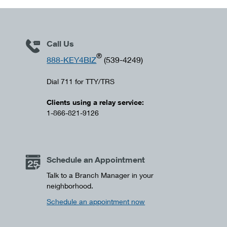
Call Us
®
888-KEY4BIZ
(539-4249)
Dial 711 for TTY/TRS
Clients using a relay service:
1-866-821-9126
Schedule an Appointment
Talk to a Branch Manager in your
neighborhood.
Schedule an appointment now