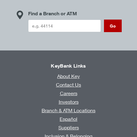
Find a Branch or ATM
Go
KeyBank Links
About Key
Contact Us
Careers
Investors
Branch & ATM Locations
Español
Suppliers
Inclusion & Belonging