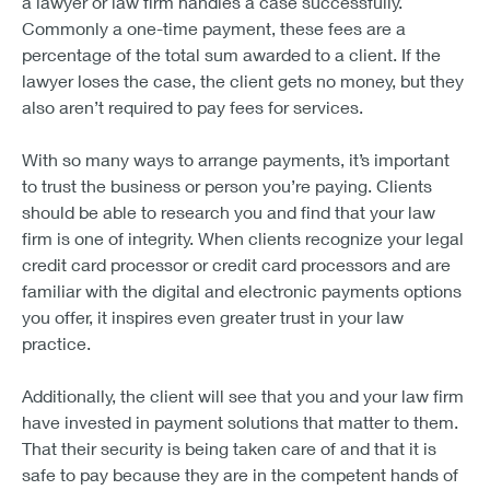
a lawyer or law firm handles a case successfully.
Commonly a one-time payment, these fees are a
percentage of the total sum awarded to a client. If the
lawyer loses the case, the client gets no money, but they
also aren’t required to pay fees for services.
With so many ways to arrange payments, it’s important
to trust the business or person you’re paying. Clients
should be able to research you and find that your law
firm is one of integrity. When clients recognize your legal
credit card processor or credit card processors and are
familiar with the digital and electronic payments options
you offer, it inspires even greater trust in your law
practice.
Additionally, the client will see that you and your law firm
have invested in payment solutions that matter to them.
That their security is being taken care of and that it is
safe to pay because they are in the competent hands of