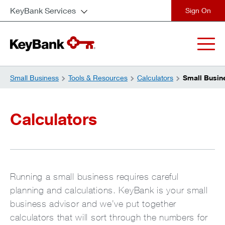
KeyBank Services
close
Small Business
Tools & Resources
Calculators
Small Busin
Calculators
Running a small business requires careful
planning and calculations. KeyBank is your small
business advisor and we’ve put together
calculators that will sort through the numbers for