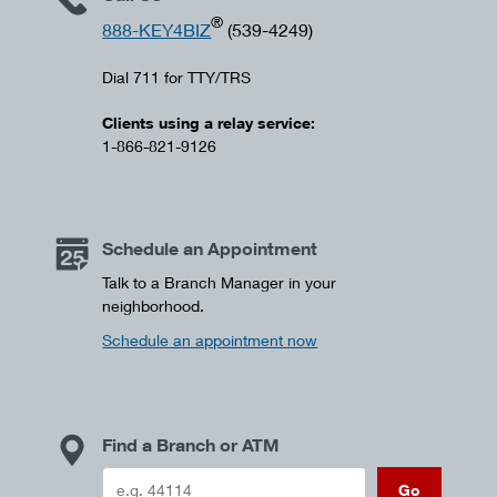
®
888-KEY4BIZ
(539-4249)
Dial 711 for TTY/TRS
Clients using a relay service:
1-866-821-9126
Schedule an Appointment
Talk to a Branch Manager in your
neighborhood.
Schedule an appointment now
Find a Branch or ATM
Go