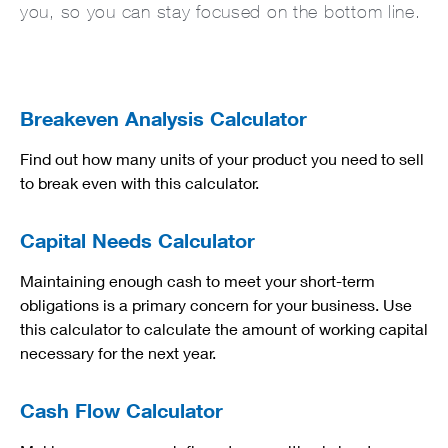
you, so you can stay focused on the bottom line.
Breakeven Analysis Calculator
Find out how many units of your product you need to sell
to break even with this calculator.
Capital Needs Calculator
Maintaining enough cash to meet your short-term
obligations is a primary concern for your business. Use
this calculator to calculate the amount of working capital
necessary for the next year.
Cash Flow Calculator