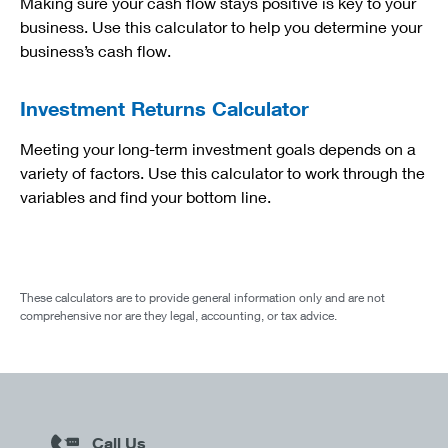
Making sure your cash flow stays positive is key to your
business. Use this calculator to help you determine your
business’s cash flow.
Investment Returns Calculator
Meeting your long-term investment goals depends on a
variety of factors. Use this calculator to work through the
variables and find your bottom line.
These calculators are to provide general information only and are not
comprehensive nor are they legal, accounting, or tax advice.
Call Us