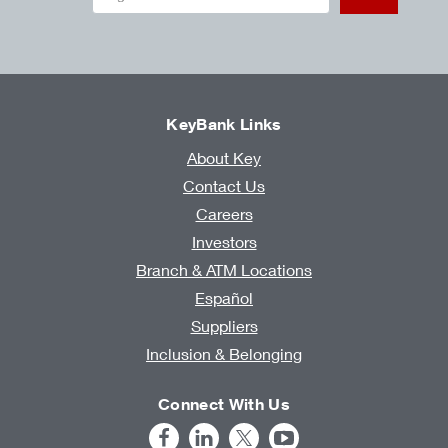
KeyBank Links
About Key
Contact Us
Careers
Investors
Branch & ATM Locations
Español
Suppliers
Inclusion & Belonging
Connect With Us