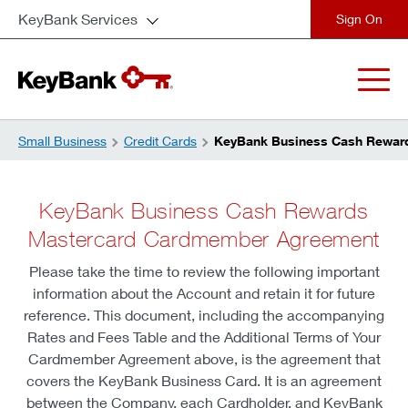
KeyBank Services
close
Small Business
Credit Cards
KeyBank Business Cash Rewar
KeyBank Business Cash Rewards
Mastercard Cardmember Agreement
Please take the time to review the following important
information about the Account and retain it for future
reference. This document, including the accompanying
Rates and Fees Table and the Additional Terms of Your
Cardmember Agreement above, is the agreement that
covers the KeyBank Business Card. It is an agreement
between the Company, each Cardholder, and KeyBank