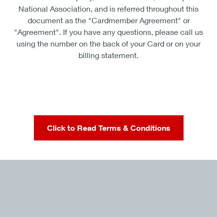
National Association, and is referred throughout this
document as the "Cardmember Agreement" or
"Agreement". If you have any questions, please call us
using the number on the back of your Card or on your
billing statement.
Click to Read Terms & Conditions