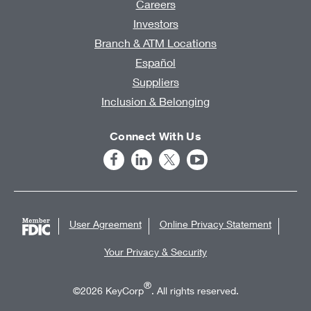
Careers
Investors
Branch & ATM Locations
Español
Suppliers
Inclusion & Belonging
Connect With Us
User Agreement
Online Privacy Statement
Your Privacy & Security
®
©2026 KeyCorp
. All rights reserved.