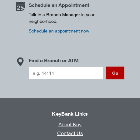
Schedule an Appointment
Talk to a Branch Manager in your
neighborhood.
Schedule an appointment now
Find a Branch or ATM
Go
KeyBank Links
About Key
Contact Us