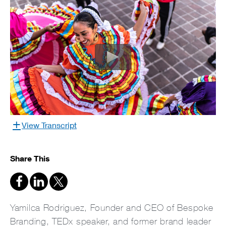
View Transcript
Share This
Yamilca Rodriguez, Founder and CEO of Bespoke
Branding, TEDx speaker, and former brand leader