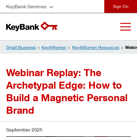
KeyBank Services
close
Small Business
Key4Women
Key4Women Resources
Webin
Webinar Replay: The
Archetypal Edge: How to
Build a Magnetic Personal
Brand
September 2025