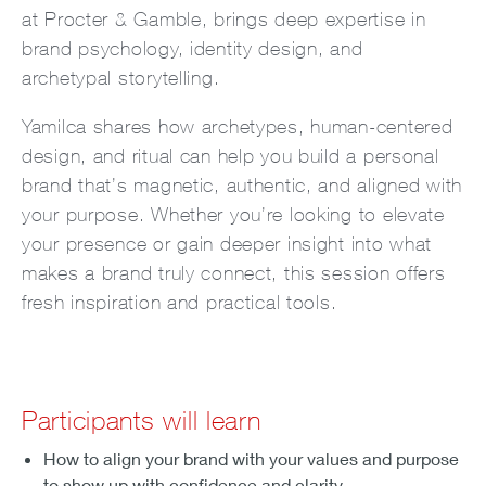
at Procter & Gamble, brings deep expertise in
brand psychology, identity design, and
archetypal storytelling.
Yamilca shares how archetypes, human-centered
design, and ritual can help you build a personal
brand that’s magnetic, authentic, and aligned with
your purpose. Whether you’re looking to elevate
your presence or gain deeper insight into what
makes a brand truly connect, this session offers
fresh inspiration and practical tools.
Participants will learn
How to align your brand with your values and purpose
to show up with confidence and clarity