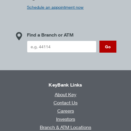
Schedule an appointment now
Find a Branch or ATM
Go
KeyBank Links
About Key
Contact Us
Careers
Investors
Branch & ATM Locations