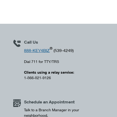
Call Us
®
888-KEY4BIZ
(539-4249)
Dial 711 for TTY/TRS
Clients using a relay service:
1-866-821-9126
Schedule an Appointment
Talk to a Branch Manager in your
neighborhood.