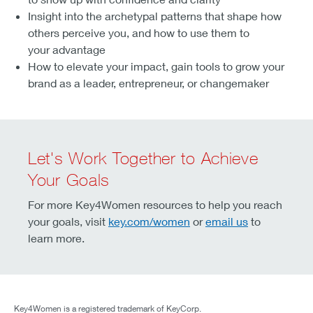
Insight into the archetypal patterns that shape how
others perceive you, and how to use them to
your advantage
How to elevate your impact, gain tools to grow your
brand as a leader, entrepreneur, or changemaker
Let's Work Together to Achieve
Your Goals
For more Key4Women resources to help you reach
your goals, visit
key.com/women
or
email us
to
learn more.
Key4Women is a registered trademark of KeyCorp.