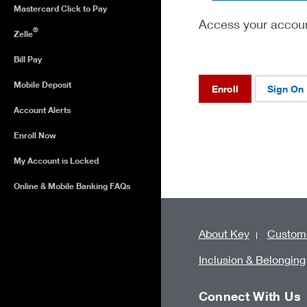
Mastercard Click to Pay
Access your accoun
®
Zelle
Bill Pay
Mobile Deposit
Enroll
Sign On
Account Alerts
Enroll Now
My Account is Locked
Online & Mobile Banking FAQs
About Key
Custome
Inclusion & Belonging
Connect With Us