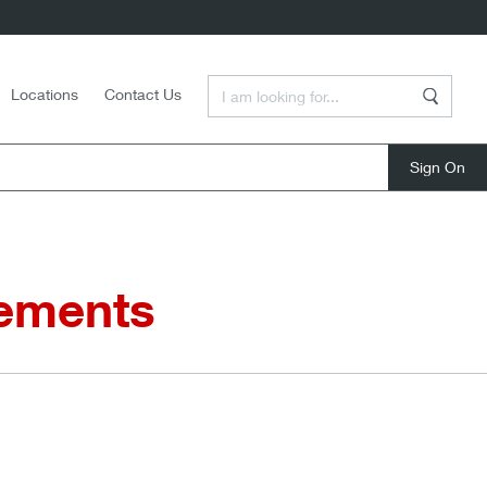
Enter a Search Term
Locations
Contact Us
Search
close
eements