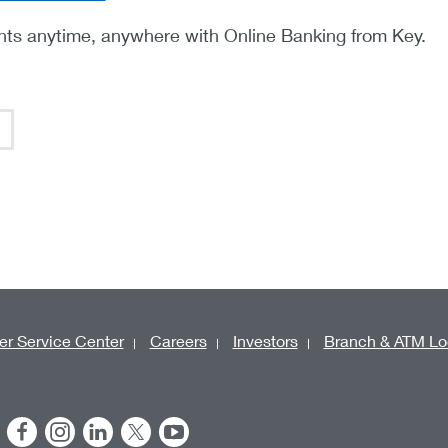
ts anytime, anywhere with Online Banking from Key.
r Service Center
Careers
Investors
Branch & ATM Lo