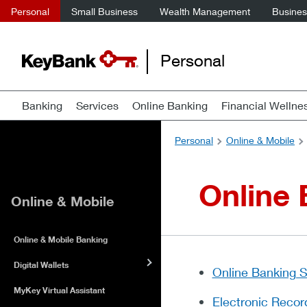
Personal
Small Business
Wealth Management
Business
Personal
Banking
Services
Online Banking
Financial Wellne
Personal
Online & Mobile
Online
Online & Mobile
Online & Mobile Banking
Digital Wallets
Online Banking 
MyKey Virtual Assistant
Electronic Recor