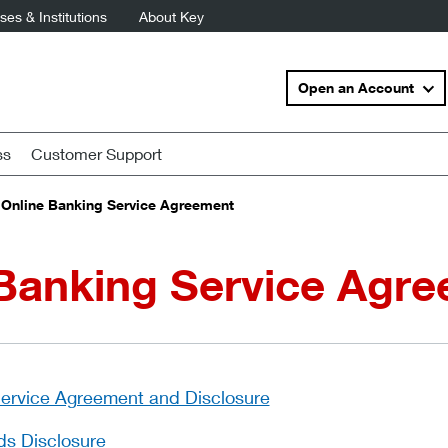
es & Institutions
About Key
Open an Account
ss
Customer Support
Online Banking Service Agreement
 Banking Service Agr
Service Agreement and Disclosure
ds Disclosure