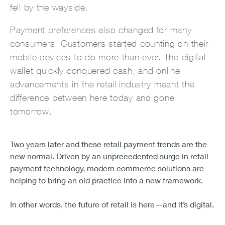
fell by the wayside.
Payment preferences also changed for many
consumers. Customers started counting on their
mobile devices to do more than ever. The digital
wallet quickly conquered cash, and online
advancements in the retail industry meant the
difference between here today and gone
tomorrow.
Two years later and these retail payment trends are the
new normal. Driven by an unprecedented surge in retail
payment technology, modern commerce solutions are
helping to bring an old practice into a new framework.
In other words, the future of retail is here—and it’s digital.