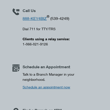
Call Us
®
888-KEY4BIZ
(539-4249)
Dial 711 for TTY/TRS
Clients using a relay service:
1-866-821-9126
Schedule an Appointment
Talk to a Branch Manager in your
neighborhood.
Schedule an appointment now