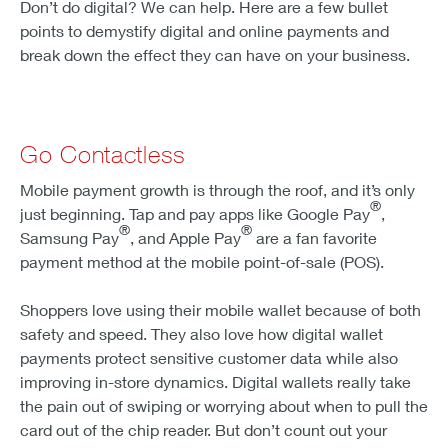
Don’t do digital? We can help. Here are a few bullet
points to demystify digital and online payments and
break down the effect they can have on your business.
Go Contactless
Mobile payment growth is through the roof, and it’s only
®
just beginning. Tap and pay apps like Google Pay
,
®
®
Samsung Pay
, and Apple Pay
are a fan favorite
payment method at the mobile point-of-sale (POS).
Shoppers love using their mobile wallet because of both
safety and speed. They also love how digital wallet
payments protect sensitive customer data while also
improving in-store dynamics. Digital wallets really take
the pain out of swiping or worrying about when to pull the
card out of the chip reader. But don’t count out your