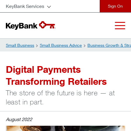
KeyBank Services
close
Small Business
Small Business Advice
Business Growth & Str
Digital Payments
Transforming Retailers
The store of the future is here — at
least in part.
August 2022