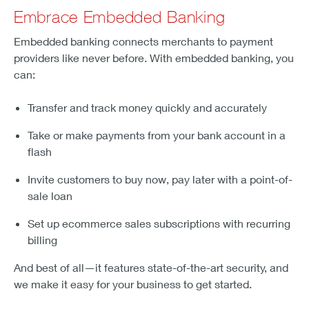
Embrace Embedded Banking
Embedded banking connects merchants to payment
providers like never before. With embedded banking, you
can:
Transfer and track money quickly and accurately
Take or make payments from your bank account in a
flash
Invite customers to buy now, pay later with a point-of-
sale loan
Set up ecommerce sales subscriptions with recurring
billing
And best of all—it features state-of-the-art security, and
we make it easy for your business to get started.