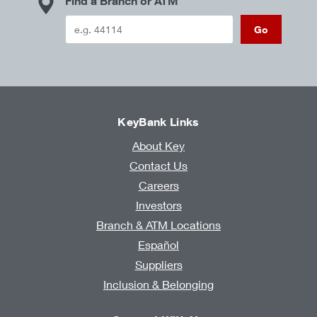
Find a Branch or ATM
Go
KeyBank Links
About Key
Contact Us
Careers
Investors
Branch & ATM Locations
Español
Suppliers
Inclusion & Belonging