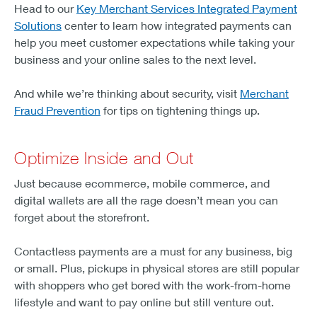
Head to our
Key Merchant Services Integrated Payment
Solutions
center to learn how integrated payments can
help you meet customer expectations while taking your
business and your online sales to the next level.
And while we’re thinking about security, visit
Merchant
Fraud Prevention
for tips on tightening things up.
Optimize Inside and Out
Just because ecommerce, mobile commerce, and
digital wallets are all the rage doesn’t mean you can
forget about the storefront.
Contactless payments are a must for any business, big
or small. Plus, pickups in physical stores are still popular
with shoppers who get bored with the work-from-home
lifestyle and want to pay online but still venture out.