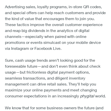
Advertising sales, loyalty programs, in-store QR codes,
and special offers can help reach customers and provide
the kind of value that encourages them to join you.
These tactics improve the overall customer experience
and reap big dividends in the analytics of digital
channels—especially when paired with online
promotions or events simulcast on your mobile device
via Instagram or Facebook Live.
Sure, cash usage trends aren’t looking good for the
foreseeable future—and don’t even think about check
usage—but frictionless digital payment options,
seamless transactions, and diligent inventory
management can drive retail sales. They'll help you
maximize your online payments and meet changing
consumer expectations in an increasingly
phygital
world.
We know that for some business owners the future (and