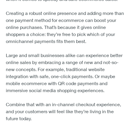
Creating a robust online presence and adding more than
one payment method for ecommerce can boost your
online purchases. That’s because it gives online
shoppers a choice: they’re free to pick which of your
omnichannel payments fits them best.
Large and small businesses alike can experience better
online sales by embracing a range of new and not-so-
new concepts. For example, traditional website
integration with safe, one-click payments. Or maybe
mobile ecommerce with QR code payments and
immersive social media shopping experiences.
Combine that with an in-channel checkout experience,
and your customers will feel like they’re living in the
future today.