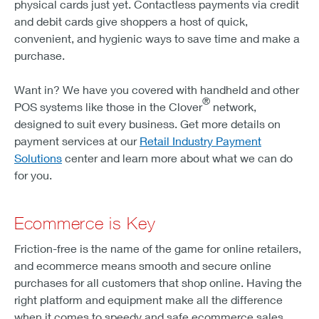
physical cards just yet. Contactless payments via credit
and debit cards give shoppers a host of quick,
convenient, and hygienic ways to save time and make a
purchase.
Want in? We have you covered with handheld and other
®
POS systems like those in the Clover
network,
designed to suit every business. Get more details on
payment services at our
Retail Industry Payment
Solutions
center and learn more about what we can do
for you.
Ecommerce is Key
Friction-free is the name of the game for online retailers,
and ecommerce means smooth and secure online
purchases for all customers that shop online. Having the
right platform and equipment make all the difference
when it comes to speedy and safe ecommerce sales.