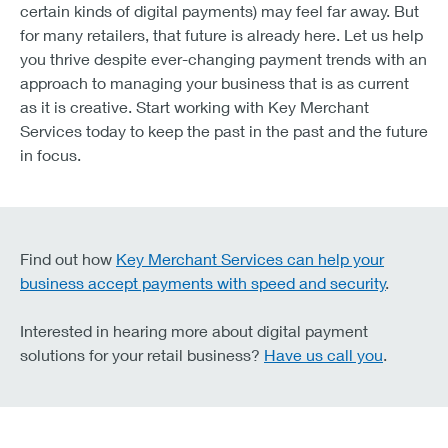
certain kinds of digital payments) may feel far away. But
for many retailers, that future is already here. Let us help
you thrive despite ever-changing payment trends with an
approach to managing your business that is as current
as it is creative. Start working with Key Merchant
Services today to keep the past in the past and the future
in focus.
Find out how
Key Merchant Services can help your
business accept payments with speed and security
.
Interested in hearing more about digital payment
solutions for your retail business?
Have us call you
.