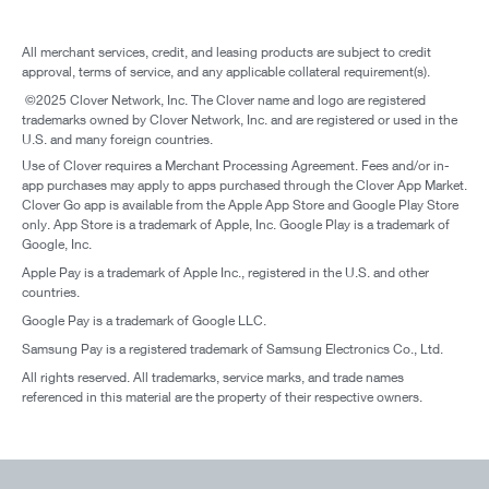
All merchant services, credit, and leasing products are subject to credit
approval, terms of service, and any applicable collateral requirement(s).
©2025 Clover Network, Inc. The Clover name and logo are registered
trademarks owned by Clover Network, Inc. and are registered or used in the
U.S. and many foreign countries.
Use of Clover requires a Merchant Processing Agreement. Fees and/or in-
app purchases may apply to apps purchased through the Clover App Market.
Clover Go app is available from the Apple App Store and Google Play Store
only. App Store is a trademark of Apple, Inc. Google Play is a trademark of
Google, Inc.
Apple Pay is a trademark of Apple Inc., registered in the U.S. and other
countries.
Google Pay is a trademark of Google LLC.
Samsung Pay is a registered trademark of Samsung Electronics Co., Ltd.
All rights reserved. All trademarks, service marks, and trade names
referenced in this material are the property of their respective owners.