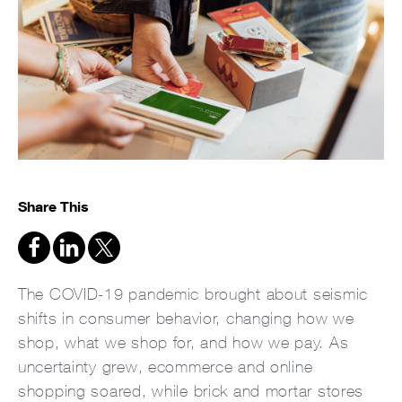
Share This
The COVID-19 pandemic brought about seismic
shifts in consumer behavior, changing how we
shop, what we shop for, and how we pay. As
uncertainty grew, ecommerce and online
shopping soared, while brick and mortar stores