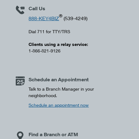
Call Us
®
888-KEY4BIZ
(539-4249)
Dial 711 for TTY/TRS
Clients using a relay service:
1-866-821-9126
Schedule an Appointment
Talk to a Branch Manager in your
neighborhood.
Schedule an appointment now
Find a Branch or ATM