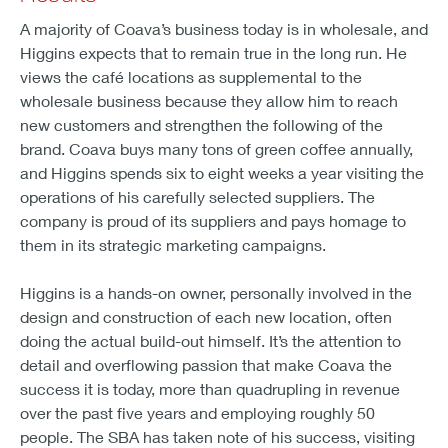
A majority of Coava’s business today is in wholesale, and
Higgins expects that to remain true in the long run. He
views the café locations as supplemental to the
wholesale business because they allow him to reach
new customers and strengthen the following of the
brand. Coava buys many tons of green coffee annually,
and Higgins spends six to eight weeks a year visiting the
operations of his carefully selected suppliers. The
company is proud of its suppliers and pays homage to
them in its strategic marketing campaigns.
Higgins is a hands-on owner, personally involved in the
design and construction of each new location, often
doing the actual build-out himself. It’s the attention to
detail and overflowing passion that make Coava the
success it is today, more than quadrupling in revenue
over the past five years and employing roughly 50
people. The SBA has taken note of his success, visiting