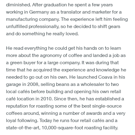
diminished. After graduation he spent a few years
working in Germany as a translator and marketer for a
manufacturing company. The experience left him feeling
unfulfilled professionally, so he decided to shift gears
and do something he really loved.
He read everything he could get his hands on to learn
more about the agronomy of coffee and landed a job as
a green buyer for a large company. It was during that
time that he acquired the experience and knowledge he
needed to go out on his own. He launched Coava in his
garage in 2008, selling beans as a wholesaler to two
local cafés before building and opening his own retail
café location in 2010. Since then, he has established a
reputation for roasting some of the best single-source
coffees around, winning a number of awards and a very
loyal following. Today he runs four retail cafés and a
state-of-the-art, 10,000-square-foot roasting facility.