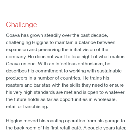
Challenge
Coava has grown steadily over the past decade,
challenging Higgins to maintain a balance between
expansion and preserving the initial vision of the
company. He does not want to lose sight of what makes
Coava unique. With an infectious enthusiasm, he
describes his commitment to working with sustainable
producers in a number of countries. He trains his
roasters and baristas with the skills they need to ensure
his very high standards are met and is open to whatever
the future holds as far as opportunities in wholesale,
retail or franchising.
Higgins moved his roasting operation from his garage to
the back room of his first retail café. A couple years later,