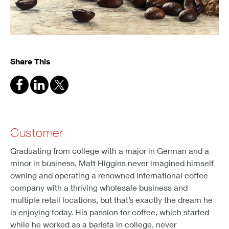
Share This
Customer
Graduating from college with a major in German and a
minor in business, Matt Higgins never imagined himself
owning and operating a renowned international coffee
company with a thriving wholesale business and
multiple retail locations, but that’s exactly the dream he
is enjoying today. His passion for coffee, which started
while he worked as a barista in college, never