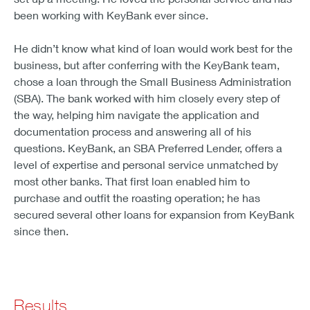
been working with KeyBank ever since.
He didn’t know what kind of loan would work best for the
business, but after conferring with the KeyBank team,
chose a loan through the Small Business Administration
(SBA). The bank worked with him closely every step of
the way, helping him navigate the application and
documentation process and answering all of his
questions. KeyBank, an SBA Preferred Lender, offers a
level of expertise and personal service unmatched by
most other banks. That first loan enabled him to
purchase and outfit the roasting operation; he has
secured several other loans for expansion from KeyBank
since then.
Results