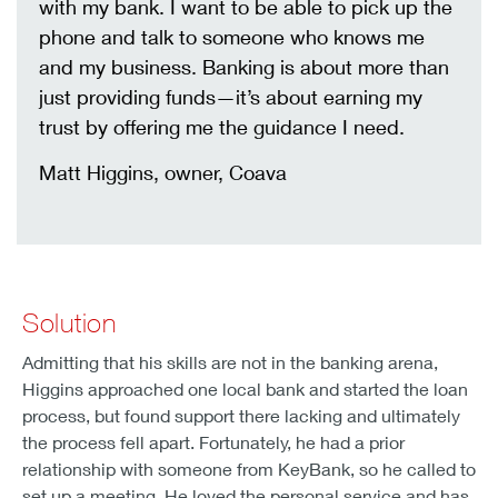
with my bank. I want to be able to pick up the
phone and talk to someone who knows me
and my business. Banking is about more than
just providing funds—it’s about earning my
trust by offering me the guidance I need.
Matt Higgins, owner, Coava
Solution
Admitting that his skills are not in the banking arena,
Higgins approached one local bank and started the loan
process, but found support there lacking and ultimately
the process fell apart. Fortunately, he had a prior
relationship with someone from KeyBank, so he called to
set up a meeting. He loved the personal service and has