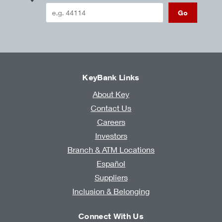
Go
KeyBank Links
About Key
Contact Us
Careers
Investors
Branch & ATM Locations
Español
Suppliers
Inclusion & Belonging
Connect With Us