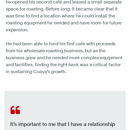
he opened his second café and leased a small separate
space for roasting. Before long, it became clear that it
was time to find a location where he could install the
roasting equipment he needed and have room for future
expansion.
He had been able to fund his first café with proceeds
from his wholesale roasting business, but as the
business grew and he needed more complex equipment
and facilities, finding the right bank was a critical factor
in sustaining Coava’s growth.
It’s important to me that I have a relationship