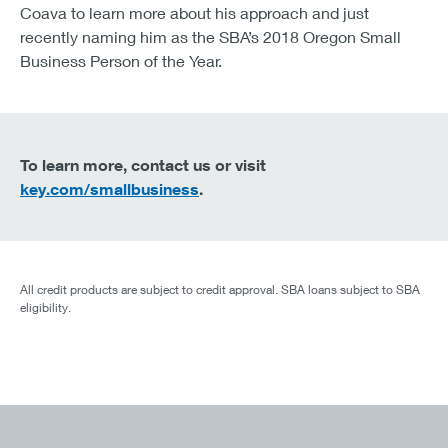
Coava to learn more about his approach and just
recently naming him as the SBA’s 2018 Oregon Small
Business Person of the Year.
To learn more, contact us or visit
key.com/smallbusiness
.
All credit products are subject to credit approval. SBA loans subject to SBA
eligibility.