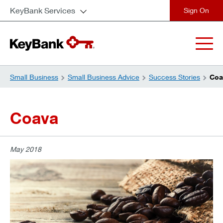
KeyBank Services
close
Small Business
Small Business Advice
Success Stories
Coa
Coava
May 2018