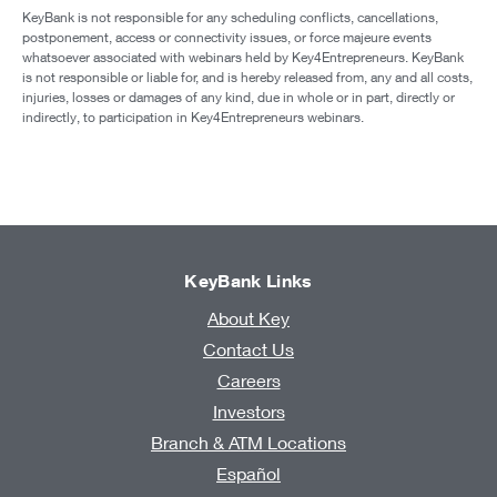
KeyBank is not responsible for any scheduling conflicts, cancellations,
postponement, access or connectivity issues, or force majeure events
whatsoever associated with webinars held by Key4Entrepreneurs. KeyBank
is not responsible or liable for, and is hereby released from, any and all costs,
injuries, losses or damages of any kind, due in whole or in part, directly or
indirectly, to participation in Key4Entrepreneurs webinars.
KeyBank Links
About Key
Contact Us
Careers
Investors
Branch & ATM Locations
Español