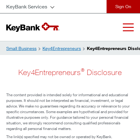
KeyBank Services
close
Small Business
Key4Entrepreneurs
Key4Entrepreneurs Discl
®
Key4Entrepreneurs
Disclosure
The content provided is intended solely for informational and educational
purposes. It should not be interpreted as financial, investment, or legal
advice. We make no guarantees regarding its accuracy or relevance to your
specific circumstances. Some examples are hypothetical and provided for
illustrative purposes only. For guidance tailored to your personal financial
situation, we strongly recommend consulting qualified professionals
regarding all personal financial matters.
The link(s) specified may not be owned or operated by KeyBank.