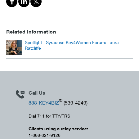
Related Information
Spotlight - Syracuse Key4Women Forum: Laura
Ratcliffe
Call Us
®
888-KEY4BIZ
(539-4249)
Dial 711 for TTY/TRS
Clients using a relay service:
1-866-821-9126