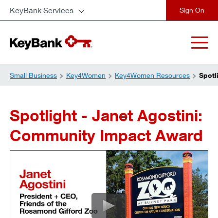
KeyBank Services
close
Small Business
Key4Women
Key4Women Resources
Spotl
Spotlight - Janet Agostini:
Community Impact Award