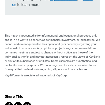
us
to learn more.
This material presented is for informational and educational purposes only
and is in no way to be construed as financial, investment, or legal advice. We
cannot and do not guarantee their applicability or accuracy regarding your
individual circumstances. Any opinions, projections, or recommendations
contained herein are subject to change without notice, are those of the
individual author(s), and may not necessarily represent the views of KeyBank
or any of its subsidiaries or affiliates. Some examples are hypothetical and
are for illustrative purposes. We encourage you to seek personalized advice
from qualified professionals regarding all personal financial issues.
Key4Women is a registered trademark of KeyCorp.
Share This