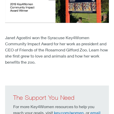
Janet Agostini won the Syracuse Key4Women
Community Impact Award for her work as president and
CEO of Friends of the Rosamond Gifford Zoo. Learn how
she first grew to love and animals and how her work
benefits the zoo.
The Support You Need
For more Key4Women resources to help you
reach your goals, visit
key.com/women
, or
email