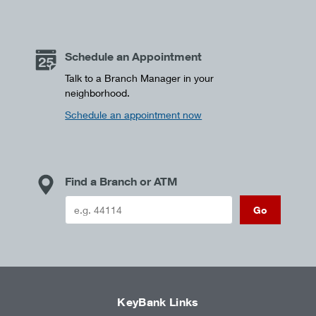
Schedule an Appointment
Talk to a Branch Manager in your
neighborhood.
Schedule an appointment now
Find a Branch or ATM
Go
KeyBank Links