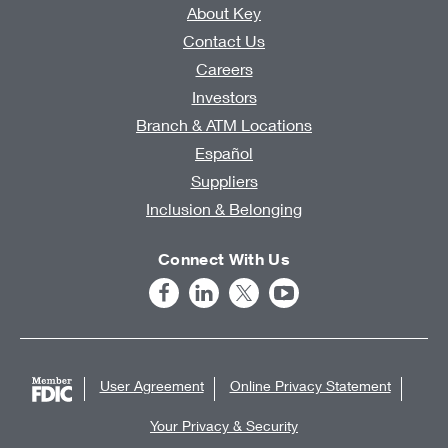
About Key
Contact Us
Careers
Investors
Branch & ATM Locations
Español
Suppliers
Inclusion & Belonging
Connect With Us
User Agreement
Online Privacy Statement
Your Privacy & Security