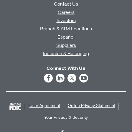
Contact Us
Careers
Investors
Branch & ATM Locations
Español
Suppliers
Inclusion & Belonging
Connect With Us
User Agreement
Online Privacy Statement
Your Privacy & Security
®