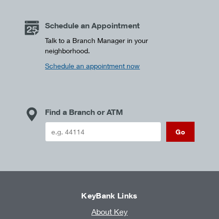
Schedule an Appointment
Talk to a Branch Manager in your
neighborhood.
Schedule an appointment now
Find a Branch or ATM
Go
KeyBank Links
About Key