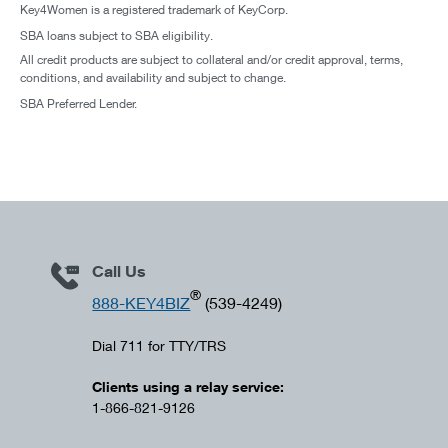
Key4Women is a registered trademark of KeyCorp.
SBA loans subject to SBA eligibility.
All credit products are subject to collateral and/or credit approval, terms,
conditions, and availability and subject to change.
SBA Preferred Lender.
Call Us
®
888-KEY4BIZ
(539-4249)
Dial 711 for TTY/TRS
Clients using a relay service:
1-866-821-9126