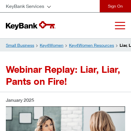
KeyBank Services
close
Small Business
Key4Women
Key4Women Resources
Liar, 
Webinar Replay: Liar, Liar,
Pants on Fire!
January 2025