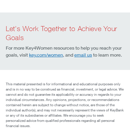
Let's Work Together to Achieve Your
Goals
For more Key4Women resources to help you reach your
goals, visit
key.com/women
, and
email us
to learn more.
This material presented is for informational and educational purposes only
and is in no way to be construed as financial, investment, or legal advice. We
cannot and do not guarantee its applicability or accuracy in regards to your
individual circumstances. Any opinions, projections, or recommendations
contained herein are subject to change without notice, are those of the
individual author(s), and may not necessarily represent the views of KeyBank
or any of its subsidiaries or affiliates. We encourage you to seek
personalized advice from qualified professionals regarding all personal
financial issues.