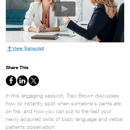
View Transcript
Share This
In this engaging session, Traci Brown discusses
how to instantly spot when someone’s pants are
on fire, and how you can put to the test your
newly acquired skills of body language and verbal
patterns observation.