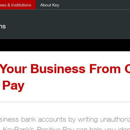
es & Institutions
About Key
ns
 Your Business From 
 Pay
siness bank accounts by writing unauthor
 KeyBank’s Positive Pay can help you ident