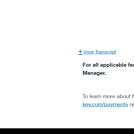
View Transcript
For all applicable 
Manager.
To learn more about h
key.com/payments
or