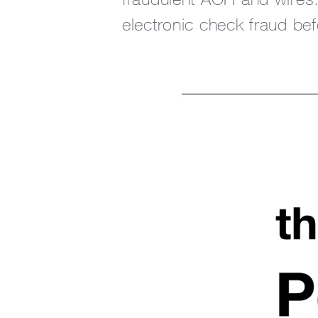
electronic check fraud befo