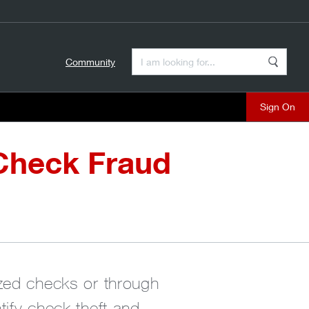
Enter a Search Term
Community
Search
close
Check Fraud
ized checks or through
ify check theft and