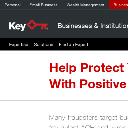
Personal
Small Business
Wealth Management
Business
Businesses & Institutio
Expertise
Solutions
Find an Expert
Help Protect
With Positive
Many fraudsters target bu
fraudulent ACH and wires.