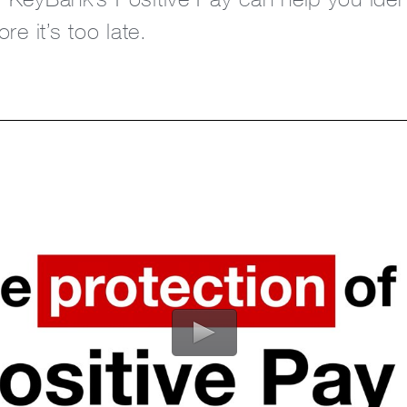
re it’s too late.