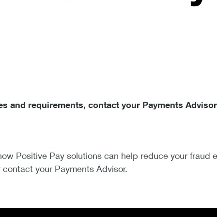
fees and requirements, contact your Payments Advisor
ow Positive Pay solutions can help reduce your fraud e
 contact your Payments Advisor.