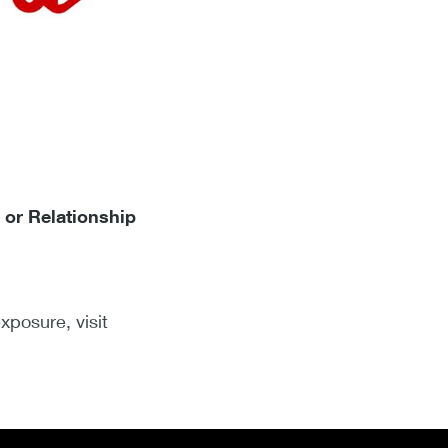
 or Relationship
xposure, visit