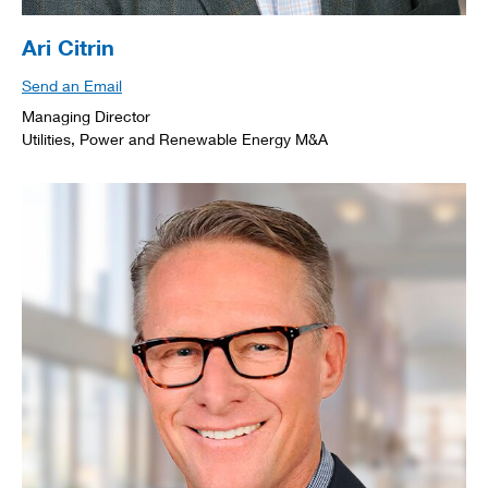
Ari Citrin
Send an Email
Managing Director
Utilities, Power and Renewable Energy M&A