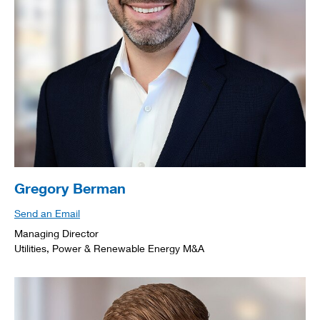
Gregory Berman
Send an Email
Managing Director
Utilities, Power & Renewable Energy M&A