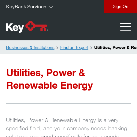
KeyBank Services
close
Businesses & Institutions
Find an Expert
Utilities, Power & R
Utilities, Power &
Renewable Energy
Utilities, Power & Renewable Energy is a very
specified field, and your company needs banking
solutions designed specifically for your needs.