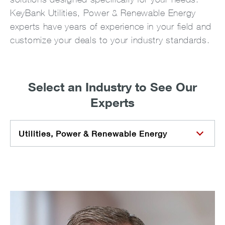
KeyBank Utilities, Power & Renewable Energy
experts have years of experience in your field and
customize your deals to your industry standards.
Select an Industry to See Our
Experts
Utilities, Power & Renewable Energy