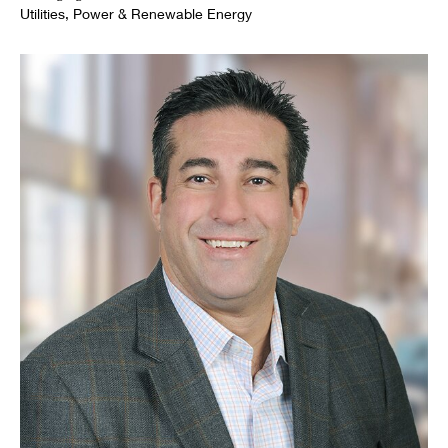
Utilities, Power & Renewable Energy