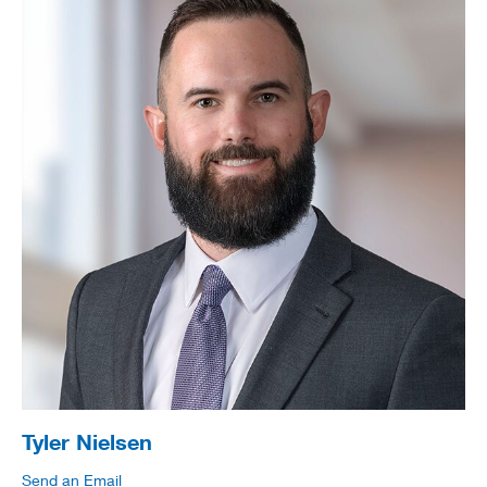
Tyler Nielsen
Send an Email