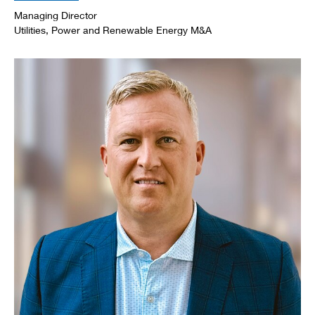
Managing Director
Utilities, Power and Renewable Energy M&A