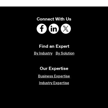
Connect With Us
Find an Expert
By Industry
By Solution
Our Expertise
Business Expertise
Industry Expertise