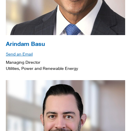
Arindam Basu
Send an Email
Managing Director
Utilities, Power and Renewable Energy