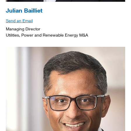
Julian Bailliet
Send an Email
Managing Director
Utilities, Power and Renewable Energy M&A