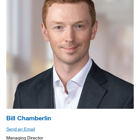
Bill Chamberlin
Send an Email
Managing Director