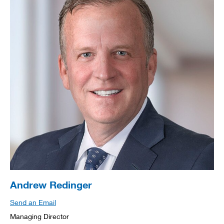
Andrew Redinger
Send an Email
Managing Director