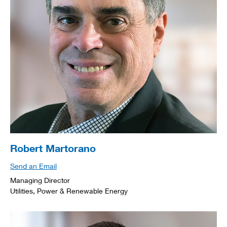
Robert Martorano
Send an Email
Managing Director
Utilities, Power & Renewable Energy