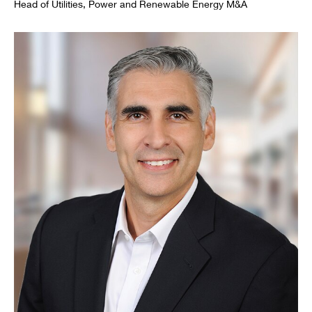
Head of Utilities, Power and Renewable Energy M&A