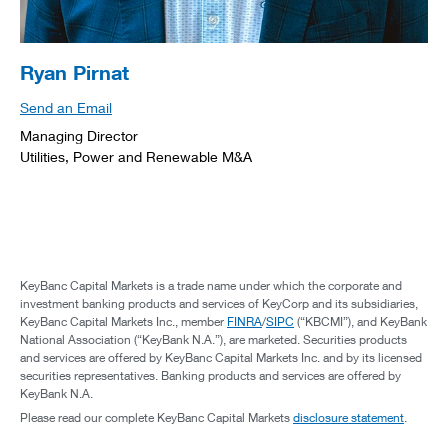
Ryan Pirnat
Send an Email
Managing Director
Utilities, Power and Renewable M&A
KeyBanc Capital Markets is a trade name under which the corporate and
investment banking products and services of KeyCorp and its subsidiaries,
KeyBanc Capital Markets Inc., member
FINRA
/
SIPC
(“KBCMI”), and KeyBank
National Association (“KeyBank N.A.”), are marketed. Securities products
and services are offered by KeyBanc Capital Markets Inc. and by its licensed
securities representatives. Banking products and services are offered by
KeyBank N.A.
Please read our complete KeyBanc Capital Markets
disclosure statement
.