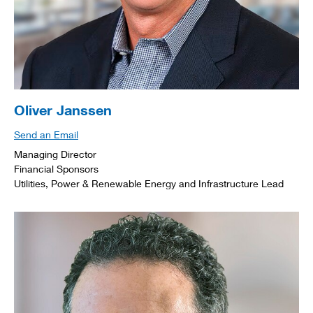
Oliver Janssen
Send an Email
Managing Director
Financial Sponsors
Utilities, Power & Renewable Energy and Infrastructure Lead