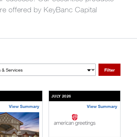
are offered by KeyBanc Capital
Filter
 Services
JULY 2026
View Summary
View Summary
nt-community.html
ransactions/deals/brookdale-portfolio.html
/us/en/businesses-institutions/our-transactions/deals/the-vill
/content/kco/us/en/businesses-institut