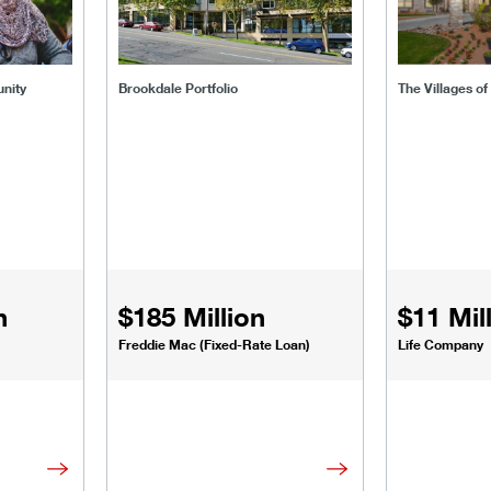
nity
Brookdale Portfolio
The Villages of
n
$185 Million
$11 Mil
Freddie Mac (Fixed-Rate Loan)
Life Company