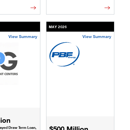
MAY 2026
View Summary
View Summary
cture.html
ransactions/deals/national-fuel-gas.html
/us/en/businesses-institutions/our-transactions/deals/shared-
/content/kco/us/en/businesses-instituti
lion
$500 Million
layed Draw Term Loan,