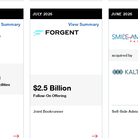
JULY 2026
JUNE 2026
 Summary
View Summary
sinesses-institutions/our-transactions/deals/us-fertility-senio
/content/kco/us/en/businesses-institutions/our-t
/content/kco
acquired by
n
lities
$2.5 Billion
Follow-On Offering
Joint Bookrunner
Sell-Side Advis