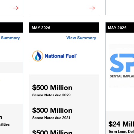
MAY 2026
MAY 2026
 Summary
View Summary
sinesses-institutions/our-transactions/deals/elevate-infrastru
/content/kco/us/en/businesses-institutions/our-t
/content/kco
$500 Million
Senior Notes due 2029
$500 Million
n
Senior Notes due 2031
$24 Mil
lities
$500 Million
Term Loan, De