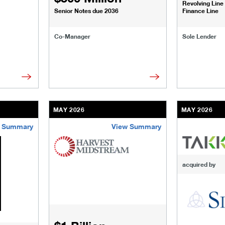
Revolving Line
Senior Notes due 2036
Finance Line
Co-Manager
Sole Lender
MAY 2026
MAY 2026
 Summary
View Summary
sinesses-institutions/our-transactions/deals/flatiron-search-p
/content/kco/us/en/businesses-institutions/our-
/content/kco
acquired by