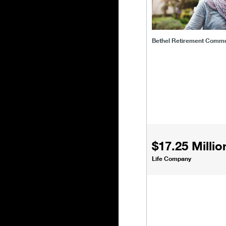
Bethel Retirement Commu
$17.25 Millio
Life Company