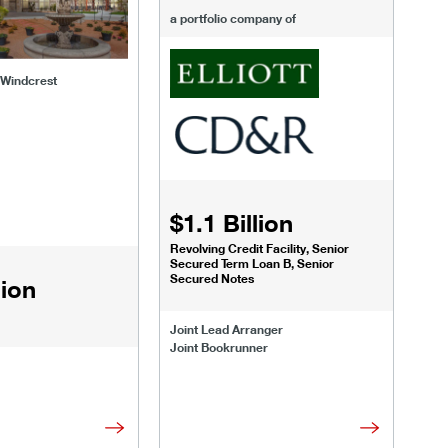
a portfolio company of
 Windcrest
$1.1 Billion
Revolving Credit Facility, Senior
Secured Term Loan B, Senior
Secured Notes
lion
Joint Lead Arranger
Joint Bookrunner