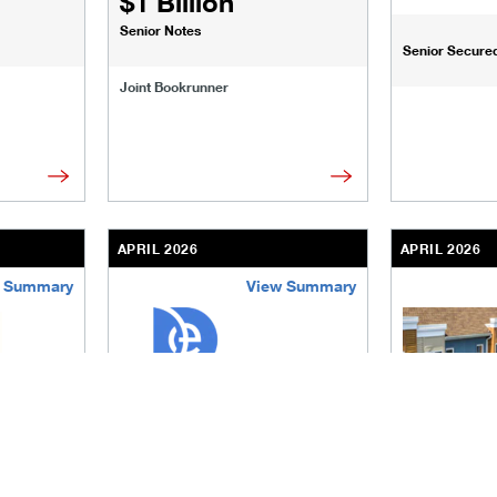
$1 Billion
Senior Notes
Senior Secured 
Joint Bookrunner
APRIL 2026
APRIL 2026
 Summary
View Summary
sinesses-institutions/our-transactions/deals/virtus-real-esta
/content/kco/us/en/businesses-institutions/our-t
/content/kco
The Queen Sen
$1.5 Billion