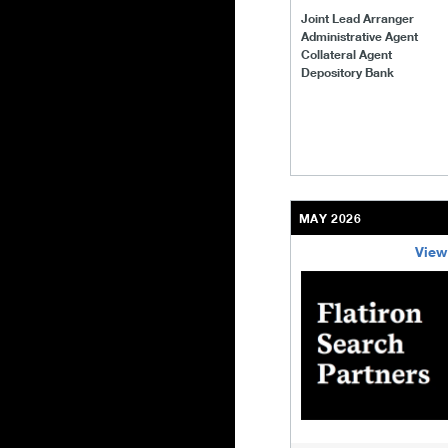
Joint Lead Arranger
Administrative Agent
Collateral Agent
Depository Bank
MAY 2026
View
/content/kco/us/en/bu