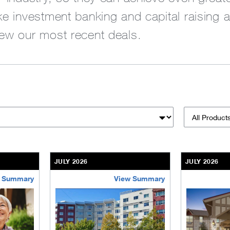
ike investment banking and capital raising 
iew our most recent deals.
Products &
JULY 2026
JULY 2026
 Summary
View Summary
sinesses-institutions/our-transactions/deals/bethel-retireme
/content/kco/us/en/businesses-institutions/our-t
/content/kco