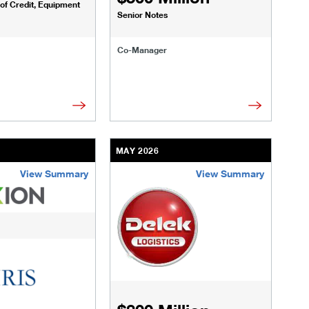
 of Credit, Equipment
Senior Notes
Co-Manager
MAY 2026
View Summary
View Summary
artners.html
transactions/deals/harvest-midstream.html
/us/en/businesses-institutions/our-transactions/deals/takkion-
/content/kco/us/en/businesses-instituti