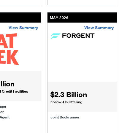
MAY 2026
View Summary
View Summary
om.html
transactions/deals/vsp-issues-public-bonds.html
/us/en/businesses-institutions/our-transactions/deals/seatgee
/content/kco/us/en/businesses-instituti
llion
Credit Facilities
$2.3 Billion
Follow-On Offering
nger
ner
 Agent
Joint Bookrunner