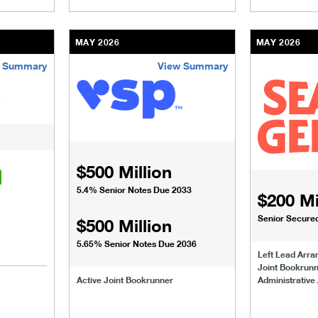
MAY 2026
MAY 2026
 Summary
View Summary
usinesses-institutions/our-transactions/deals/nutrisense-dexc
/content/kco/us/en/businesses-institutions/our-
/content/kco
$500 Million
5.4% Senior Notes Due 2033
$200 Mi
Senior Secured 
$500 Million
5.65% Senior Notes Due 2036
Left Lead Arra
Joint Bookrun
Active Joint Bookrunner
Administrative