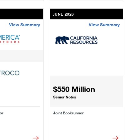
JUNE 2026
View Summary
View Summary
r-secured-credit.html
ransactions/deals/forgent.html
/us/en/businesses-institutions/our-transactions/deals/smile-a
/content/kco/us/en/businesses-instituti
$550 Million
Senior Notes
or
Joint Bookrunner