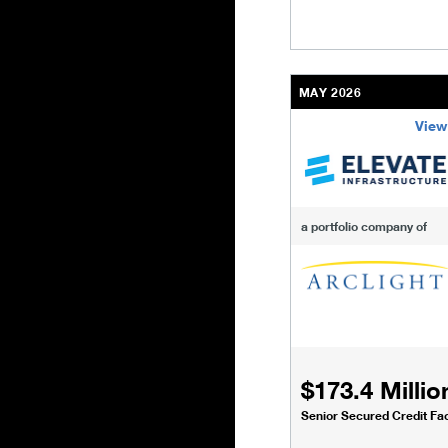
MAY 2026
View
/content/kco/us/en/bu
a portfolio company of
$173.4 Millio
Senior Secured Credit Faci