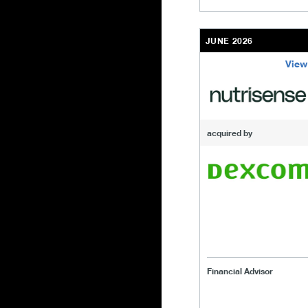
JUNE 2026
View
/content/kco/us/en/b
acquired by
Financial Advisor