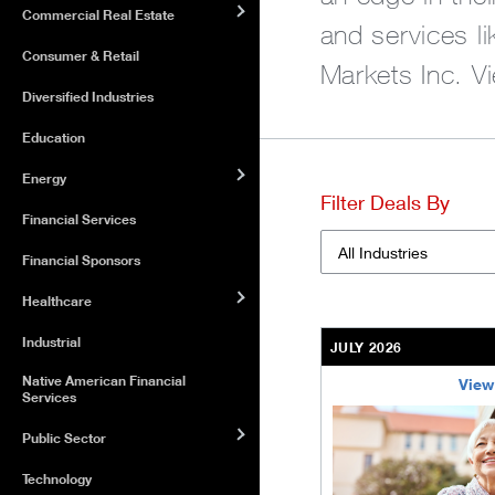
Commercial Real Estate
and services l
Consumer & Retail
Markets Inc. V
Diversified Industries
Education
Energy
Filter Deals By
Financial Services
Financial Sponsors
Industries
Healthcare
Industrial
JULY 2026
Native American Financial
View
Services
/content/kco/us/en/bu
Public Sector
Technology