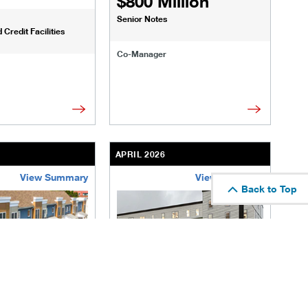
$800 Million
Senior Notes
Credit Facilities
Co-Manager
APRIL 2026
View Summary
View Summary
Back to Top
te-enhanced.html
ransactions/deals/diversified-energy.html
/us/en/businesses-institutions/our-transactions/deals/queen-s
/content/kco/us/en/businesses-institu
ior
The Meadow on Seneca