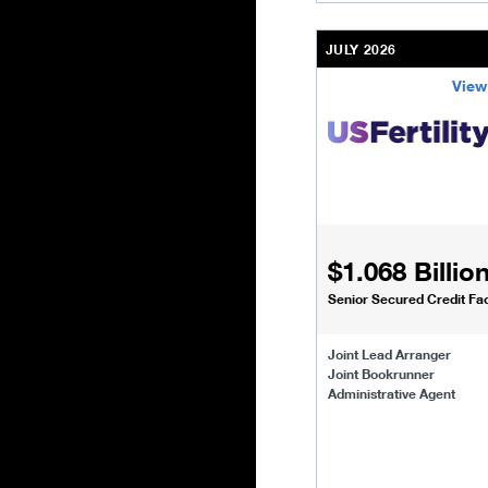
JULY 2026
View
/content/kco/us/en/bu
$1.068 Billio
Senior Secured Credit Faci
Joint Lead Arranger
Joint Bookrunner
Administrative Agent