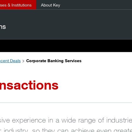
es & Institutions
About Key
ns
cent Deals
Corporate Banking Services
nsactions
ve experience in a wide range of industries
ir industry, so they can achieve even grea