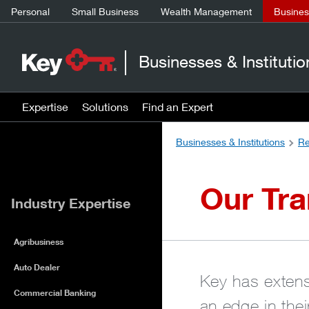
Personal
Small Business
Wealth Management
Business
Businesses & Institutio
Expertise
Solutions
Find an Expert
Businesses & Institutions
Re
Our Tra
Industry Expertise
Agribusiness
Auto Dealer
Key has extensi
Commercial Banking
an edge in the