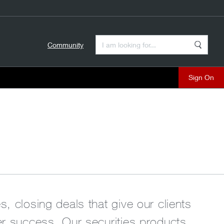
Enter a Search Term
Community
Search
close
, closing deals that give our clients
ter success. Our securities products