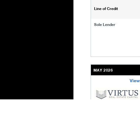
Line of Credit
Sole Lender
MAY 2026
View
/content/kco/us/en/bu