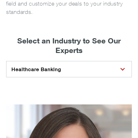
field and customize your deals to your industry
standards.
Select an Industry to See Our
Experts
Healthcare Banking