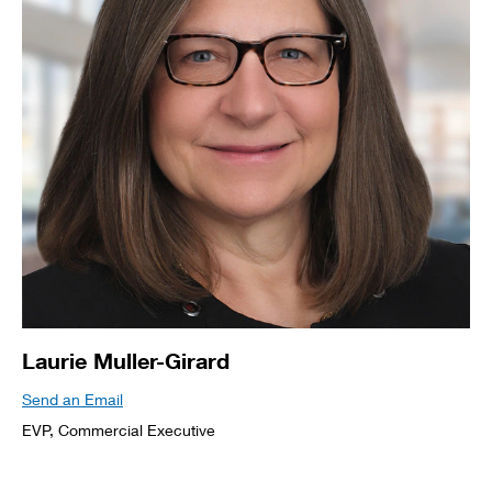
Laurie Muller-Girard
Send an Email
EVP, Commercial Executive