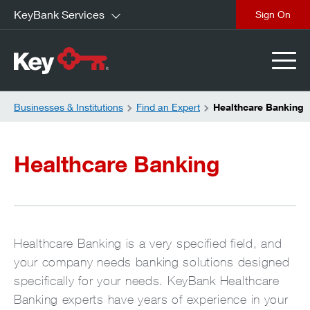
KeyBank Services
close
Businesses & Institutions
Find an Expert
Healthcare Banking
Healthcare Banking
Healthcare Banking is a very specified field, and
your company needs banking solutions designed
specifically for your needs. KeyBank Healthcare
Banking experts have years of experience in your