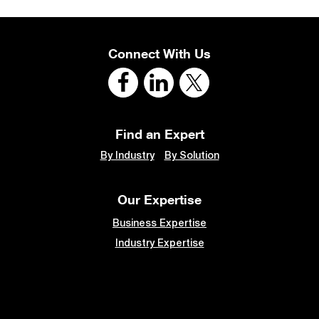
Connect With Us
Find an Expert
By Industry
By Solution
Our Expertise
Business Expertise
Industry Expertise