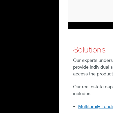
Solutions
Our experts unders
provide individual 
access the product
Our real estate capi
includes:
Multifamily Lend