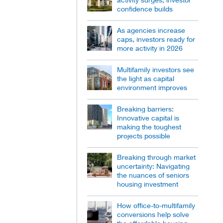
confidence builds
As agencies increase
caps, investors ready for
more activity in 2026
Multifamily investors see
the light as capital
environment improves
Breaking barriers:
Innovative capital is
making the toughest
projects possible
Breaking through market
uncertainty: Navigating
the nuances of seniors
housing investment
How office-to-multifamily
conversions help solve