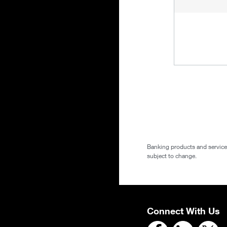
Banking products and services 
subject to change.
Connect With Us