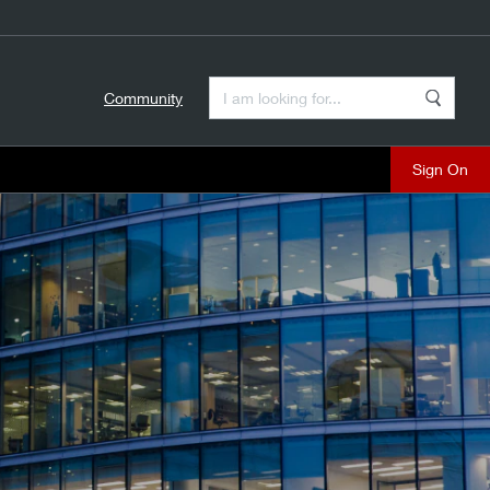
Enter a Search Term
Community
Search
close
.