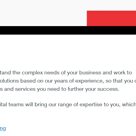
tand the complex needs of your business and work to
solutions based on our years of experience, so that you
s and services you need to further your success.
tal teams will bring our range of expertise to you, whic
ing