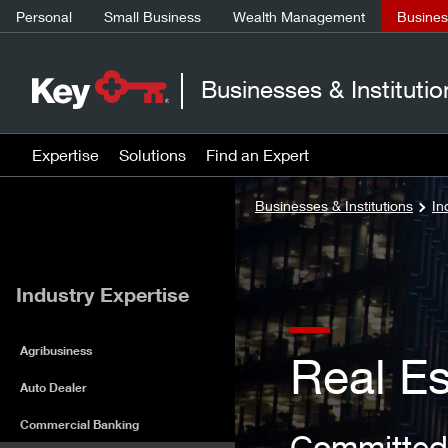
Personal
Small Business
Wealth Management
Business
Businesses & Institutio
Expertise
Solutions
Find an Expert
Businesses & Institutions
In
Industry Expertise
Agribusiness
Real Es
Auto Dealer
Commercial Banking
Committed 