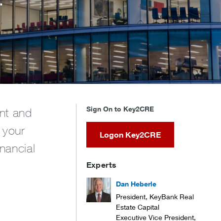
Sign On to Key2CRE
ent and
 your
Logon Key2CRE
nancial
Experts
Dan Heberle
President, KeyBank Real
Estate Capital
Executive Vice President,