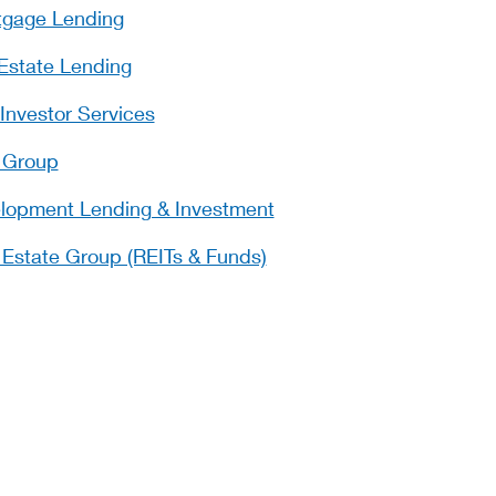
tgage Lending
Estate Lending
Investor Services
 Group
opment Lending & Investment
l Estate Group (REITs & Funds)