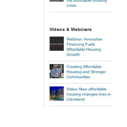
the affordable housing
crisis
Videos & Webinars
Webinar: Innovative
Financing Fuels
Affordable Housing
Growth
Creating Affordable
Housing and Stronger
Communities
Video: New affordable
housing changes lives in
Cleveland