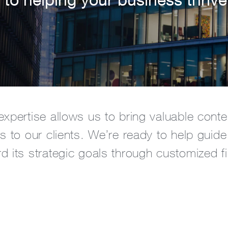
expertise allows us to bring valuable cont
s to our clients. We’re ready to help guide
d its strategic goals through customized fi