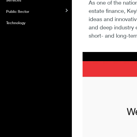
Services
As one of the natio
estate finance, Key
Public Sector
ideas and innovativ
Technology
and deep industry e
short- and long-ter