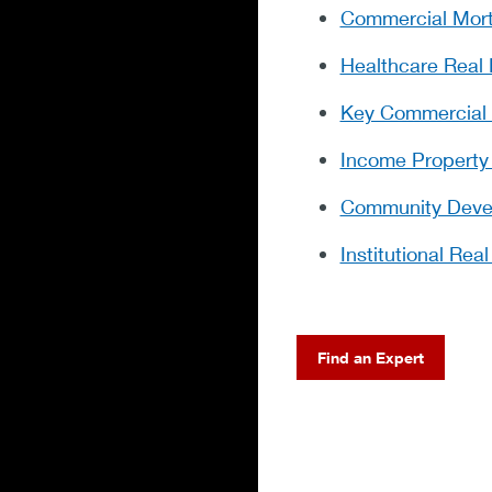
Commercial Mor
Healthcare Real 
Key Commercial 
Income Property
Community Devel
Institutional Rea
Find an Expert