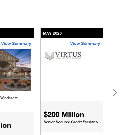
MAY 2026
APRIL 2026
View Summary
View Summary
-of-windcrest
virtus-real-estate-enhanced
lakeview-a
f Windcrest
Lakeview at
$200 Million
Senior Secured Credit Facilities
lion
$54 Mi
FHA (Fixed-R