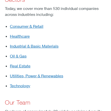
Today, we cover more than 530 individual companies
across industries including:
Consumer & Retail
Healthcare
Industrial & Basic Materials
Oil & Gas
Real Estate
Utilities, Power & Renewables
Technology
Our Team