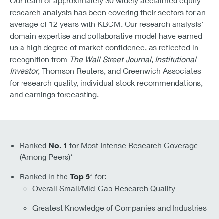
Our team of approximately 30 widely acclaimed equity
research analysts has been covering their sectors for an
average of 12 years with KBCM. Our research analysts’
domain expertise and collaborative model have earned
us a high degree of market confidence, as reflected in
recognition from
The Wall Street Journal
,
Institutional
Investor
, Thomson Reuters, and Greenwich Associates
for research quality, individual stock recommendations,
and earnings forecasting.
Ranked
No. 1
for Most Intense Research Coverage
(Among Peers)*
Ranked in the
Top 5
* for:
Overall Small/Mid-Cap Research Quality
Greatest Knowledge of Companies and Industries