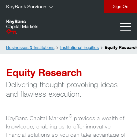
KeyBank Services
close
Businesses & Institutions
Institutional Equities
Equity Researc
Equity Research
Delivering thought-provoking ideas
and flawless execution.
®
KeyBanc Capital Markets
provides a wealth of
knowledge, enabling us to offer innovative
financial solutions so you can take advantage of