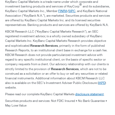
KeyBanc Capital Markets is a trade name under which corporate and
®
investment banking products and services of KeyCorp
and its subsidiaries,
KeyBanc Capital Markets Inc., Member
FINRA
/
SIPC
, and KeyBank National
Association (“KeyBank N.A.”), are marketed. Securities products and services
are offered by KeyBanc Capital Markets Inc. and its licensed securities
representatives. Banking products and services are offered by KeyBank N.A.
KBCM Research LLC (“KeyBanc Capital Markets Research”), an SEC
registered investment advisor, is a wholly owned subsidiary of KeyBanc
Capital Markets Inc. KeyBanc Capital Markets Research provides objective
Research Services
and sophisticated
, primarily in the form of published
Research Reports, to an institutional client base in exchange for a cash fee.
KBCM Research does not provide particularized investment advice with
regard to any specific institutional client, on the basis of specific sector or
company requests from a client. Our advisory relationship with our clients is
Research Services
strictly limited to the provision of
, which are not to be
construed as a solicitation or an offer to buy or sell any securities or related
financial instruments. Additional information about KBCM Research LLC
also is available on the SEC’s Investment Adviser Public Disclosure (
IAPD
)
website.
Please read our complete KeyBanc Capital Markets
disclosure statement
.
Securities products and services: Not FDIC Insured • No Bank Guarantee •
May Lose Value