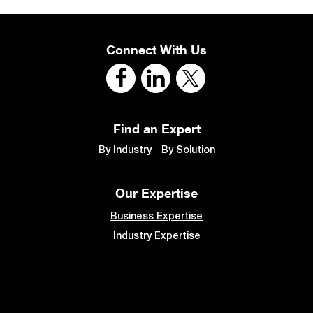
Connect With Us
Find an Expert
By Industry
By Solution
Our Expertise
Business Expertise
Industry Expertise