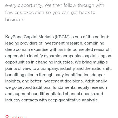
every opportunity. We then follow through with
flawless execution so you can get back to
business.
KeyBanc Capital Markets (KBCM) is one of the nation’s
leading providers of investment research, combining
deep domain expertise with an interconnected research
approach to identify dynamic companies capitalizing on
opportunities in changing industries. We bring multiple
points of view to a company, industry, and thematic shift,
benefiting clients through early identification, deeper
insights, and better investment decisions. Additionally,
we go beyond traditional fundamental equity research
and augment our differentiated channel checks and
industry contacts with deep quantitative analysis.
Sectors