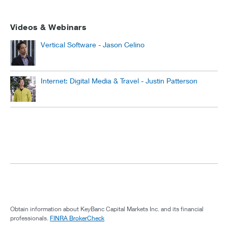
Videos & Webinars
Vertical Software - Jason Celino
Internet: Digital Media & Travel - Justin Patterson
Obtain information about KeyBanc Capital Markets Inc. and its financial
professionals.
FINRA BrokerCheck