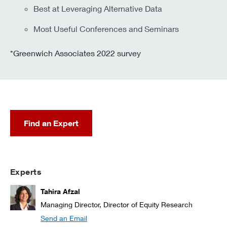
Best at Leveraging Alternative Data
Most Useful Conferences and Seminars
*Greenwich Associates 2022 survey
Find an Expert
Experts
Tahira Afzal
Managing Director, Director of Equity Research
Send an Email