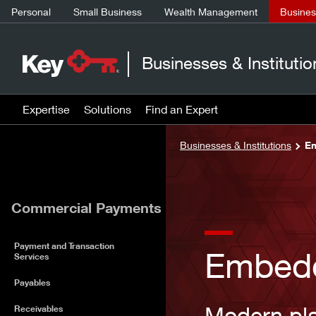
Personal
Small Business
Wealth Management
Business
Businesses & Institutio
Expertise
Solutions
Find an Expert
Businesses & Institutions
Em
Commercial Payments
Payment and Transaction
Embed
Services
Payables
Modern pla
Receivables