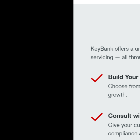
KeyBank offers a u
servicing — all thro
Build Your
Choose from 
growth.
Consult wi
Give your cu
compliance a