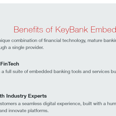
Benefits of KeyBank Embe
nique combination of financial technology, mature bank
ugh a single provider.
 FinTech
a full suite of embedded banking tools and services bui
th Industry Experts
stomers a seamless digital experience, built with a hum
nd innovate platforms.