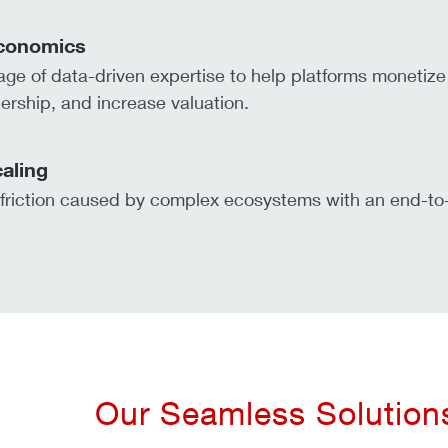
conomics
ge of data-driven expertise to help platforms monetize 
ership, and increase valuation.
caling
riction caused by complex ecosystems with an end-to-
Our Seamless Solutions