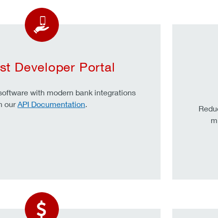
st Developer Portal
oftware with modern bank integrations
n our
API Documentation
.
Redu
mu