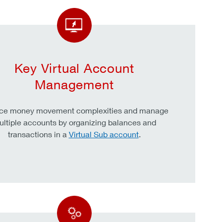
Key Virtual Account
Management
ce money movement complexities and manage
ltiple accounts by organizing balances and
transactions in a
Virtual Sub account
.