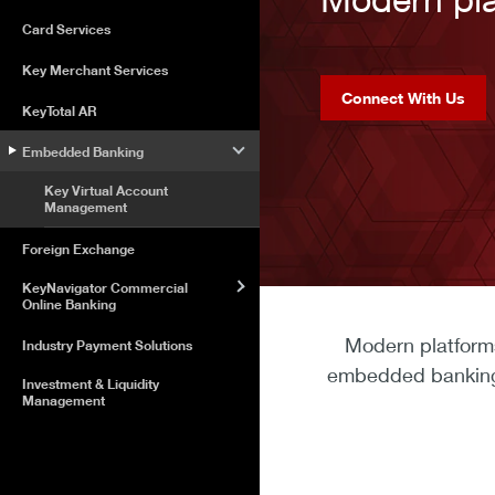
Card Services
Key Merchant Services
Connect With Us
KeyTotal AR
Embedded Banking
Key Virtual Account
Management
Foreign Exchange
KeyNavigator Commercial
Online Banking
Modern platforms
Industry Payment Solutions
embedded banking t
Investment & Liquidity
Management