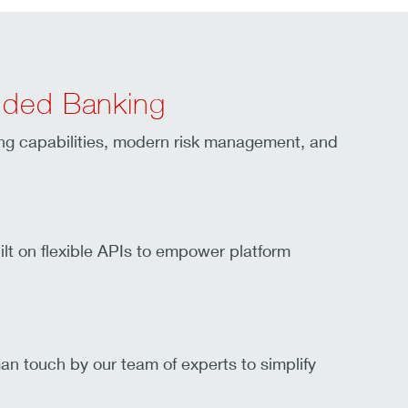
dded Banking
ing capabilities, modern risk management, and
lt on flexible APIs to empower platform
an touch by our team of experts to simplify