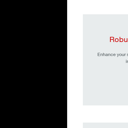
Robu
Enhance your s
i