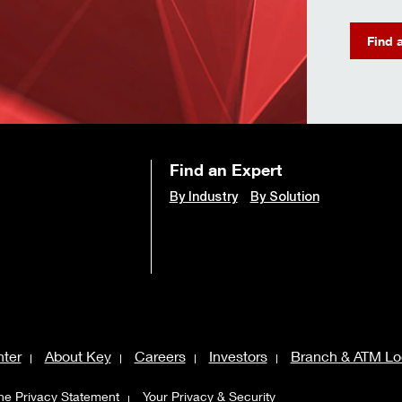
Find 
Find an Expert
By Industry
By Solution
ter
About Key
Careers
Investors
Branch & ATM Lo
ne Privacy Statement
Your Privacy & Security