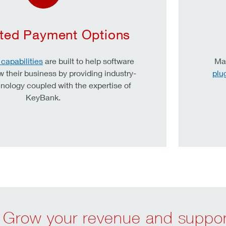
ated Payment Options
capabilities
are built to help software
Mak
w their business by providing industry-
plu
nology coupled with the expertise of
KeyBank.
Grow your revenue and support