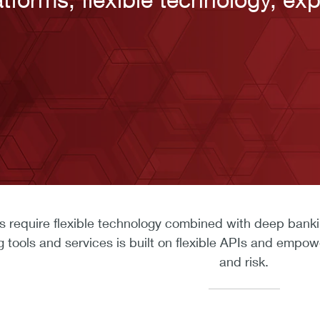
 require flexible technology combined with deep banking 
ools and services is built on flexible APIs and empow
and risk.