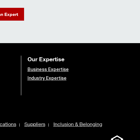
an Expert
Our Expertise
Business Expertise
Industry Expertise
cations
Suppliers
Inclusion & Belonging