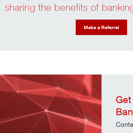
sharing the benefits of banki
Make a Referral
Get
Ban
Conta