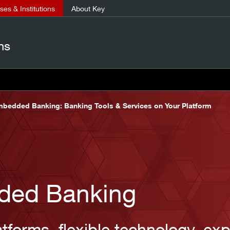
es & Institutions
About Key
ns
bedded Banking: Banking Tools & Services on Your Platform
ded Banking
tforms, flexible technology, exp