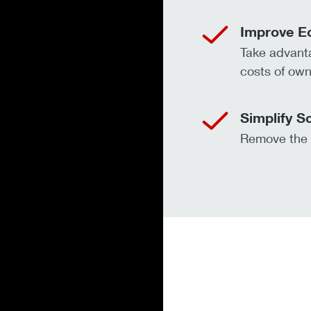
Improve E
Take advanta
costs of own
Simplify S
Remove the f