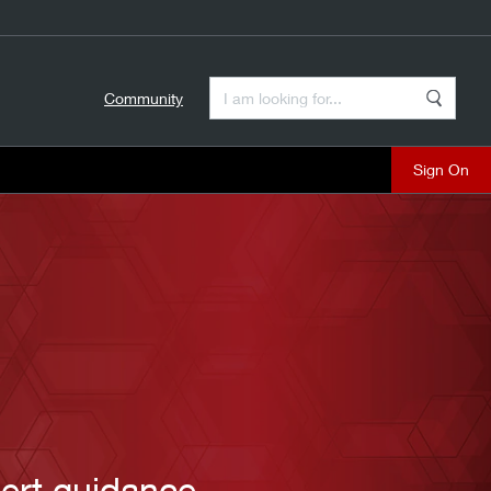
Enter a Search Term
Community
Search
close
ert guidance.