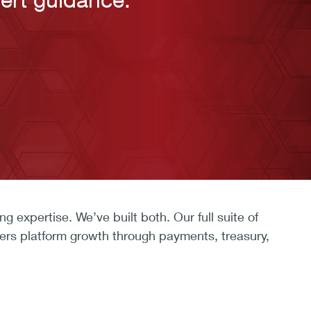
expertise. We’ve built both. Our full suite of
ers platform growth through payments, treasury,