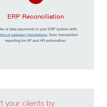
ERP Reconciliation
e or take payments in your ERP system with
gins or gateway integrations
. Sync transaction
reporting for AP and AR automation.
 your clients by