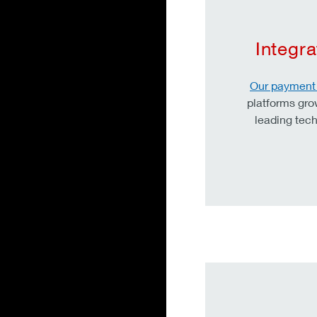
Integr
Our payment 
platforms gro
leading tech