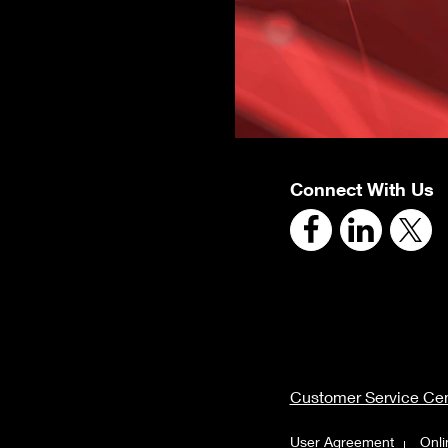
Connect With Us
Customer Service Cen
User Agreement
Onli