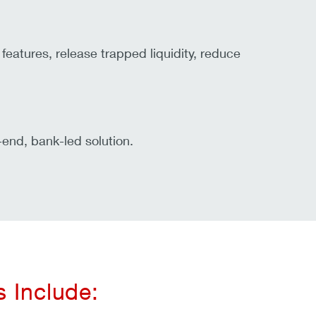
features, release trapped liquidity, reduce
end, bank-led solution.
 Include: