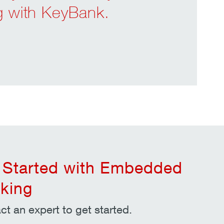
ng with KeyBank.
 Started with Embedded
king
ct an expert to get started.