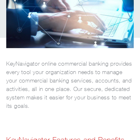
KeyNavigator online commercial banking provides
every tool your organization needs to manage
your commercial banking services, accounts, and
activities, all in one place. Our secure, dedicated
system makes it easier for your business to meet
its goals.
KeyNavigator Features and Benefits