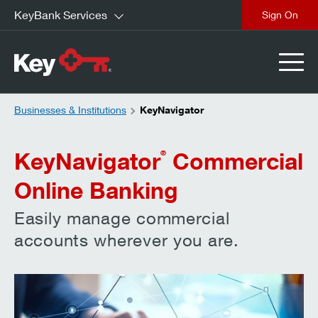
KeyBank Services
close
Businesses & Institutions
KeyNavigator
KeyNavigator
Commercial
®
Online Banking
Easily manage commercial
accounts wherever you are.