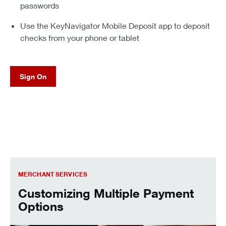
passwords
Use the KeyNavigator Mobile Deposit app to deposit
checks from your phone or tablet
Sign On
Customizing Multiple Payment Options
MERCHANT SERVICES
Customizing Multiple Payment
Options