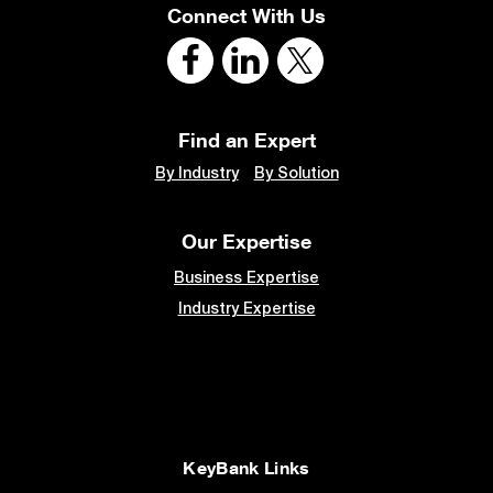
Connect With Us
Find an Expert
By Industry
By Solution
Our Expertise
Business Expertise
Industry Expertise
KeyBank Links