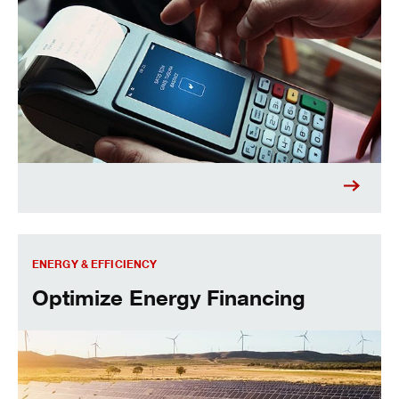
Optimize Energy Financing
ENERGY & EFFICIENCY
Optimize Energy Financing