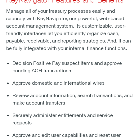
Manage all of your treasury processes easily and
securely with KeyNavigator, our powerful, web-based
account management system. Its customizable, user-
friendly interfaces let you efficiently organize cash,
payable, receivable, and reporting strategies. And, it can
be fully integrated with your internal finance functions.
Decision Positive Pay suspect items and approve
pending ACH transactions
Approve domestic and international wires
Review account information, search transactions, and
make account transfers
Securely administer entitlements and service
requests
Approve and edit user capabilities and reset user