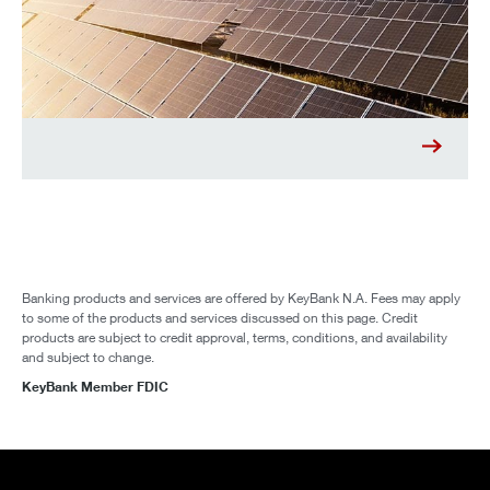
Banking products and services are offered by KeyBank N.A. Fees may apply
to some of the products and services discussed on this page. Credit
products are subject to credit approval, terms, conditions, and availability
and subject to change.
KeyBank Member FDIC