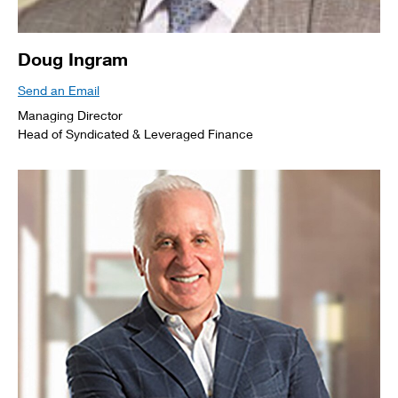
Doug Ingram
Send an Email
Managing Director
Head of Syndicated & Leveraged Finance