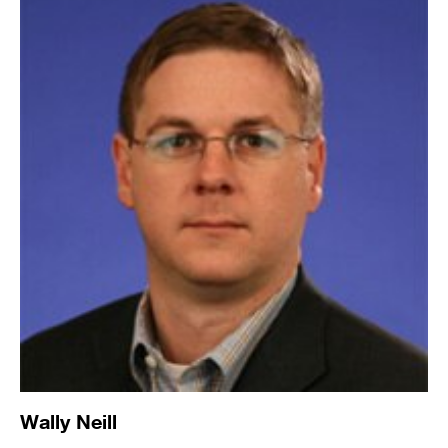
Wally Neill