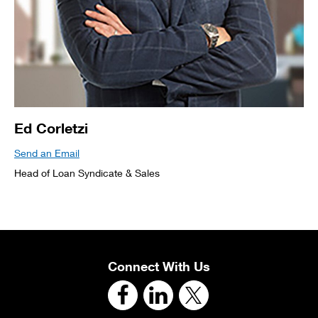
Ed Corletzi
Send an Email
Head of Loan Syndicate & Sales
Connect With Us