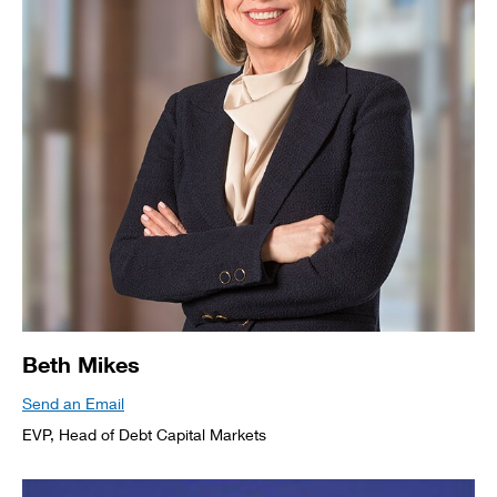
Beth Mikes
Send an Email
EVP, Head of Debt Capital Markets