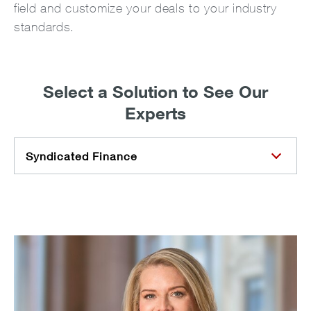
field and customize your deals to your industry
standards.
Select a Solution to See Our
Experts
Syndicated Finance