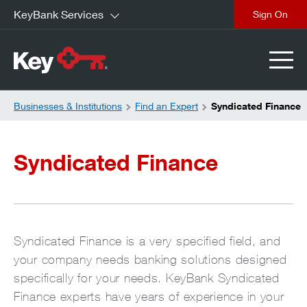
KeyBank Services
close
Businesses & Institutions
Find an Expert
Syndicated Finance
Syndicated Finance
Syndicated Finance is a very specified field, and
your company needs banking solutions designed
specifically for your needs. KeyBank Syndicated
Finance experts have years of experience in your