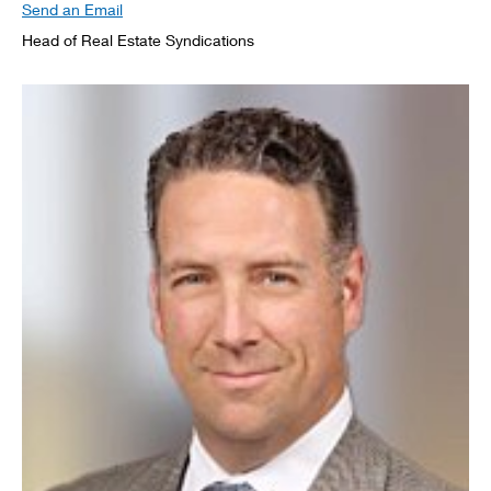
Send an Email
Head of Real Estate Syndications