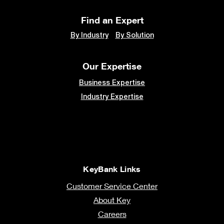
Find an Expert
By Industry
By Solution
Our Expertise
Business Expertise
Industry Expertise
KeyBank Links
Customer Service Center
About Key
Careers