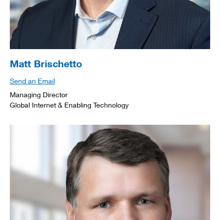
Matt Brischetto
Send an Email
Managing Director
Global Internet & Enabling Technology