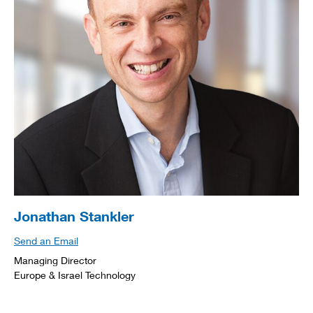
Jonathan Stankler
Send an Email
Managing Director
Europe & Israel Technology