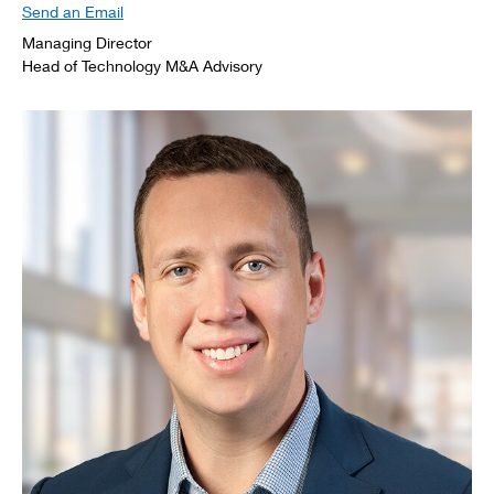
Send an Email
Managing Director
Head of Technology M&A Advisory