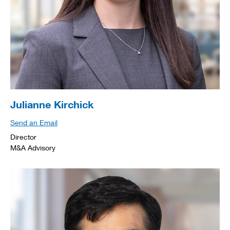
Julianne Kirchick
Send an Email
Director
M&A Advisory