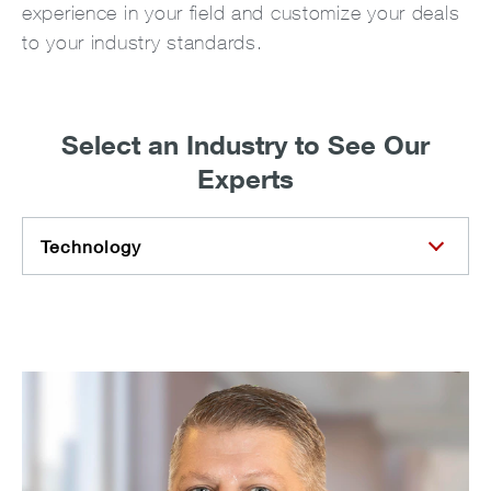
experience in your field and customize your deals
to your industry standards.
Select an Industry to See Our
Experts
Technology