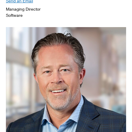
Send an Email
Managing Director
Software