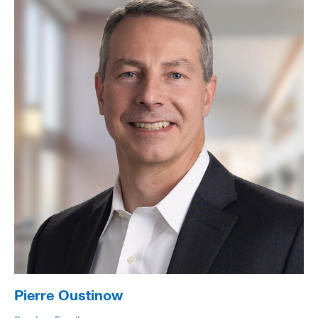
Pierre Oustinow