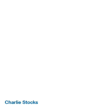
Charlie Stocks