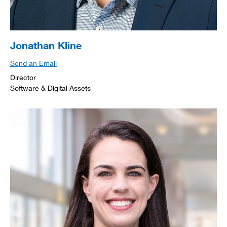
Jonathan Kline
Send an Email
Director
Software & Digital Assets