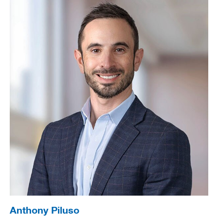
Anthony Piluso