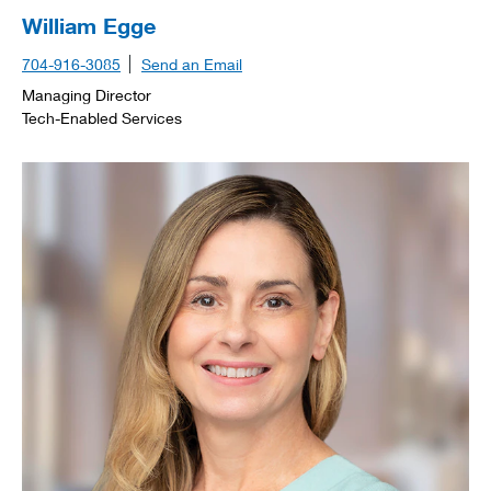
William Egge
704-916-3085
Send an Email
Managing Director
Tech-Enabled Services