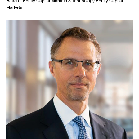
Head of Equity Capital Markets & Technology Equity Capital
Markets