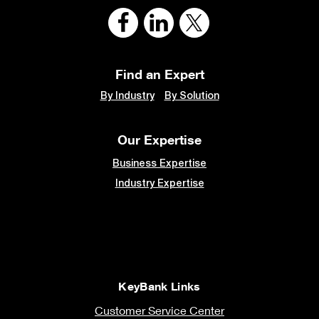
Find an Expert
By Industry
By Solution
Our Expertise
Business Expertise
Industry Expertise
KeyBank Links
Customer Service Center