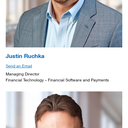
Justin Ruchka
Send an Email
Managing Director
Financial Technology – Financial Software and Payments