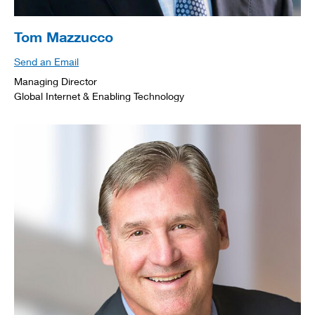
Tom Mazzucco
Send an Email
Managing Director
Global Internet & Enabling Technology