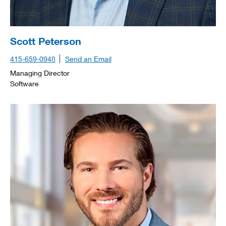
Scott Peterson
415-659-0948
Send an Email
Managing Director
Software