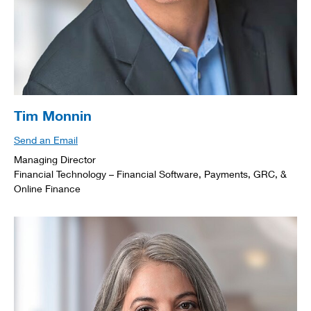
Tim Monnin
Send an Email
Managing Director
Financial Technology – Financial Software, Payments, GRC, &
Online Finance