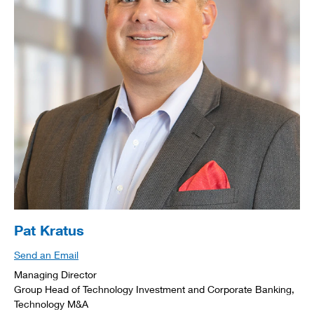
Pat Kratus
Send an Email
Managing Director
Group Head of Technology Investment and Corporate Banking,
Technology M&A