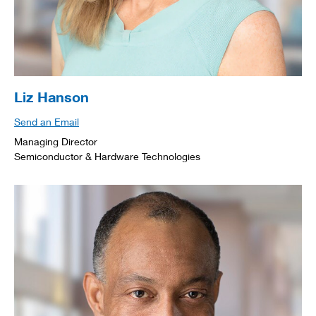
Liz Hanson
Send an Email
Managing Director
Semiconductor & Hardware Technologies