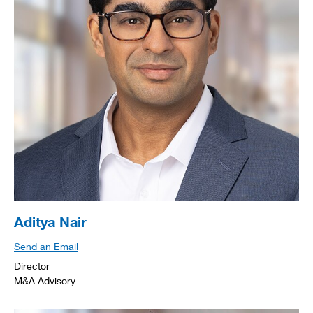
Aditya Nair
Send an Email
Director
M&A Advisory