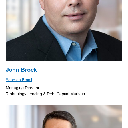
John Brock
Send an Email
Managing Director
Technology Lending & Debt Capital Markets