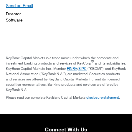
Send an Email
Director
Software
KeyBanc Capital Markets is a trade name under which the corporate and
®
investment banking products and services of KeyCorp
and its subsidiaries,
KeyBanc Capital Markets Inc., Member
FINRA
/
SIPC
(“KBCMI”), and KeyBank
National Association (“KeyBank N.A.”), are marketed. Securities products
and services are offered by KeyBanc Capital Markets Inc. and its licensed
securities representatives. Banking products and services are offered by
KeyBank N.A.
Please read our complete KeyBanc Capital Markets
disclosure statement
.
Connect With Us