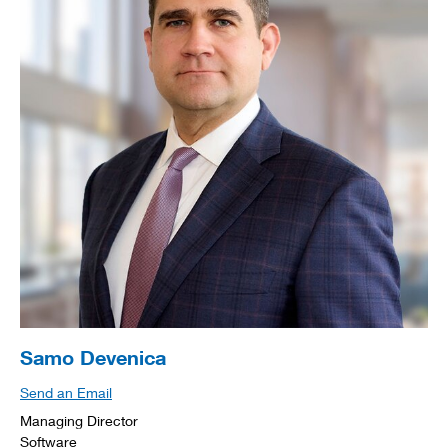
Samo Devenica
Send an Email
Managing Director
Software