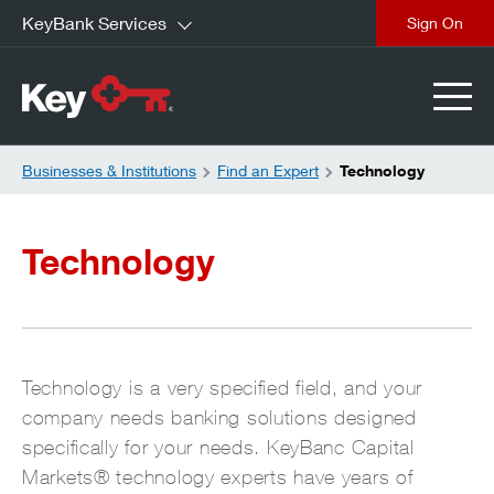
KeyBank Services
close
Businesses & Institutions
Find an Expert
Technology
Technology
Technology is a very specified field, and your
company needs banking solutions designed
specifically for your needs. KeyBanc Capital
Markets® technology experts have years of