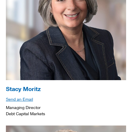
Stacy Moritz
Send an Email
Managing Director
Debt Capital Markets