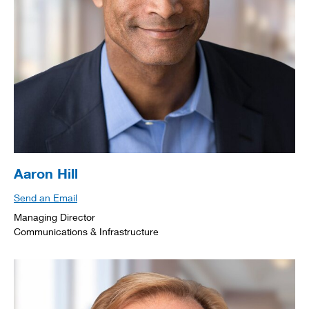
Aaron Hill
Send an Email
Managing Director
Communications & Infrastructure