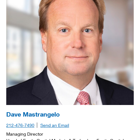
Dave Mastrangelo
212-476-7490
Send an Email
Managing Director