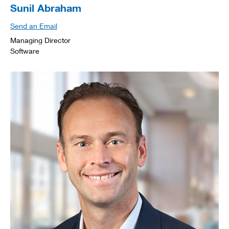
Sunil Abraham
Send an Email
Managing Director
Software