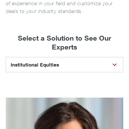
of experience in your field and customize your
deals to your industry standards.
Select a Solution to See Our
Experts
Institutional Equities