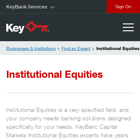
KeyBank Services
close
Businesses & Institutions
Find an Expert
Institutional Equities
Institutional Equities
Institutional Equities is a very specified field, and
your company needs banking solutions designed
specifically for your needs. KeyBanc Capital
Markets Institutional Equities experts have years