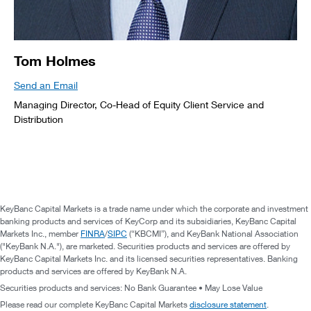
Tom Holmes
Send an Email
Managing Director, Co-Head of Equity Client Service and
Distribution
KeyBanc Capital Markets is a trade name under which the corporate and investment
banking products and services of KeyCorp and its subsidiaries, KeyBanc Capital
Markets Inc., member
FINRA
/
SIPC
(“KBCMI”), and KeyBank National Association
("KeyBank N.A."), are marketed. Securities products and services are offered by
KeyBanc Capital Markets Inc. and its licensed securities representatives. Banking
products and services are offered by KeyBank N.A.
Securities products and services: No Bank Guarantee • May Lose Value
Please read our complete KeyBanc Capital Markets
disclosure statement
.