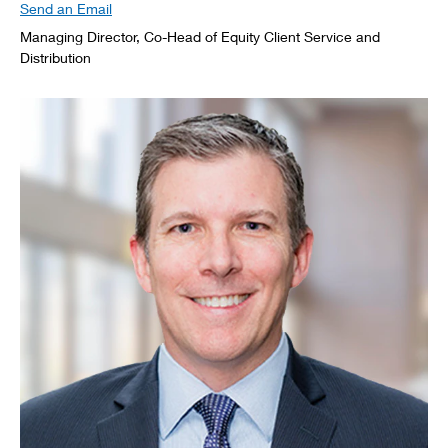
Send an Email
Managing Director, Co-Head of Equity Client Service and
Distribution