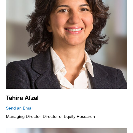
Tahira Afzal
Send an Email
Managing Director, Director of Equity Research