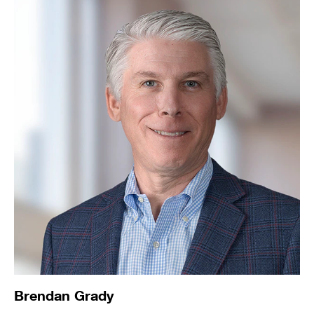
Brendan Grady