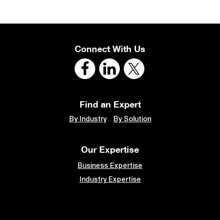
Connect With Us
Find an Expert
By Industry
By Solution
Our Expertise
Business Expertise
Industry Expertise