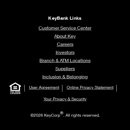
KeyBank Links
Customer Service Center
About Key
Careers
Investors
Branch & ATM Locations
Suppliers
Inclusion & Belonging
User Agreement
Online Privacy Statement
Your Privacy & Security
®
©2026 KeyCorp
. All rights reserved.